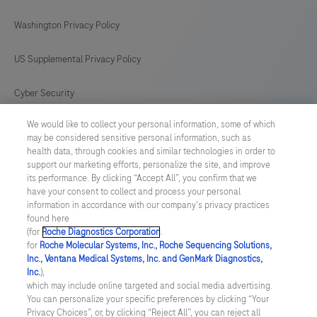
Washington Privacy Policy
US Supplemental Privacy Policy
Cyber Security
We would like to collect your personal information, some of which
Cookie Preferences
may be considered sensitive personal information, such as
health data, through cookies and similar technologies in order to
Roche Digital Trust Center
support our marketing efforts, personalize the site, and improve
its performance. By clicking “Accept All”, you confirm that we
have your consent to collect and process your personal
SWEDEN
/
English
information in accordance with our company's privacy practices
found here
(for
Roche Diagnostics Corporation
.
© 2026 F. Hoffmann-La Roche Ltd
for
Roche Molecular Systems, Inc., Roche Sequencing Solutions,
Inc., Ventana Medical Systems, Inc. and GenMark Diagnostics,
Last updated: 08.08.2026
Inc.
),
which may include online targeted and social media advertising.
This website contains information on products which is targeted to
You can personalize your specific preferences by clicking “Your
a wide range of audiences and could contain product details or
Privacy Choices”, or, by clicking “Reject All”, you can reject all
information otherwise not accessible or valid in your country.