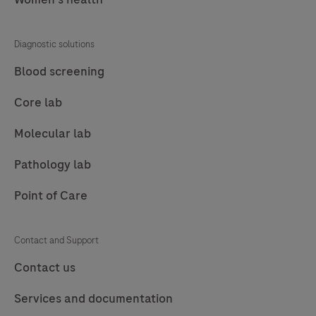
77
78
79
80
81
82
83
84
Diagnostic solutions
85
86
87
88
Blood screening
89
90
91
92
Core lab
93
94
95
96
Molecular lab
97
98
99
100
Pathology lab
101
102
103
104
Point of Care
105
106
107
108
109
110
111
112
Contact and Support
113
114
115
116
Contact us
117
118
119
120
Services and documentation