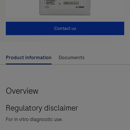
Contact us
Use
Product information
Documents
left
and
right
Overview
arrow
keys
Regulatory disclaimer
to
scroll
For in vitro diagnostic use.
between