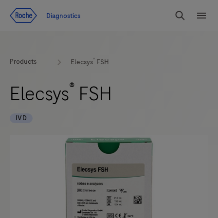
Jump To Content
Diagnostics
Search
Menu
®
Products
Elecsys
FSH
®
Elecsys
FSH
IVD