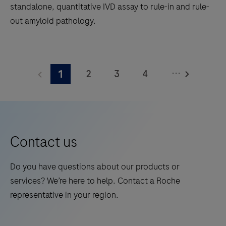
standalone, quantitative IVD assay to rule-in and rule-
out amyloid pathology.
The
Elecsys®
...
2
3
4
1
Phospho-
Tau
5
6
7
8
(217p)
9
10
11
12
Plasma
13
14
15
16
is
Contact us
a
17
18
19
20
standalone,
Do you have questions about our products or
21
22
23
24
quantitative
services? We’re here to help. Contact a Roche
IVD
25
26
27
28
representative in your region.
assay
29
30
31
32
to