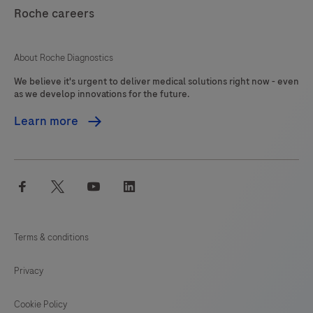
121
122
123
124
Roche careers
125
126
127
About Roche Diagnostics
We believe it's urgent to deliver medical solutions right now - even
as we develop innovations for the future.
Learn more
facebook
twitter
youtube
linkedin
Terms & conditions
Privacy
Cookie Policy