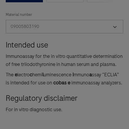
between
the
Material number
tabs
09005803190
Intended use
Immunoassay for the in vitro quantitative determination
of free triiodothyronine in human serum and plasma.
The
e
lectro
c
hemi
l
uminescence
i
mmuno
a
ssay “ECLIA”
is intended for use on
cobas e
immunoassay analyzers.
Regulatory disclaimer
For in vitro diagnostic use.