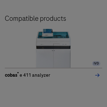
Compatible products
IVD
®
cobas
e 411 analyzer