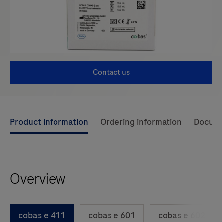
Contact us
Use
Product information
Ordering information
Docum
left
and
right
Overview
arrow
keys
to
cobas e 411
cobas e 601
cobas e 602
scroll