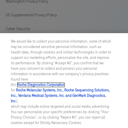
Washington Privacy Policy
US Supplemental Privacy Policy
Cyber Security
We would like to collect your personal information, some of which
Cookie Preferences
may be considered sensitive personal information, such as
health data, through cookies and similar technologies in order to
Roche Digital Trust Center
support our marketing efforts, personalize the site, and improve
its performance. By clicking “Accept All”, you confirm that we
have your consent to collect and process your personal
SWEDEN
/
English
information in accordance with our company's privacy practices
found here
(for
Roche Diagnostics Corporation
.
© 2026 F. Hoffmann-La Roche Ltd
for
Roche Molecular Systems, Inc., Roche Sequencing Solutions,
Inc., Ventana Medical Systems, Inc. and GenMark Diagnostics,
Last updated: 09.08.2026
Inc.
),
which may include online targeted and social media advertising.
This website contains information on products which is targeted to
You can personalize your specific preferences by clicking “Your
a wide range of audiences and could contain product details or
Privacy Choices”, or, by clicking “Reject All”, you can reject all
information otherwise not accessible or valid in your country.
cookies except for Strictly Necessary Cookies.
Please be aware that we do not take any responsibility for