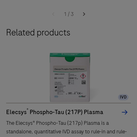
1
/
3
Related products
IVD
®
Elecsys
Phospho-Tau (217P) Plasma
The Elecsys® Phospho-Tau (217p) Plasma is a
standalone, quantitative IVD assay to rule-in and rule-