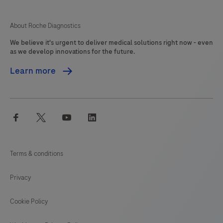
125
126
127
About Roche Diagnostics
We believe it's urgent to deliver medical solutions right now - even
as we develop innovations for the future.
Learn more
facebook
twitter
youtube
linkedin
Terms & conditions
Privacy
Cookie Policy