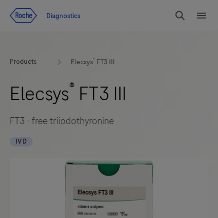
Jump To Content
Diagnostics
Search
Menu
®
Products
Elecsys
FT3 III
®
Elecsys
FT3 III
FT3 - free triiodothyronine
IVD