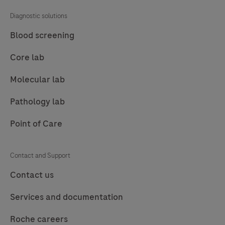
81
82
83
84
Diagnostic solutions
85
86
87
88
Blood screening
89
90
91
92
Core lab
93
94
95
96
Molecular lab
97
98
99
100
Pathology lab
101
102
103
104
Point of Care
105
106
107
108
109
110
111
112
Contact and Support
113
114
115
116
Contact us
117
118
119
120
Services and documentation
121
122
123
124
Roche careers