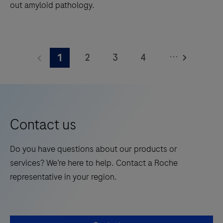
out amyloid pathology.
The
Elecsys®
...
2
3
4
1
Phospho-
Tau
5
6
7
8
(217p)
9
10
11
12
Plasma
13
14
15
16
is
Contact us
a
17
18
19
20
standalone,
Do you have questions about our products or
21
22
23
24
quantitative
services? We’re here to help. Contact a Roche
IVD
25
26
27
28
representative in your region.
assay
29
30
31
32
to
rule-
33
34
35
36