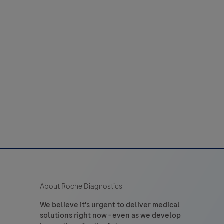
use
with
compatible
ISH
Detection
its
to
detect
hapten-
labeled
targets
n
sections
About Roche Diagnostics
of
formalin-
We believe it's urgent to deliver medical
solutions right now - even as we develop
ixed,