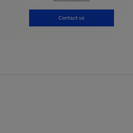
Contact us