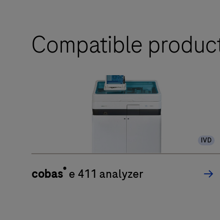
Compatible produc
IVD
®
cobas
e 411 analyzer