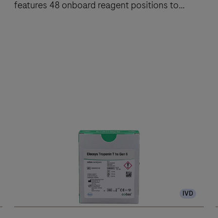
features 48 onboard reagent positions to
deliver fast, reliable results.
The
cobas®
e
801
analytical
unit
performs
up
to
300
IVD
immunochemistry
tests