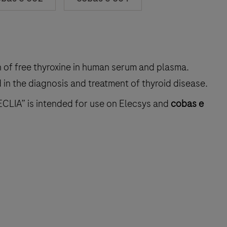
on of free thyroxine in human serum and plasma.
in the diagnosis and treatment of thyroid disease.
ECLIA” is intended for use on Elecsys and
cobas e