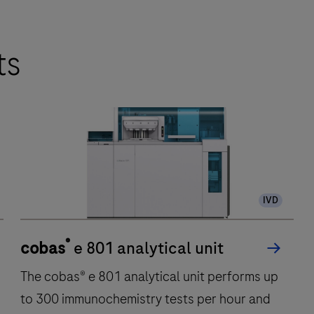
ts
IVD
®
cobas
e 801 analytical unit
The cobas® e 801 analytical unit performs up
to 300 immunochemistry tests per hour and