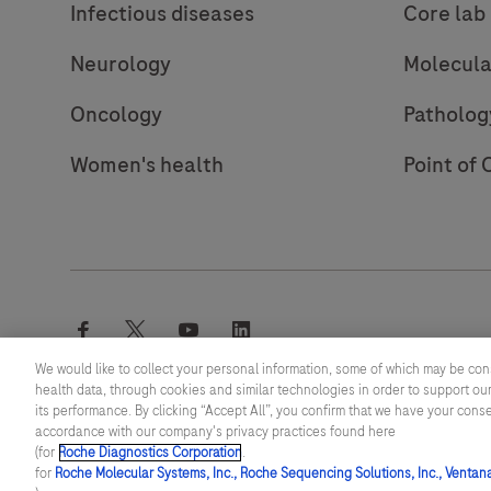
Infectious diseases
Core lab
Neurology
Molecula
Oncology
Patholog
Women's health
Point of 
facebook
twitter
youtube
linkedin
We would like to collect your personal information, some of which may be con
health data, through cookies and similar technologies in order to support our
its performance. By clicking “Accept All”, you confirm that we have your cons
© 2026 F. Hoffmann-La Roche Ltd
accordance with our company's privacy practices found here
(for
Roche Diagnostics Corporation
.
Last updated: 07.08.2026
for
Roche Molecular Systems, Inc., Roche Sequencing Solutions, Inc., Ventan