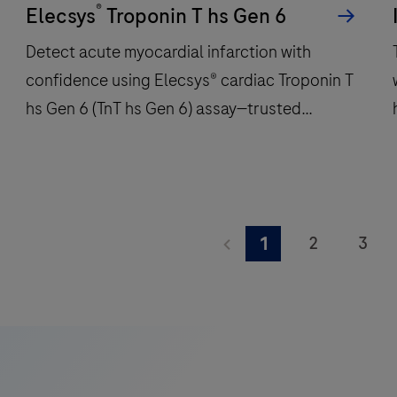
®
per
Elecsys
Troponin T hs Gen 6
hour
Detect acute myocardial infarction with
and
confidence using Elecsys® cardiac Troponin T
features
hs Gen 6 (TnT hs Gen 6) assay—trusted
48
onboard
precision for critical care decisions.
reagent
positions
to
Detect
deliver
acute
2
3
1
fast,
myocardial
9
10
11
reliable
infarction
A
results.
with
K
17
18
19
confidence
i
25
26
27
using
Elecsys®
33
34
35
f