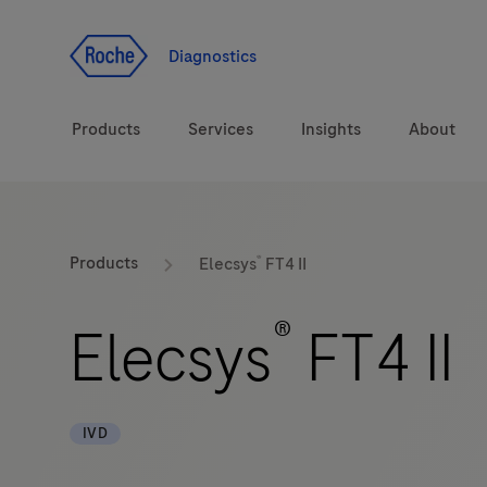
Jump To Content
Diagnostics
Products
Services
Insights
About
Solutions
®
LabLeaders
Products
Elecsys
FT4 II
Health topics
Healthcare Transfor
®
Elecsys
FT4 II
Brands
CarDiaLogue
IVD