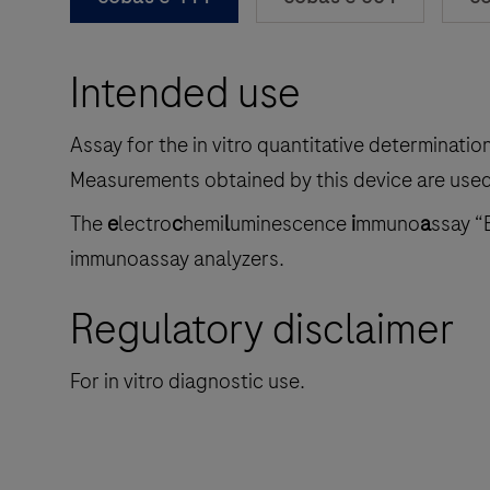
Intended use
Assay for the in vitro quantitative determinati
Measurements obtained by this device are used 
The
e
lectro
c
hemi
l
uminescence
i
mmuno
a
ssay “
immunoassay analyzers.
Regulatory disclaimer
For in vitro diagnostic use.