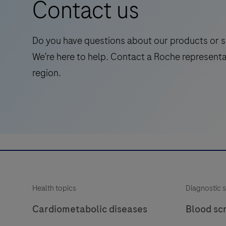
Contact us
standalone,
quantitative
IVD
Do you have questions about our products or s
assay
We’re here to help. Contact a Roche representa
to
region.
rule-
in
and
rule-
out
amyloid
pathology.
Health topics
Diagnostic s
Cardiometabolic diseases
Blood sc