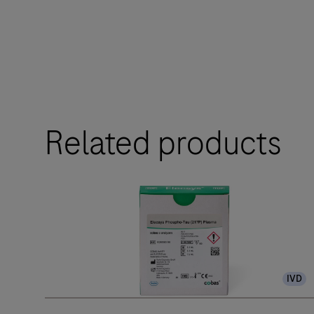
Related products
IVD