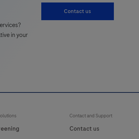
cardiac
41
42
43
Contact us
Troponin
T
ervices?
hs
tive in your
Gen
6
K
(TnT
hs
Gen
6)
assay
—
i
trusted
olutions
Contact and Support
precision
for
reening
Contact us
critical
f