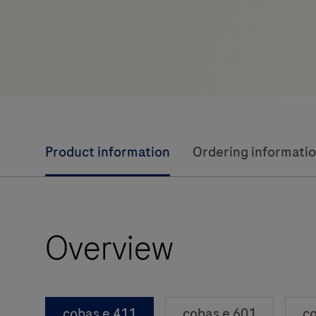
Product information
Ordering informati
Overview
cobas e 411
cobas e 601
co