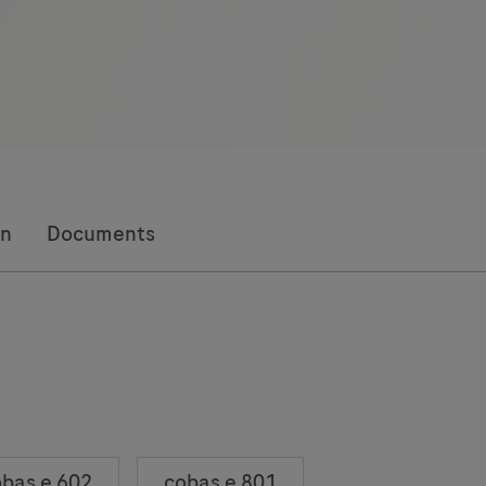
on
Documents
bas e 602
cobas e 801