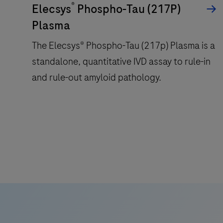
®
Elecsys
Phospho-Tau (217P)
Plasma
The Elecsys® Phospho-Tau (217p) Plasma is a
standalone, quantitative IVD assay to rule-in
and rule-out amyloid pathology.
The
Elecsys®
Phospho-
Tau
(217p)
Plasma
is
a