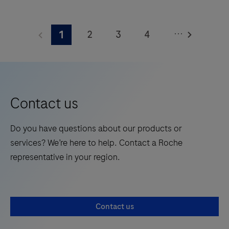
The
Elecsys®
...
2
3
4
1
Phospho-
Tau
5
6
7
8
(217p)
9
10
11
12
Plasma
13
14
15
16
is
Contact us
a
17
18
19
20
standalone,
Do you have questions about our products or
21
22
23
24
quantitative
services? We’re here to help. Contact a Roche
IVD
25
26
27
28
representative in your region.
assay
29
30
31
32
to
rule-
33
34
35
36
Contact us
in
37
38
39
40
and