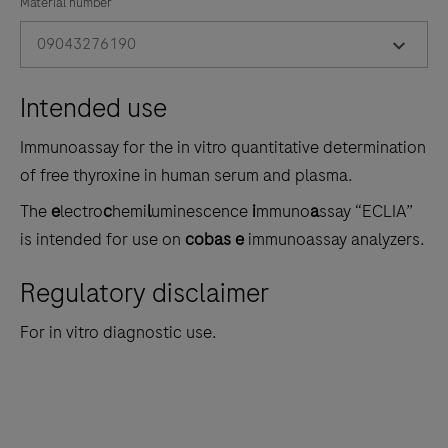
the
Material number
tabs
09043276190
Intended use
Immunoassay for the in vitro quantitative determination
of free thyroxine in human serum and plasma.
The
e
lectro
c
hemi
l
uminescence
i
mmuno
a
ssay “ECLIA”
is intended for use on
cobas e
immunoassay analyzers.
Regulatory disclaimer
For in vitro diagnostic use.