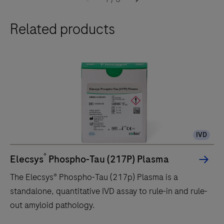
Related products
IVD
®
Elecsys
Phospho-Tau (217P) Plasma
The Elecsys® Phospho-Tau (217p) Plasma is a
standalone, quantitative IVD assay to rule-in and rule-
out amyloid pathology.