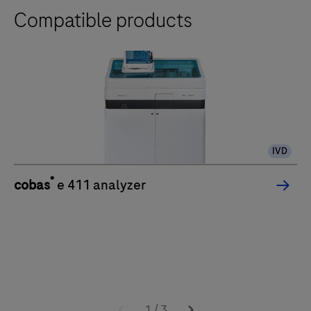
Compatible products
IVD
®
cobas
e 411 analyzer
1
/
3