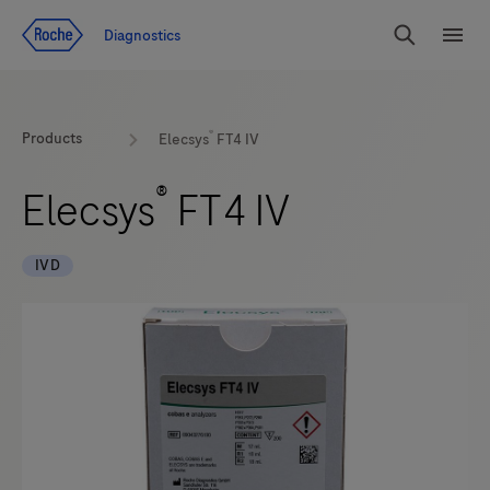
Jump To Content
Diagnostics
Search
Menu
®
Products
Elecsys
FT4 IV
®
Elecsys
FT4 IV
IVD