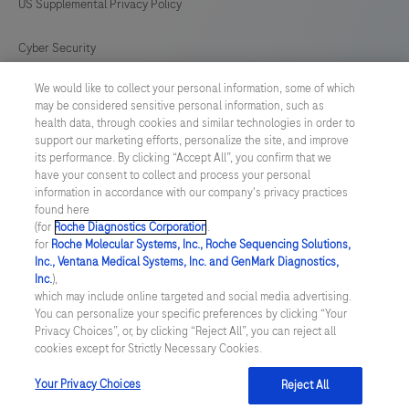
US Supplemental Privacy Policy
Cyber Security
We would like to collect your personal information, some of which
Cookie Preferences
may be considered sensitive personal information, such as
health data, through cookies and similar technologies in order to
Roche Digital Trust Center
support our marketing efforts, personalize the site, and improve
its performance. By clicking “Accept All”, you confirm that we
have your consent to collect and process your personal
SWEDEN
/
English
information in accordance with our company's privacy practices
found here
(for
Roche Diagnostics Corporation
.
© 2026 F. Hoffmann-La Roche Ltd
for
Roche Molecular Systems, Inc., Roche Sequencing Solutions,
Inc., Ventana Medical Systems, Inc. and GenMark Diagnostics,
Last updated: 07.08.2026
Inc.
),
which may include online targeted and social media advertising.
This website contains information on products which is targeted to
You can personalize your specific preferences by clicking “Your
a wide range of audiences and could contain product details or
Privacy Choices”, or, by clicking “Reject All”, you can reject all
information otherwise not accessible or valid in your country.
cookies except for Strictly Necessary Cookies.
Please be aware that we do not take any responsibility for
accessing such information which may not comply with any legal
process, regulation, registration or usage in the country of your
Your Privacy Choices
Reject All
origin.