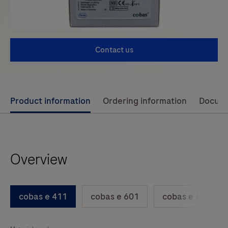
Contact us
Use
Product information
Ordering information
Docum
left
and
right
Overview
arrow
keys
to
cobas e 411
cobas e 601
cobas e 602
scroll
between