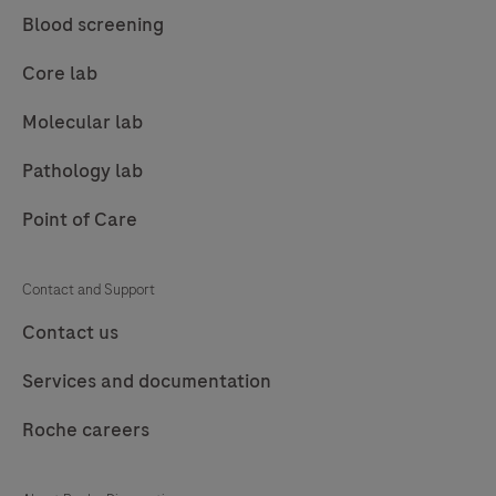
85
86
87
88
Blood screening
89
90
91
92
Core lab
93
94
95
96
Molecular lab
97
98
99
100
Pathology lab
101
102
103
104
Point of Care
105
106
107
108
109
110
111
112
Contact and Support
113
114
115
116
Contact us
117
118
119
120
Services and documentation
121
122
123
124
Roche careers
125
126
127