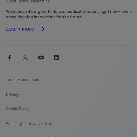
About Roche Diagnostics
We believe it's urgent to deliver medical solutions right now - even
as we develop innovations for the future.
Learn more
facebook
twitter
youtube
linkedin
Terms & conditions
Privacy
Cookie Policy
Washington Privacy Policy