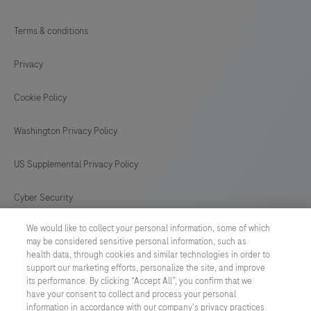
Terms & conditions
Privacy
Cookie Policy
Washington Privacy Policy
US Supplemental Privacy Policy
Cyber Security
We would like to collect your personal information, some of which
Cookie Preferences
may be considered sensitive personal information, such as
health data, through cookies and similar technologies in order to
Roche Digital Trust Center
support our marketing efforts, personalize the site, and improve
its performance. By clicking “Accept All”, you confirm that we
have your consent to collect and process your personal
SWEDEN
/
English
information in accordance with our company's privacy practices