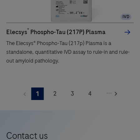
IVD
®
Elecsys
Phospho-Tau (217P) Plasma
The Elecsys® Phospho-Tau (217p) Plasma is a
standalone, quantitative IVD assay to rule-in and rule-
out amyloid pathology.
The
Elecsys®
...
2
3
4
1
Phospho-
Tau
5
6
7
8
(217p)
9
10
11
12
Plasma
13
14
15
16
is
Contact us