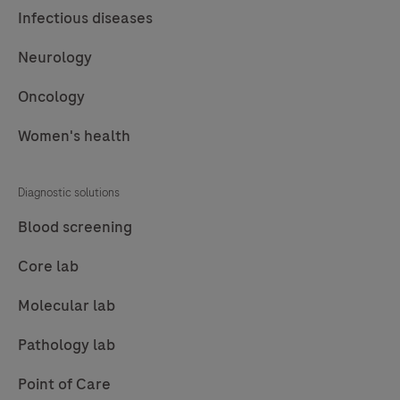
61
62
63
64
Infectious diseases
65
66
67
68
Neurology
69
70
71
72
Oncology
73
74
75
76
Women's health
77
78
79
80
81
82
83
84
Diagnostic solutions
85
86
87
88
Blood screening
89
90
91
92
Core lab
93
94
95
96
Molecular lab
97
98
99
100
Pathology lab
101
102
103
104
Point of Care
105
106
107
108