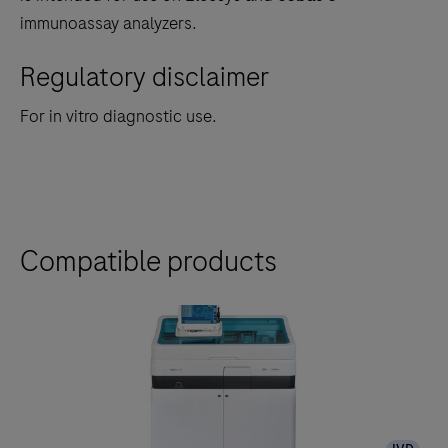
immunoassay analyzers.
Regulatory disclaimer
For in vitro diagnostic use.
Compatible products