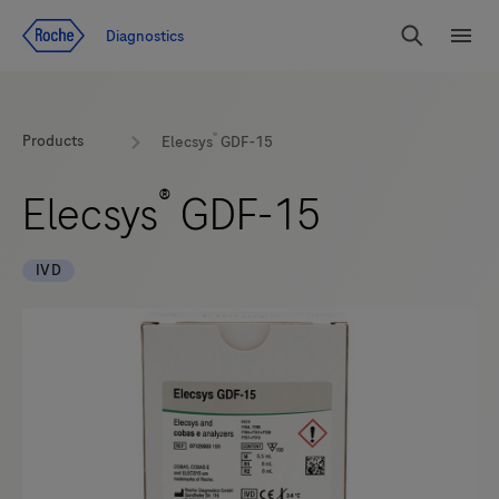
Jump To Content
Diagnostics
Search
Menu
®
Products
Elecsys
GDF-15
®
Elecsys
GDF-15
IVD