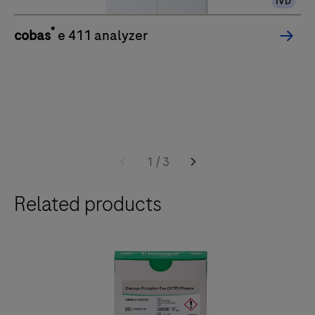
IVD
®
cobas
e 411 analyzer
1
/
3
Related products