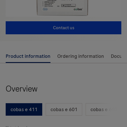
Contact us
Use
Product information
Ordering information
Docum
left
and
right
Overview
arrow
keys
to
cobas e 411
cobas e 601
cobas e 602
scroll
between