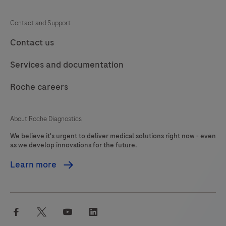
109
110
111
112
Contact and Support
113
114
115
116
Contact us
117
118
119
120
Services and documentation
121
122
123
124
Roche careers
125
126
127
About Roche Diagnostics
We believe it's urgent to deliver medical solutions right now - even
as we develop innovations for the future.
Learn more
facebook
twitter
youtube
linkedin