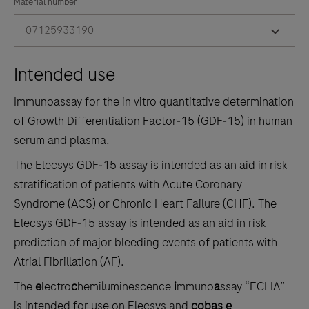
the
Material number
tabs
07125933190
Intended use
Immunoassay for the in vitro quantitative determination
of Growth Differentiation Factor‑15 (GDF‑15) in human
serum and plasma.
The Elecsys GDF‑15 assay is intended as an aid in risk
stratification of patients with Acute Coronary
Syndrome (ACS) or Chronic Heart Failure (CHF). The
Elecsys GDF‑15 assay is intended as an aid in risk
prediction of major bleeding events of patients with
Atrial Fibrillation (AF).
The
e
lectro
c
hemi
l
uminescence
i
mmuno
a
ssay “ECLIA”
is intended for use on Elecsys and
cobas e