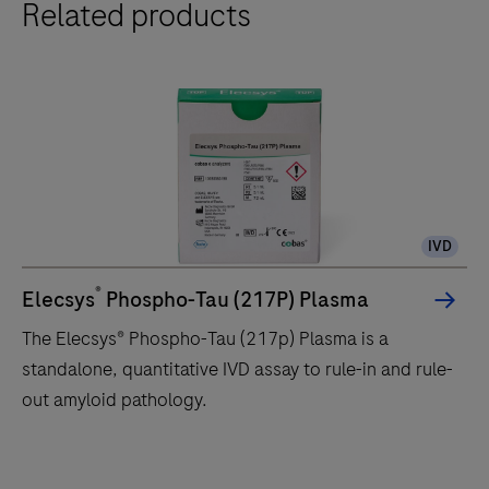
Related products
IVD
®
Elecsys
Phospho-Tau (217P) Plasma
The Elecsys® Phospho-Tau (217p) Plasma is a
standalone, quantitative IVD assay to rule-in and rule-
out amyloid pathology.
The