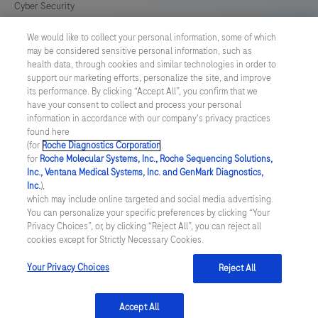
Cyber Security
We would like to collect your personal information, some of which
Cookie Preferences
may be considered sensitive personal information, such as
health data, through cookies and similar technologies in order to
Roche Digital Trust Center
support our marketing efforts, personalize the site, and improve
its performance. By clicking “Accept All”, you confirm that we
have your consent to collect and process your personal
SWEDEN
/
English
information in accordance with our company's privacy practices
found here
(for
Roche Diagnostics Corporation
.
© 2026 F. Hoffmann-La Roche Ltd
for
Roche Molecular Systems, Inc., Roche Sequencing Solutions,
Inc., Ventana Medical Systems, Inc. and GenMark Diagnostics,
Last updated: 06.08.2026
Inc.
),
which may include online targeted and social media advertising.
This website contains information on products which is targeted to
You can personalize your specific preferences by clicking “Your
a wide range of audiences and could contain product details or
Privacy Choices”, or, by clicking “Reject All”, you can reject all
information otherwise not accessible or valid in your country.
cookies except for Strictly Necessary Cookies.
Please be aware that we do not take any responsibility for
accessing such information which may not comply with any legal
process, regulation, registration or usage in the country of your
Your Privacy Choices
Reject All
origin.
Accept All