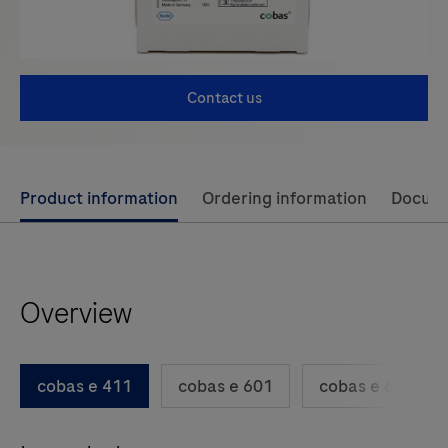
Contact us
Use
Product information
Ordering information
Docum
left
and
right
Overview
arrow
keys
to
cobas e 411
cobas e 601
cobas e 602
scroll
between