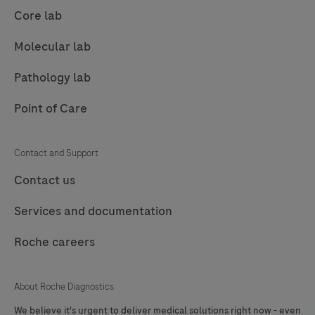
89
90
91
92
Core lab
93
94
95
96
Molecular lab
97
98
99
100
Pathology lab
101
102
103
104
Point of Care
105
106
107
108
109
110
111
112
Contact and Support
113
114
115
116
Contact us
117
118
119
120
Services and documentation
121
122
123
124
Roche careers
125
126
127
About Roche Diagnostics
We believe it's urgent to deliver medical solutions right now - even