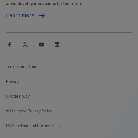
as we develop innovations for the future.
Learn more
facebook
twitter
youtube
linkedin
Terms & conditions
Privacy
Cookie Policy
Washington Privacy Policy
US Supplemental Privacy Policy