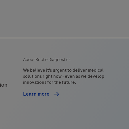
to
detect
hapten-
labeled
targets
n
sections
About Roche Diagnostics
of
formalin-
We believe it's urgent to deliver medical
solutions right now - even as we develop
ixed,
innovations for the future.
ion
araffin-
embedded
Learn more
issue
hat
are
stained