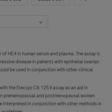
n of HE4 in human serum and plasma. The assay is
essive disease in patients with epithelial ovarian
ould be used in conjunction with other clinical
with the Elecsys CA 125 II assay as an aid in
cer in premenopausal and postmenopausal women
e interpreted in conjunction with other methods in
 guidelines.