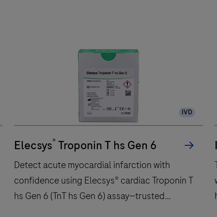
e
801
analytical
a
unit
u
performs
up
to
300
IVD
immunochemistry
t
tests
w
®
per
Elecsys
Troponin T hs Gen 6
hour
Detect acute myocardial infarction with
and
confidence using Elecsys® cardiac Troponin T
features
hs Gen 6 (TnT hs Gen 6) assay—trusted
48
onboard
precision for critical care decisions.