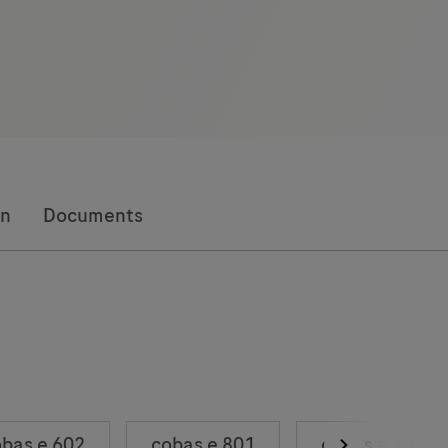
on
Documents
bas e 602
cobas e 801
cobas e 402