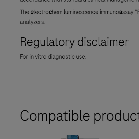
The
e
lectro
c
hemi
l
uminescence
i
mmuno
a
ssay “
analyzers.
Regulatory disclaimer
For in vitro diagnostic use.
Compatible produc