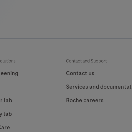
(TnT
hs
Gen
6)
assay
—
i
trusted
olutions
Contact and Support
precision
for
reening
Contact us
critical
f
Services and documentat
care
p
decisions.
r lab
Roche careers
t
t
y lab
Care