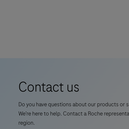
The
Elecsys®
Phospho-
Tau
(217p)
Plasma
is
a
Contact us
standalone,
quantitative
IVD
Do you have questions about our products or s
assay
We’re here to help. Contact a Roche representa
to
region.
rule-