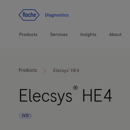
Jump To Content
Diagnostics
Products
Services
Insights
About
Solutions
®
LabLeaders
Products
Elecsys
HE4
Health topics
Healthcare Transfor
®
Elecsys
HE4
Brands
CarDiaLogue
IVD