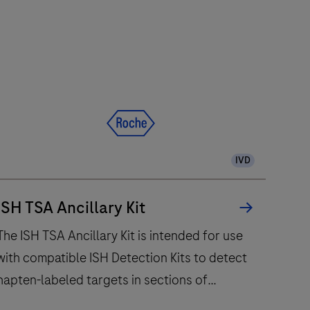
e
402
nalytical
nit
delivers
up
to
120
IVD
ests/hr
ithin
a
ISH TSA Ancillary Kit
compact
The ISH TSA Ancillary Kit is intended for use
footprint
with compatible ISH Detection Kits to detect
of
hapten-labeled targets in sections of
1.2
square
formalin-fixed, paraffin-embedded tissue that