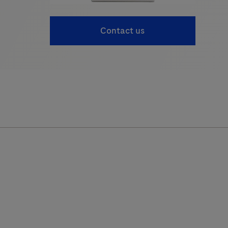
Contact us