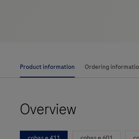
Product information
Ordering informati
Overview
cobas e 411
cobas e 601
co