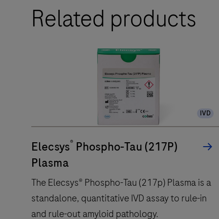
Related products
IVD
®
Elecsys
Phospho-Tau (217P)
Plasma
The Elecsys® Phospho-Tau (217p) Plasma is a
standalone, quantitative IVD assay to rule-in
and rule-out amyloid pathology.