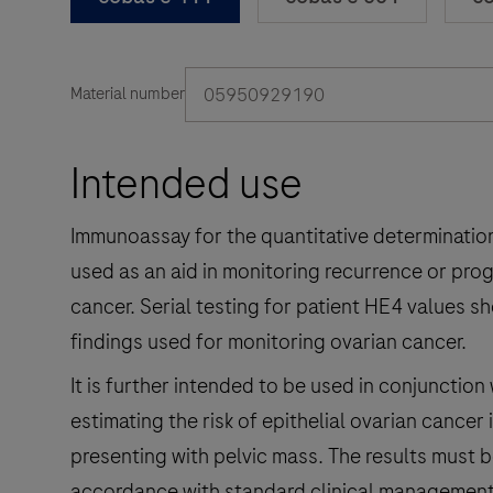
05950929190
Material number
Intended use
Immunoassay for the quantitative determinatio
used as an aid in monitoring recurrence or progr
cancer. Serial testing for patient HE4 values sh
findings used for monitoring ovarian cancer.
It is further intended to be used in conjunction 
estimating the risk of epithelial ovarian can
presenting with pelvic mass. The results must b
accordance with standard clinical management