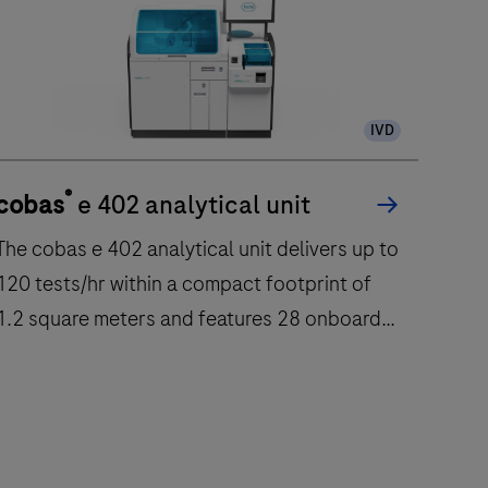
IVD
®
cobas
e 402 analytical unit
he cobas e 402 analytical unit delivers up to
120 tests/hr within a compact footprint of
1.2 square meters and features 28 onboard
reagent positions.
The
cobas