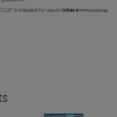
ECLIA” is intended for use on
cobas e
immunoassay
ts