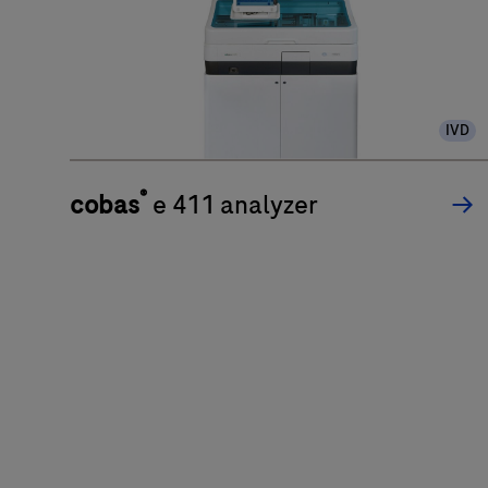
IVD
®
cobas
e 411 analyzer