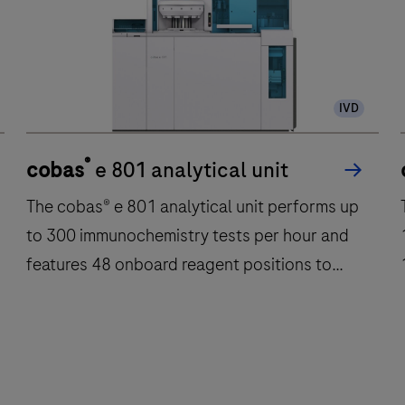
IVD
®
cobas
e 801 analytical unit
The cobas® e 801 analytical unit performs up
T
to 300 immunochemistry tests per hour and
features 48 onboard reagent positions to
deliver fast, reliable results.
The
cobas®