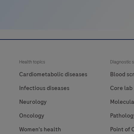
in
and
rule-
out
amyloid
pathology.
Health topics
Diagnostic s
Cardiometabolic diseases
Blood sc
Infectious diseases
Core lab
Neurology
Molecula
Oncology
Patholog
Women's health
Point of 