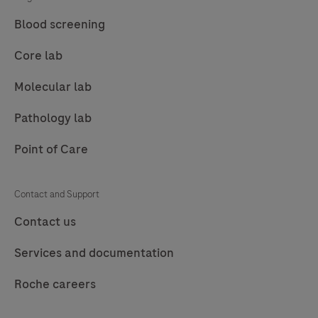
85
86
87
88
Blood screening
89
90
91
92
Core lab
93
94
95
96
Molecular lab
97
98
99
100
Pathology lab
101
102
103
104
Point of Care
105
106
107
108
109
110
111
112
Contact and Support
113
114
115
116
Contact us
117
118
119
120
Services and documentation
121
122
123
124
Roche careers
125
126
127