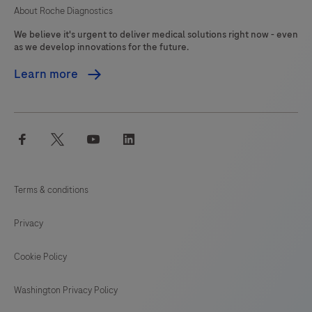
About Roche Diagnostics
We believe it's urgent to deliver medical solutions right now - even
as we develop innovations for the future.
Learn more
facebook
twitter
youtube
linkedin
Terms & conditions
Privacy
Cookie Policy
Washington Privacy Policy