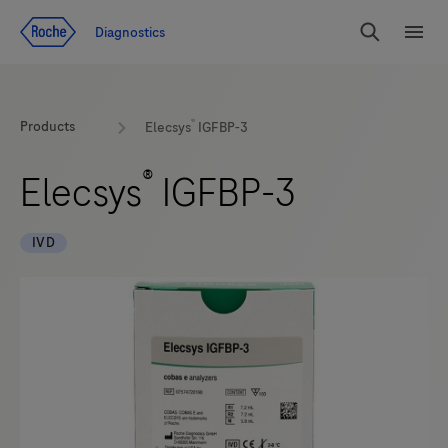
Jump To Content
Diagnostics
Search
Menu
®
Products
Elecsys
IGFBP-3
®
Elecsys
IGFBP-3
IVD