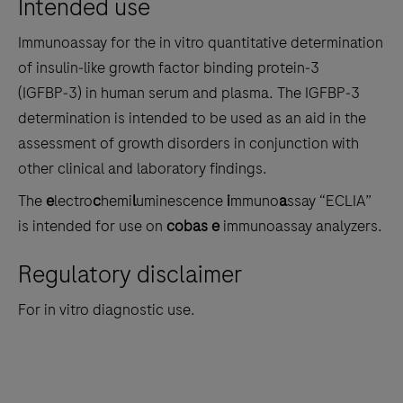
Intended use
the
tabs
Immunoassay for the in vitro quantitative determination
of insulin‑like growth factor binding protein‑3
(IGFBP‑3) in human serum and plasma. The IGFBP‑3
determination is intended to be used as an aid in the
assessment of growth disorders in conjunction with
other clinical and laboratory findings.
The
e
lectro
c
hemi
l
uminescence
i
mmuno
a
ssay “ECLIA”
is intended for use on
cobas e
immunoassay analyzers.
Regulatory disclaimer
For in vitro diagnostic use.