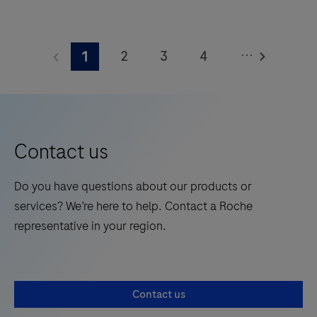
The
Elecsys®
...
2
3
4
1
Phospho-
Tau
5
6
7
8
(217p)
9
10
11
12
Plasma
13
14
15
16
is
Contact us
a
17
18
19
20
standalone,
Do you have questions about our products or
21
22
23
24
quantitative
services? We’re here to help. Contact a Roche
IVD
25
26
27
28
representative in your region.
assay
29
30
31
32
to
rule-
33
34
35
36
Contact us
in
37
38
39
40