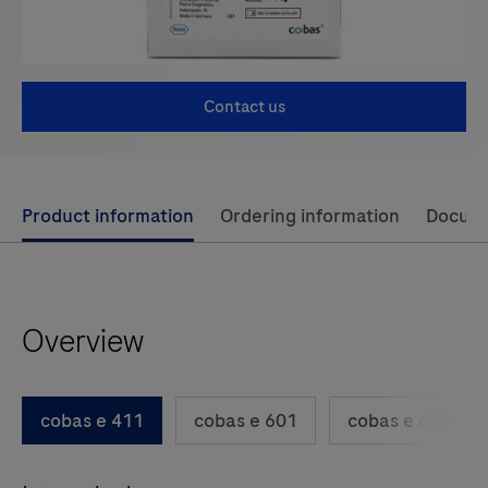
Contact us
Use
Product information
Ordering information
Docum
left
and
right
Overview
arrow
keys
to
cobas e 411
cobas e 601
cobas e 602
scroll
between