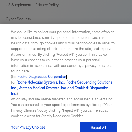
US Supplemental Privacy Policy
Cyber Security
We would like to collect your personal information, some of which
Cookie Preferences
may be considered sensitive personal information, such as
health data, through cookies and similar technologies in order to
Roche Digital Trust Center
support our marketing efforts, personalize the site, and improve
its performance. By clicking “Accept All”, you confirm that we
have your consent to collect and process your personal
SWEDEN
/
English
information in accordance with our company's privacy practices
found here
(for
Roche Diagnostics Corporation
.
© 2026 F. Hoffmann-La Roche Ltd
for
Roche Molecular Systems, Inc., Roche Sequencing Solutions,
Inc., Ventana Medical Systems, Inc. and GenMark Diagnostics,
Last updated: 10.08.2026
Inc.
),
which may include online targeted and social media advertising.
This website contains information on products which is targeted to
You can personalize your specific preferences by clicking “Your
a wide range of audiences and could contain product details or
Privacy Choices”, or, by clicking “Reject All”, you can reject all
information otherwise not accessible or valid in your country.
cookies except for Strictly Necessary Cookies.
Please be aware that we do not take any responsibility for
accessing such information which may not comply with any legal
process, regulation, registration or usage in the country of your
Your Privacy Choices
Reject All