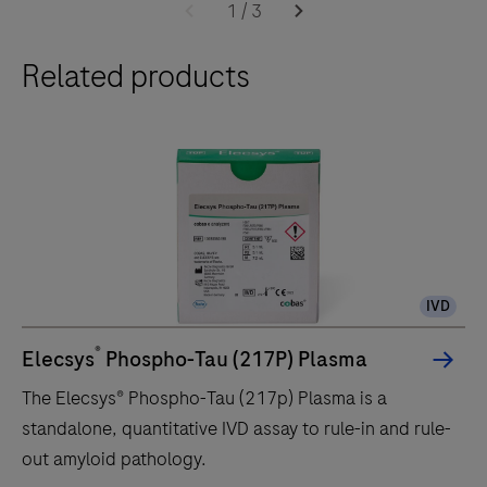
1
/
3
Related products
IVD
®
Elecsys
Phospho-Tau (217P) Plasma
The Elecsys® Phospho-Tau (217p) Plasma is a
standalone, quantitative IVD assay to rule-in and rule-
out amyloid pathology.