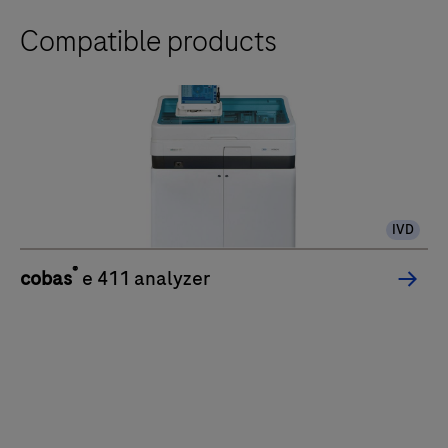
Compatible products
IVD
®
cobas
e 411 analyzer