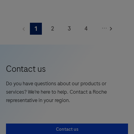
The
Elecsys®
...
2
3
4
1
Phospho-
Tau
5
6
7
8
(217p)
9
10
11
12
Plasma
13
14
15
16
is
Contact us
a
17
18
19
20
standalone,
Do you have questions about our products or
21
22
23
24
quantitative
services? We’re here to help. Contact a Roche
IVD
25
26
27
28
representative in your region.
assay
29
30
31
32
to
rule-
33
34
35
36
Contact us
in