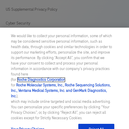
US Supplemental Privacy Policy
Cyber Security
We would like to collect your personal information, some of which
Cookie Preferences
may be considered sensitive personal information, such as
health data, through cookies and similar technologies in order to
Roche Digital Trust Center
support our marketing efforts, personalize the site, and improve
its performance. By clicking “Accept All”, you confirm that we
have your consent to collect and process your personal
SWEDEN
/
English
information in accordance with our company's privacy practices
found here
(for
Roche Diagnostics Corporation
.
© 2026 F. Hoffmann-La Roche Ltd
for
Roche Molecular Systems, Inc., Roche Sequencing Solutions,
Inc., Ventana Medical Systems, Inc. and GenMark Diagnostics,
Last updated: 09.08.2026
Inc.
),
which may include online targeted and social media advertising.
This website contains information on products which is targeted to
You can personalize your specific preferences by clicking “Your
a wide range of audiences and could contain product details or
Privacy Choices”, or, by clicking “Reject All”, you can reject all
information otherwise not accessible or valid in your country.
cookies except for Strictly Necessary Cookies.
Please be aware that we do not take any responsibility for
accessing such information which may not comply with any legal