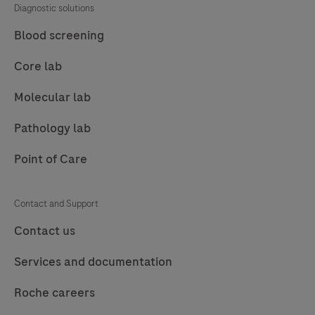
Diagnostic solutions
85
86
87
88
Blood screening
89
90
91
92
Core lab
93
94
95
96
Molecular lab
97
98
99
100
Pathology lab
101
102
103
104
Point of Care
105
106
107
108
109
110
111
112
Contact and Support
113
114
115
116
Contact us
117
118
119
120
Services and documentation
121
122
123
124
Roche careers
125
126
127