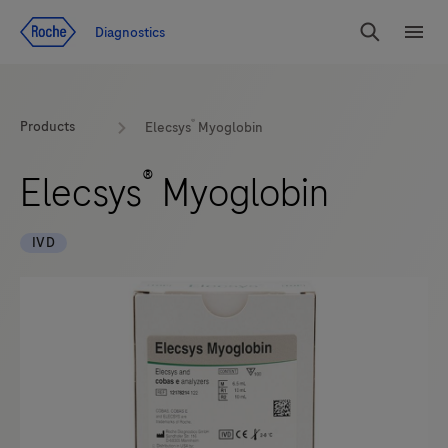
Jump To Content
Diagnostics
Search
Menu
®
Products
Elecsys
Myoglobin
®
Elecsys
Myoglobin
IVD