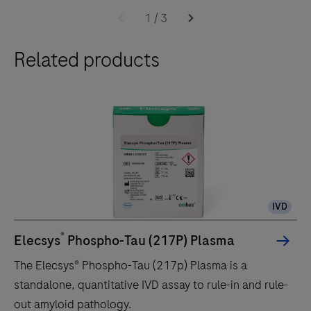
1
/
3
Related products
IVD
®
Elecsys
Phospho-Tau (217P) Plasma
The Elecsys® Phospho-Tau (217p) Plasma is a
standalone, quantitative IVD assay to rule-in and rule-
out amyloid pathology.