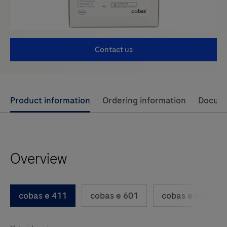
Contact us
Use
Product information
Ordering information
Docum
left
and
right
Overview
arrow
keys
to
cobas e 411
cobas e 601
cobas e 602
scroll
between