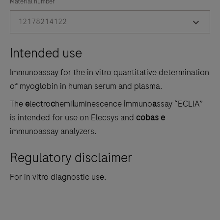
the
Material number
tabs
12178214122
Intended use
Immunoassay for the in vitro quantitative determination
of myoglobin in human serum and plasma.
The
e
lectro
c
hemi
l
uminescence
i
mmuno
a
ssay “ECLIA”
is intended for use on Elecsys and
cobas e
immunoassay analyzers.
Regulatory disclaimer
For in vitro diagnostic use.