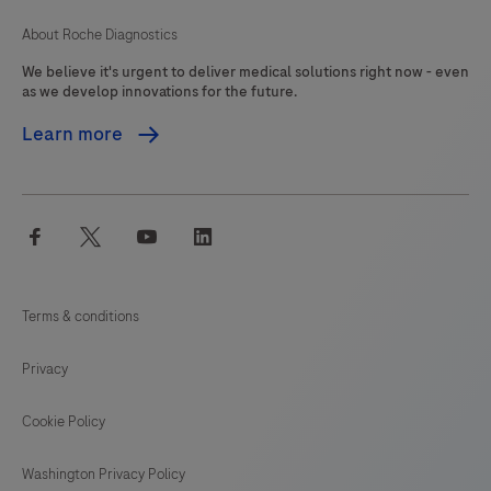
About Roche Diagnostics
We believe it's urgent to deliver medical solutions right now - even
as we develop innovations for the future.
Learn more
facebook
twitter
youtube
linkedin
Terms & conditions
Privacy
Cookie Policy
Washington Privacy Policy