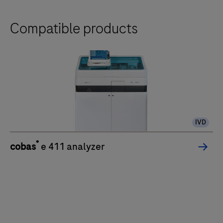
Compatible products
IVD
®
cobas
e 411 analyzer