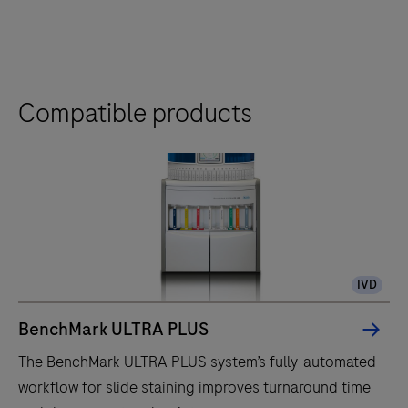
Compatible products
IVD
BenchMark ULTRA PLUS
The BenchMark ULTRA PLUS system’s fully-automated
workflow for slide staining improves turnaround time