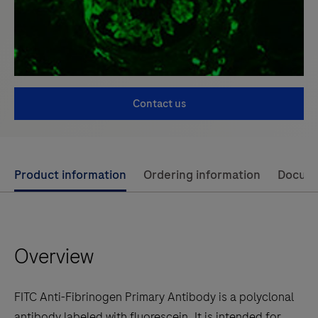
Contact us
Use
Product information
Ordering information
Docum
left
and
right
Overview
arrow
keys
to
FITC Anti-Fibrinogen Primary Antibody is a polyclonal
scroll
antibody labeled with fluorescein. It is intended for