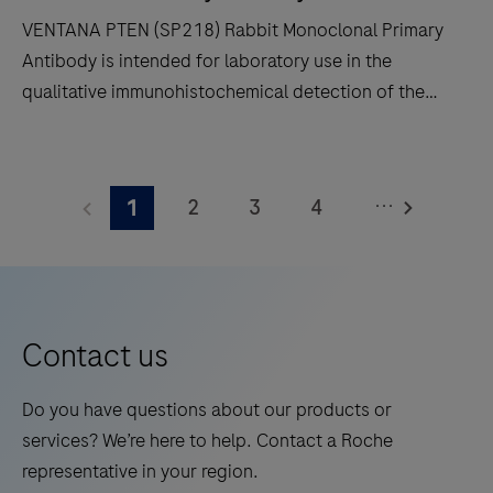
and
VENTANA PTEN (SP218) Rabbit Monoclonal Primary
decreases
Antibody is intended for laboratory use in the
touchpoints.
qualitative immunohistochemical detection of the
phosphatase and tensin homolog (PTEN) protein by
light microscopy in sections of formalin-fixed,
VENTANA
paraffin-embedded tissue stained on a BenchMark
PTEN
...
2
3
4
1
IHC/ISH instrument.This product should be
(SP218)
interpreted by a qualified pathologist in conjunction
Rabbit
5
6
7
8
with histological examination, relevant clinical
Monoclonal
9
10
11
12
information and proper controls.This antibody is
Primary
intended for in vitro diagnostic (IVD) use.
13
14
15
16
Antibody
Contact us
is
17
18
19
20
intended
Do you have questions about our products or
21
22
23
24
for
services? We’re here to help. Contact a Roche
laboratory
25
26
27
28
representative in your region.