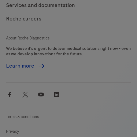
should
117
118
119
120
Services and documentation
be
121
122
123
124
interpreted
Roche careers
125
126
127
128
by
a
129
130
131
132
About Roche Diagnostics
qualified
We believe it's urgent to deliver medical solutions right now - even
133
134
135
136
pathologist
as we develop innovations for the future.
in
137
138
139
140
Learn more
conjunction
141
142
143
144
with
histological
145
146
147
148
facebook
twitter
youtube
linkedin
examination,
149
150
151
152
relevant
153
154
155
156
clinical
Terms & conditions
information
157
158
159
160
and
Privacy
161
162
163
164