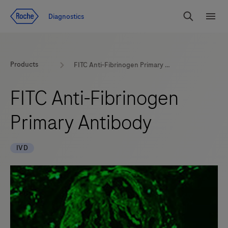
Jump To Content
Diagnostics
Search
Menu
Products
FITC Anti-Fibrinogen Primary Antibody
FITC Anti-Fibrinogen
Primary Antibody
IVD