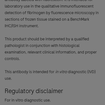
between
laboratory use in the qualitative immunofluorescent
the
detection of fibrinogen by fluorescence microscopy in
tabs
sections of frozen tissue stained on a BenchMark
IHC/ISH instrument.
This product should be interpreted by a qualified
pathologist in conjunction with histological
examination, relevant clinical information, and proper
controls.
This antibody is intended for
in vitro
diagnostic (IVD)
use.
Regulatory disclaimer
For in vitro diagnostic use.