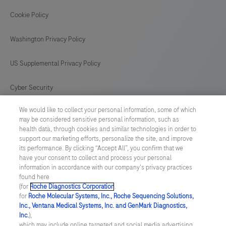
proper
controls.This
Cookie Policy
165
166
167
168
antibody
169
170
171
172
Washington Privacy Policy
is
intended
173
174
175
176
US Supplemental Privacy Policy
for
177
178
179
180
in
Cyber Security
181
182
183
184
vitro
We would like to collect your personal information, some of which
Cookie Preferences
diagnostic
185
186
187
188
may be considered sensitive personal information, such as
(IVD)
health data, through cookies and similar technologies in order to
Roche Digital Trust Center
189
190
191
192
support our marketing efforts, personalize the site, and improve
use.
its performance. By clicking “Accept All”, you confirm that we
193
194
195
196
have your consent to collect and process your personal
SWEDEN
/
English
information in accordance with our company's privacy practices
found here
(for
Roche Diagnostics Corporation
.
© 2026 F. Hoffmann-La Roche Ltd
for
Roche Molecular Systems, Inc., Roche Sequencing Solutions,
Inc., Ventana Medical Systems, Inc. and GenMark Diagnostics,
Last updated: 09.08.2026
Inc.
),
which may include online targeted and social media advertising.