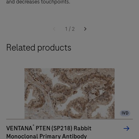
and decreases touchpoints.
The
BenchMark
1
/
2
ULTRA
Related products
PLUS
system’s
fully-
automated
workflow
for
slide
staining
IVD
improves
turnaround
®
VENTANA
PTEN (SP218) Rabbit
time
Monoclonal Primary Antibody