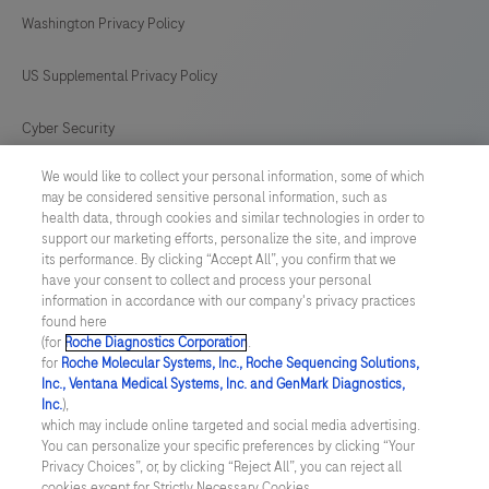
antibody
169
170
171
172
Washington Privacy Policy
is
intended
173
174
175
176
US Supplemental Privacy Policy
for
177
178
179
180
in
Cyber Security
181
182
183
184
vitro
We would like to collect your personal information, some of which
Cookie Preferences
diagnostic
185
186
187
188
may be considered sensitive personal information, such as
(IVD)
health data, through cookies and similar technologies in order to
Roche Digital Trust Center
189
190
191
192
support our marketing efforts, personalize the site, and improve
use.
its performance. By clicking “Accept All”, you confirm that we
193
194
195
196
have your consent to collect and process your personal
SWEDEN
/
English
information in accordance with our company's privacy practices
found here
(for
Roche Diagnostics Corporation
.
© 2026 F. Hoffmann-La Roche Ltd
for
Roche Molecular Systems, Inc., Roche Sequencing Solutions,
Inc., Ventana Medical Systems, Inc. and GenMark Diagnostics,
Last updated: 07.08.2026
Inc.
),
which may include online targeted and social media advertising.
This website contains information on products which is targeted to
You can personalize your specific preferences by clicking “Your
a wide range of audiences and could contain product details or
Privacy Choices”, or, by clicking “Reject All”, you can reject all
information otherwise not accessible or valid in your country.
cookies except for Strictly Necessary Cookies.