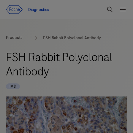
Jump To Content
Diagnostics
Search
Menu
Products
FSH Rabbit Polyclonal Antibody
FSH Rabbit Polyclonal
Antibody
IVD