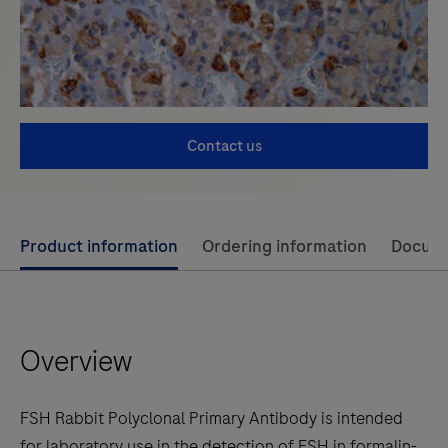
Contact us
Use
Product information
Ordering information
Docum
left
and
right
Overview
arrow
keys
to
FSH Rabbit Polyclonal Primary Antibody is intended
scroll
for laboratory use in the detection of FSH in formalin-