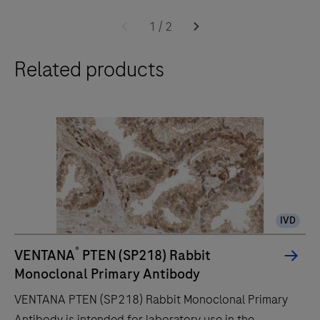
The
BenchMark
1
/
2
ULTRA
Related products
PLUS
system’s
fully-
automated
workflow
for
slide
staining
IVD
improves
turnaround
®
VENTANA
PTEN (SP218) Rabbit
time
Monoclonal Primary Antibody
and
VENTANA PTEN (SP218) Rabbit Monoclonal Primary
decreases
Antibody is intended for laboratory use in the