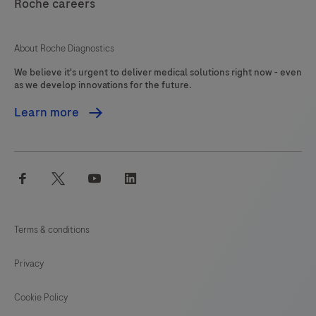
interpreted
Roche careers
125
126
127
128
by
a
129
130
131
132
About Roche Diagnostics
qualified
We believe it's urgent to deliver medical solutions right now - even
133
134
135
136
pathologist
as we develop innovations for the future.
in
137
138
139
140
Learn more
conjunction
141
142
143
144
with
histological
145
146
147
148
facebook
twitter
youtube
linkedin
examination,
149
150
151
152
relevant
153
154
155
156
clinical
Terms & conditions
information
157
158
159
160
and
Privacy
161
162
163
164
proper
controls.This
Cookie Policy
165
166
167
168