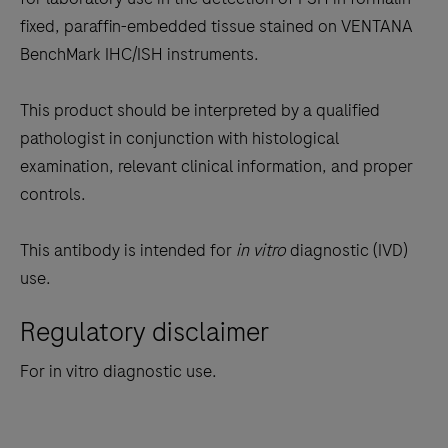
between
fixed, paraffin-embedded tissue stained on VENTANA
the
BenchMark IHC/ISH instruments.
tabs
This product should be interpreted by a qualified
pathologist in conjunction with histological
examination, relevant clinical information, and proper
controls.
This antibody is intended for
in vitro
diagnostic (IVD)
use.
Regulatory disclaimer
For in vitro diagnostic use.