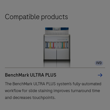
Compatible products
IVD
BenchMark ULTRA PLUS
The BenchMark ULTRA PLUS system’s fully-automated
workflow for slide staining improves turnaround time
and decreases touchpoints.