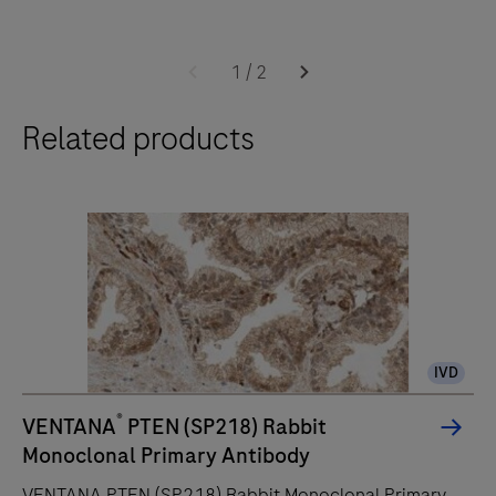
The
BenchMark
1
/
2
ULTRA
Related products
PLUS
system’s
fully-
automated
workflow
for
slide
staining
IVD
improves
turnaround
®
VENTANA
PTEN (SP218) Rabbit
time
Monoclonal Primary Antibody
and
VENTANA PTEN (SP218) Rabbit Monoclonal Primary