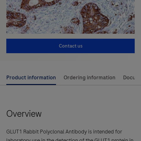
Contact us
Use
Product information
Ordering information
Docum
left
and
right
Overview
arrow
keys
to
GLUT1 Rabbit Polyclonal Antibody is intended for
scroll
laboratory use in the detection of the GLUT1 protein in