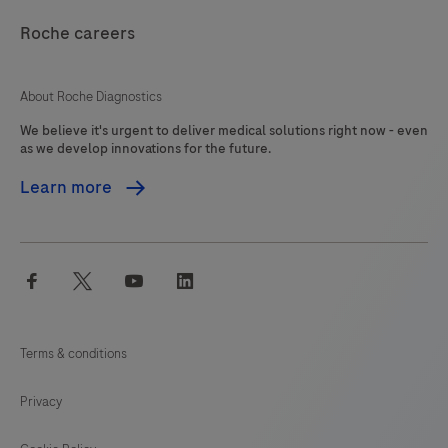
be
121
122
123
124
interpreted
Roche careers
125
126
127
128
by
a
129
130
131
132
About Roche Diagnostics
qualified
We believe it's urgent to deliver medical solutions right now - even
133
134
135
136
pathologist
as we develop innovations for the future.
in
137
138
139
140
Learn more
conjunction
141
142
143
144
with
histological
145
146
147
148
facebook
twitter
youtube
linkedin
examination,
149
150
151
152
relevant
153
154
155
156
clinical
Terms & conditions
information
157
158
159
160
and
Privacy
161
162
163
164
proper