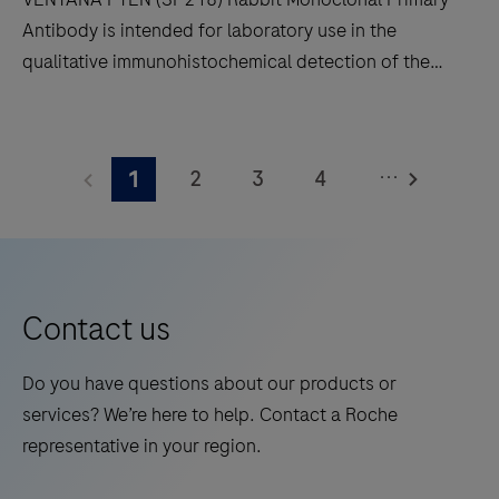
decreases
Antibody is intended for laboratory use in the
touchpoints.
qualitative immunohistochemical detection of the
phosphatase and tensin homolog (PTEN) protein by
light microscopy in sections of formalin-fixed,
VENTANA
paraffin-embedded tissue stained on a BenchMark
PTEN
...
2
3
4
1
IHC/ISH instrument.This product should be
(SP218)
interpreted by a qualified pathologist in conjunction
Rabbit
5
6
7
8
with histological examination, relevant clinical
Monoclonal
9
10
11
12
information and proper controls.This antibody is
Primary
intended for in vitro diagnostic (IVD) use.
13
14
15
16
Antibody
Contact us
is
17
18
19
20
intended
Do you have questions about our products or
21
22
23
24
for
services? We’re here to help. Contact a Roche
laboratory
25
26
27
28
representative in your region.
use
29
30
31
32