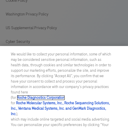
controls.This
Cookie Policy
165
166
167
168
antibody
169
170
171
172
Washington Privacy Policy
is
intended
173
174
175
176
US Supplemental Privacy Policy
for
177
178
179
180
in
Cyber Security
181
182
183
184
vitro
We would like to collect your personal information, some of which
Cookie Preferences
diagnostic
185
186
187
188
may be considered sensitive personal information, such as
(IVD)
health data, through cookies and similar technologies in order to
Roche Digital Trust Center
189
190
191
192
support our marketing efforts, personalize the site, and improve
use.
its performance. By clicking “Accept All”, you confirm that we
193
194
195
196
have your consent to collect and process your personal
SWEDEN
/
English
information in accordance with our company's privacy practices
found here
(for
Roche Diagnostics Corporation
.
© 2026 F. Hoffmann-La Roche Ltd
for
Roche Molecular Systems, Inc., Roche Sequencing Solutions,
Inc., Ventana Medical Systems, Inc. and GenMark Diagnostics,
Last updated: 09.08.2026
Inc.
),
which may include online targeted and social media advertising.
This website contains information on products which is targeted to
You can personalize your specific preferences by clicking “Your
a wide range of audiences and could contain product details or