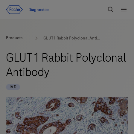
Jump To Content
Diagnostics
Search
Menu
Products
GLUT1 Rabbit Polyclonal Antibody
GLUT1 Rabbit Polyclonal
Antibody
IVD