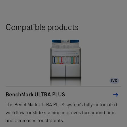
Compatible products
IVD
BenchMark ULTRA PLUS
The BenchMark ULTRA PLUS system’s fully-automated
workflow for slide staining improves turnaround time
and decreases touchpoints.