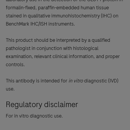
between
formalin-fixed, paraffin-embedded human tissue
the
stained in qualitative immunohistochemistry (IHC) on
tabs
BenchMark IHC/ISH instruments.
This product should be interpreted by a qualified
pathologist in conjunction with histological
examination, relevant clinical information, and proper
controls.
This antibody is intended for
in vitro
diagnostic (IVD)
use.
Regulatory disclaimer
For in vitro diagnostic use.