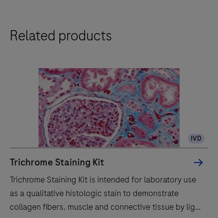
technology.
The
Related products
BenchMark
Special
Stains
system
automatically
stains
histology
specimens
IVD
with
reagents
Trichrome Staining Kit
for
Trichrome Staining Kit is intended for laboratory use
in
as a qualitative histologic stain to demonstrate
vitro
collagen fibers, muscle and connective tissue by light
diagnostics,