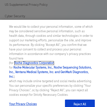
intended
US Supplemental Privacy Policy
for
in
Cyber Security
vitro
We would like to collect your personal information, some of which
Cookie Preferences
diagnostic
may be considered sensitive personal information, such as
(IVD)
health data, through cookies and similar technologies in order to
Roche Digital Trust Center
support our marketing efforts, personalize the site, and improve
use.
its performance. By clicking “Accept All”, you confirm that we
have your consent to collect and process your personal
SWEDEN
/
English
information in accordance with our company's privacy practices
found here
(for
Roche Diagnostics Corporation
.
© 2026 F. Hoffmann-La Roche Ltd
for
Roche Molecular Systems, Inc., Roche Sequencing Solutions,
Inc., Ventana Medical Systems, Inc. and GenMark Diagnostics,
Last updated: 08.08.2026
Inc.
),
which may include online targeted and social media advertising.
This website contains information on products which is targeted to
You can personalize your specific preferences by clicking “Your
a wide range of audiences and could contain product details or
Privacy Choices”, or, by clicking “Reject All”, you can reject all
information otherwise not accessible or valid in your country.
cookies except for Strictly Necessary Cookies.
Please be aware that we do not take any responsibility for
accessing such information which may not comply with any legal
process, regulation, registration or usage in the country of your
Your Privacy Choices
Reject All