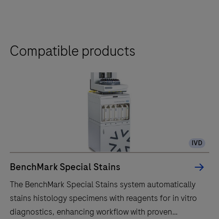
Compatible products
IVD
BenchMark Special Stains
The BenchMark Special Stains system automatically
stains histology specimens with reagents for in vitro
diagnostics, enhancing workflow with proven