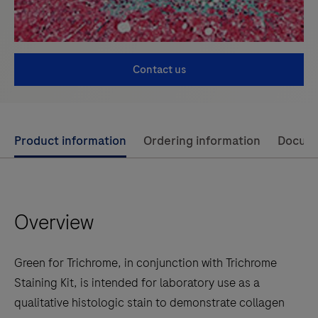
Contact us
Use
Product information
Ordering information
Docum
left
and
right
Overview
arrow
keys
to
Green for Trichrome, in conjunction with Trichrome
scroll
Staining Kit, is intended for laboratory use as a
between
qualitative histologic stain to demonstrate collagen