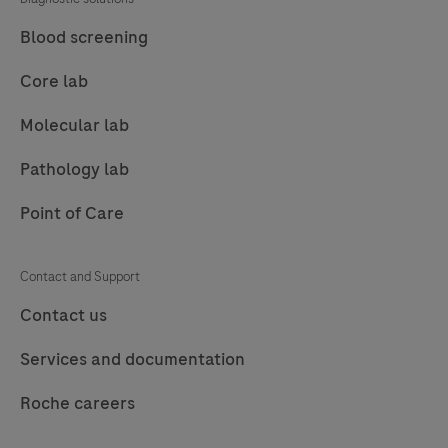
(FFPE)
tissue
Blood screening
stained
Core lab
on
a
Molecular lab
BenchMark
Pathology lab
Special
Stains
Point of Care
instrument.
This
Contact and Support
product
Contact us
should
be
Services and documentation
interpreted
by
Roche careers
a