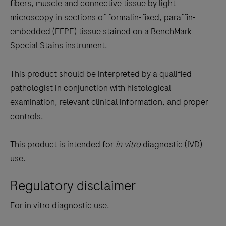
the
fibers, muscle and connective tissue by light
tabs
microscopy in sections of formalin-fixed, paraffin-
embedded (FFPE) tissue stained on a BenchMark
Special Stains instrument.
This product should be interpreted by a qualified
pathologist in conjunction with histological
examination, relevant clinical information, and proper
controls.
This product is intended for
in vitro
diagnostic (IVD)
use.
Regulatory disclaimer
For in vitro diagnostic use.