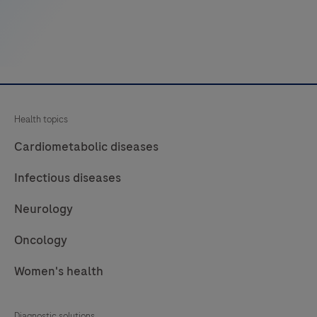
collagen
fibers,
muscle
and
connective
tissue
Health topics
by
light
Cardiometabolic diseases
microscopy
Infectious diseases
in
sections
Neurology
of
Oncology
formalin-
fixed,
Women's health
paraffin-
embedded
Diagnostic solutions