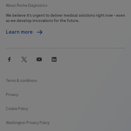
qualified
About Roche Diagnostics
pathologist
We believe it's urgent to deliver medical solutions right now - even
in
as we develop innovations for the future.
conjunction
Learn more
with
histological
examination,
facebook
twitter
youtube
linkedin
relevant
clinical
information,
Terms & conditions
and
proper
Privacy
controls.
This
Cookie Policy
product
Washington Privacy Policy
is