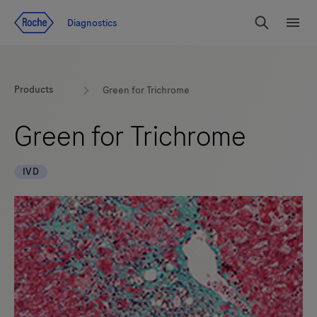
Jump To Content
Diagnostics
Search
Menu
Products
Green for Trichrome
Green for Trichrome
IVD