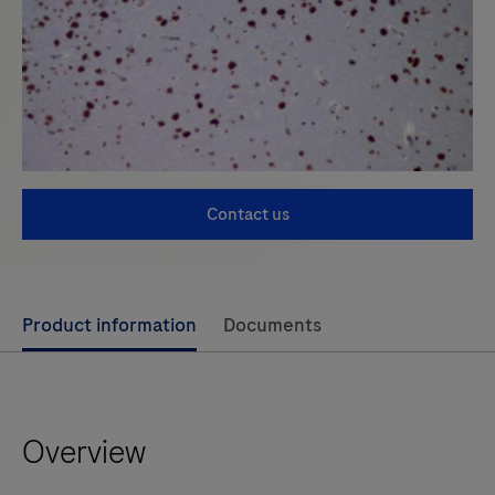
Contact us
Use
Product information
Documents
left
and
right
Overview
arrow
keys