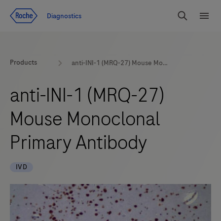
Jump To Content
Diagnostics
Search
Menu
Products
anti-INI-1 (MRQ-27) Mouse Monoclonal Primary Antibody
anti-INI-1 (MRQ-27)
Mouse Monoclonal
Primary Antibody
IVD