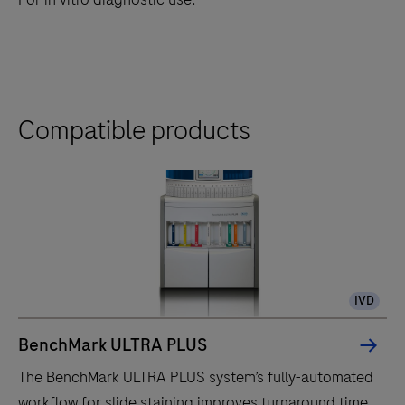
Compatible products
IVD
BenchMark ULTRA PLUS
The BenchMark ULTRA PLUS system’s fully-automated
workflow for slide staining improves turnaround time