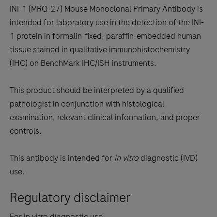
to
INI-1 (MRQ-27) Mouse Monoclonal Primary Antibody is
scroll
intended for laboratory use in the detection of the INI-
between
1 protein in formalin-fixed, paraffin-embedded human
the
tissue stained in qualitative immunohistochemistry
tabs
(IHC) on BenchMark IHC/ISH instruments.
This product should be interpreted by a qualified
pathologist in conjunction with histological
examination, relevant clinical information, and proper
controls.
This antibody is intended for
in vitro
diagnostic (IVD)
use.
Regulatory disclaimer
For in vitro diagnostic use.