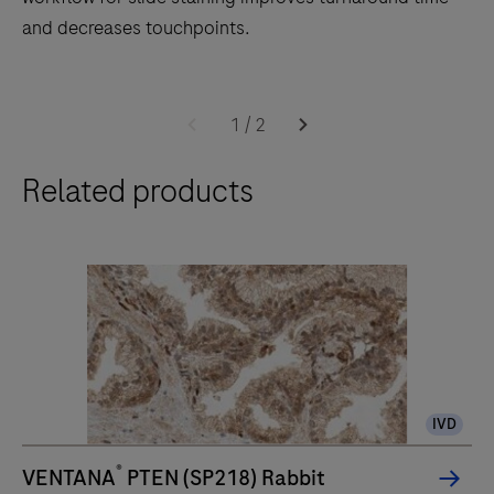
and decreases touchpoints.
The
BenchMark
1
/
2
ULTRA
Related products
PLUS
system’s
fully-
automated
workflow
for
slide
staining
IVD
improves
turnaround
®
VENTANA
PTEN (SP218) Rabbit
time