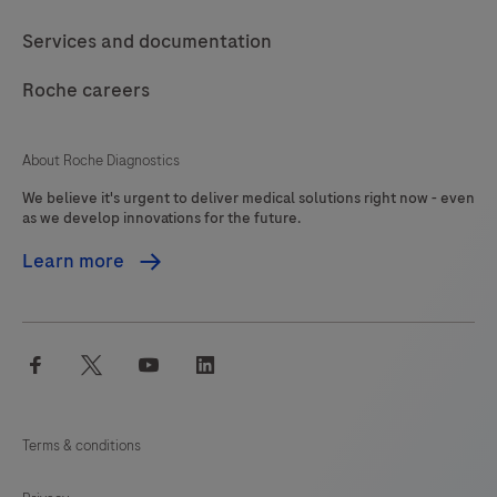
should
117
118
119
120
Services and documentation
be
121
122
123
124
interpreted
Roche careers
125
126
127
128
by
a
129
130
131
132
About Roche Diagnostics
qualified
We believe it's urgent to deliver medical solutions right now - even
133
134
135
136
pathologist
as we develop innovations for the future.
in
137
138
139
140
Learn more
conjunction
141
142
143
144
with
histological
145
146
147
148
facebook
twitter
youtube
linkedin
examination,
149
150
151
152
relevant
153
154
155
156
clinical
Terms & conditions
information
157
158
159
160
and