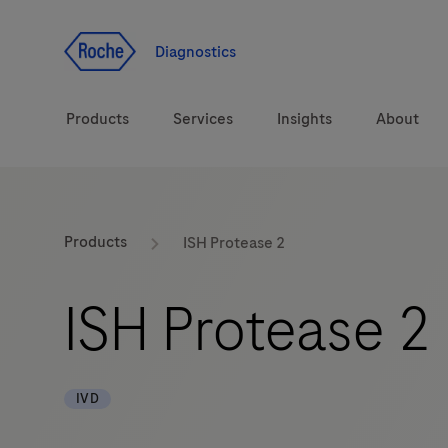
Jump To Content
Diagnostics
Products
Services
Insights
About
Solutions
LabLeaders
Products
ISH Protease 2
Health topics
Healthcare Transfor
ISH Protease 2
Brands
CarDiaLogue
IVD