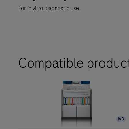
For in vitro diagnostic use.
Compatible produc
IVD