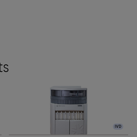
ts
IVD