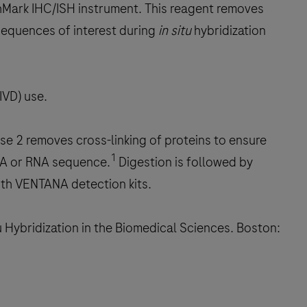
chMark IHC/ISH instrument. This reagent removes
 sequences of interest during
in situ
hybridization
IVD) use.
e 2 removes cross-linking of proteins to ensure
1
DNA or RNA sequence.
Digestion is followed by
ith VENTANA detection kits.
 Hybridization in the Biomedical Sciences. Boston: