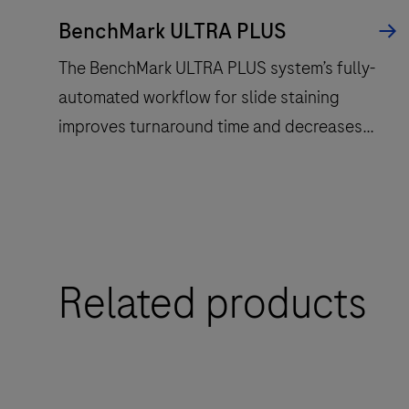
BenchMark ULTRA PLUS
The BenchMark ULTRA PLUS system’s fully-
automated workflow for slide staining
improves turnaround time and decreases
touchpoints.
The
BenchMark
ULTRA
Related products
PLUS
system’s
fully-
automated
workflow