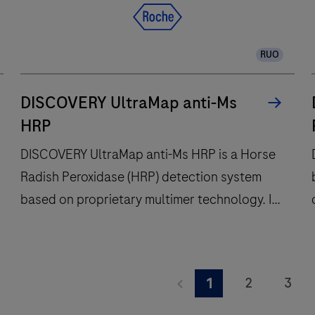
workflow
efficiency,
RUO
to
deliver
diagnostic
DISCOVERY UltraMap anti-Ms
confidence
HRP
to
DISCOVERY UltraMap anti-Ms HRP is a Horse
histopathology
Radish Peroxidase (HRP) detection system
laboratories
worldwide.
based on proprietary multimer technology. It
consists of a robust chemistry that provides
clean background in combination with
DISCOVERY
enhanced specificity and sensitivity, which
UltraMap
2
3
1
increases the signal-to-noise ratio. It is
anti-
a
9
10
11
designed to be used in conjunction with the
Ms