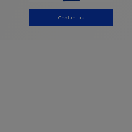
Contact us