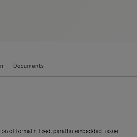
on
Documents
tion of formalin-fixed, paraffin-embedded tissue