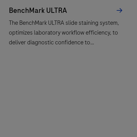
BenchMark ULTRA
The BenchMark ULTRA slide staining system,
optimizes laboratory workflow efficiency, to
deliver diagnostic confidence to
histopathology laboratories worldwide.
The
BenchMark
ULTRA
slide
staining
system,
optimizes
laboratory