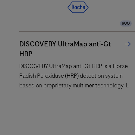
for
slide
RUO
staining
improves
turnaround
DISCOVERY UltraMap anti-Gt
time
HRP
and
DISCOVERY UltraMap anti-Gt HRP is a Horse
decreases
Radish Peroxidase (HRP) detection system
touchpoints.
based on proprietary multimer technology. It
consists of a robust chemistry that provides
clean background in combination with
DISCOVERY
enhanced specificity and sensitivity, which
UltraMap
increases the signal-to-noise ratio. It is
anti-
designed to be used in conjunction with the
Gt