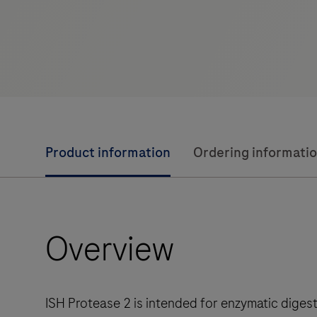
Product information
Ordering informati
Overview
ISH Protease 2 is intended for enzymatic diges