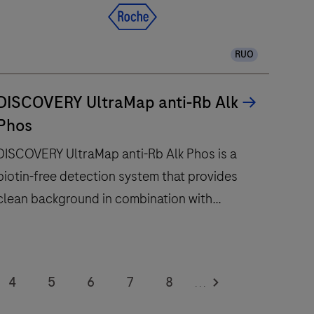
RUO
DISCOVERY UltraMap anti-Rb Alk
Phos
DISCOVERY UltraMap anti-Rb Alk Phos is a
biotin-free detection system that provides
clean background in combination with
enhanced specificity and sensitivity.
DISCOVERY
UltraMap
4
5
6
7
8
...
nti-
12
13
14
15
16
Rb