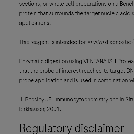
sections, or whole cell preparations on a Ben
protein that surrounds the target nucleic acid
applications.
This reagent is intended for
in vitro
diagnostic (
Enzymatic digestion using VENTANA ISH Proteas
that the probe of interest reaches its target 
probe application and is used in combination w
1. Beesley JE. Immunocytochemistry and In Situ
Birkhäuser, 2001.
Regulatory disclaimer