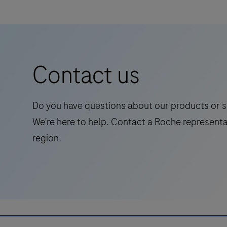
DISCOVERY series of instruments and
HRP
is
Ventana Medical Systems’ ancillary reagents
a
for optimal performance.
Horse
Contact us
Radish
Peroxidase
(HRP)
Do you have questions about our products or s
detection
We’re here to help. Contact a Roche representa
system
region.
based
on
proprietary
multimer
technology.
It
consists