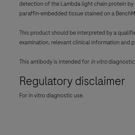
detection of the Lambda light chain protein by 
paraffin-embedded tissue stained on a BenchM
This product should be interpreted by a qualifi
examination, relevant clinical information and 
This antibody is intended for
in vitro
diagnostic 
Regulatory disclaimer
For in vitro diagnostic use.