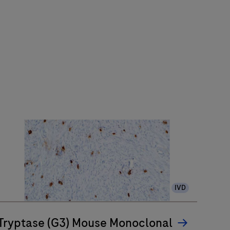
IVD
Tryptase (G3) Mouse Monoclonal