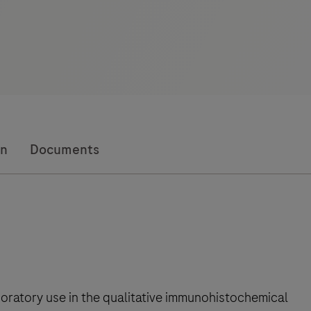
on
Documents
boratory use in the qualitative immunohistochemical