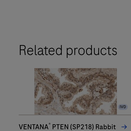
touchpoints.
The
BenchMark
ULTRA
Related products
PLUS
system’s
fully-
automated
workflow
for
slide
IVD
staining
improves
®
turnaround
VENTANA
PTEN (SP218) Rabbit