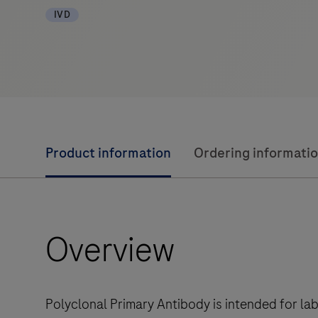
IVD
Product information
Ordering informati
Overview
Polyclonal Primary Antibody is intended for la