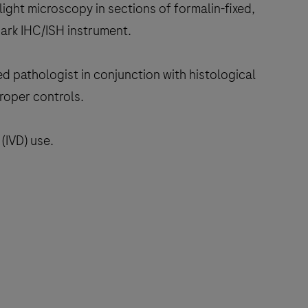
light microscopy in sections of formalin-fixed,
ark IHC/ISH instrument.
ed pathologist in conjunction with histological
proper controls.
(IVD) use.