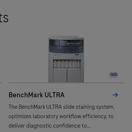
ts
IVD
BenchMark ULTRA
The BenchMark ULTRA slide staining system,
optimizes laboratory workflow efficiency, to
deliver diagnostic confidence to