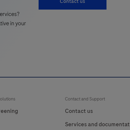
Contact us
laboratory
49
50
51
use
ervices?
in
i
57
58
59
tive in your
the
65
66
detection
of
the
Uroplakin
i
protein
in
f
formalin-
p
fixed,
olutions
Contact and Support
paraffin-
t
embedded
reening
Contact us
human
Services and documentat
tissue