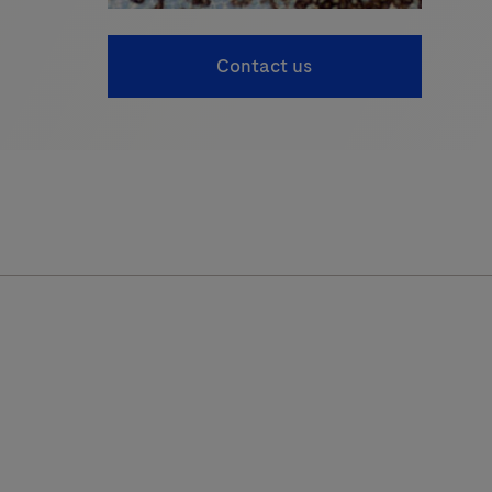
Contact us