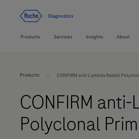
Jump To Content
Diagnostics
Products
Services
Insights
About
Solutions
LabLeaders
Products
CONFIRM anti-Lambda Rabbit Polyclon
Health topics
Healthcare Transfor
CONFIRM anti-
Brands
CarDiaLogue
Polyclonal Pri