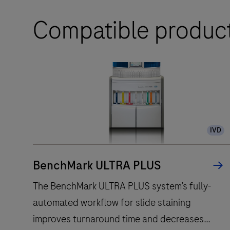
Compatible produc
IVD
BenchMark ULTRA PLUS
The BenchMark ULTRA PLUS system’s fully-
automated workflow for slide staining
improves turnaround time and decreases