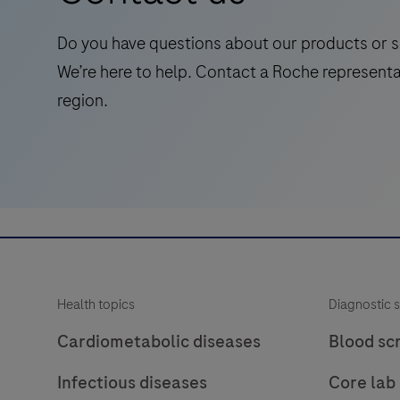
for
laboratory
Do you have questions about our products or s
use
We’re here to help. Contact a Roche representa
in
region.
the
qualitative
immunohistochemical
detection
of
the
phosphatase
and
Health topics
Diagnostic s
tensin
homolog
Cardiometabolic diseases
Blood sc
(PTEN)
Infectious diseases
Core lab
protein