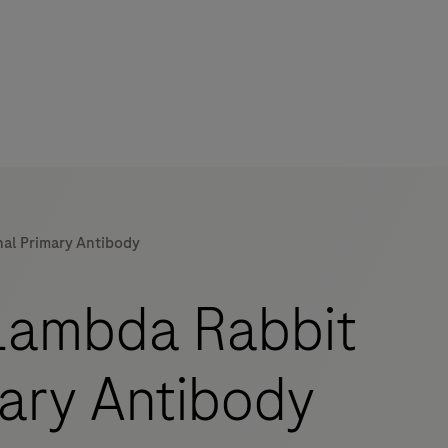
al Primary Antibody
mers
Lambda Rabbit
mary Antibody