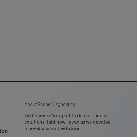
laboratory
52
53
54
55
56
use
n
60
61
62
63
64
the
detection
of
tryptase
n
formalin-
ixed,
araffin-
embedded
About Roche Diagnostics
issue
stained
We believe it's urgent to deliver medical
solutions right now - even as we develop
on
innovations for the future.
ion
VENTANA