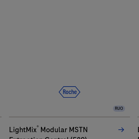
RUO
®
LightMix
Modular MSTN