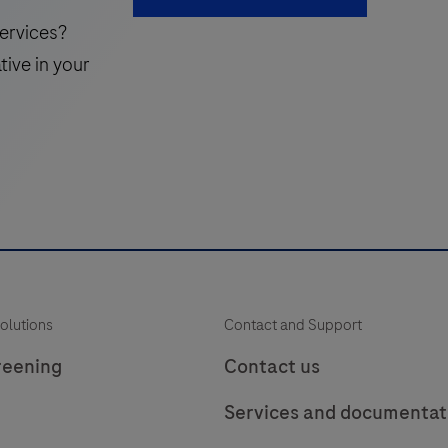
reference
i
ervices?
gene
tive in your
to
verify
v
amplifiable
nucleic
acids
f
for
DNA
or
RNA
olutions
Contact and Support
based
assays.
reening
Contact us
A
Services and documentat
89
bp