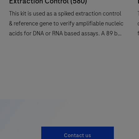
Extraction Control (580)
This kit is used as a spiked extraction control
& reference gene to verify amplifiable nucleic
acids for DNA or RNA based assays. A 89 bp
f
long fragment of the highly conserved
Myostatin gene (MSTN) is amplified with
This
specific primers and detected with a R6G
kit
k
labeled hydrolysis probe (580 channel). For
is
i
use on Roche LightCycler® systems.
used
as
a
spiked
extraction
control
Contact us
&