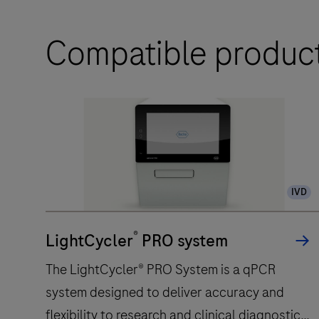
Compatible produc
IVD
®
LightCycler
PRO system
The LightCycler® PRO System is a qPCR
system designed to deliver accuracy and
flexibility to research and clinical diagnostic