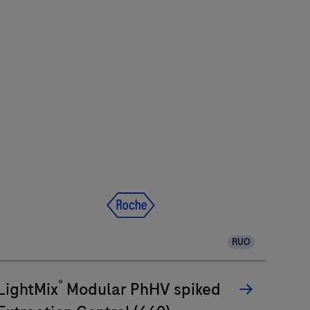
RUO
®
LightMix
Modular PhHV spiked