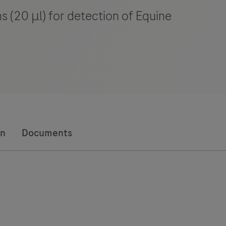
s (20 μl) for detection of Equine
on
Documents