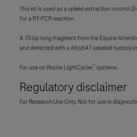
This kit is used as a spiked extraction control (E
for a RT-PCR reaction.
A 70 bp long fragment from the Equine Arteritis
and detected with a Atto647 labeled hydrolysi
®
For use on Roche LightCycler
systems.
Regulatory disclaimer
For Research Use Only. Not for use in diagnost