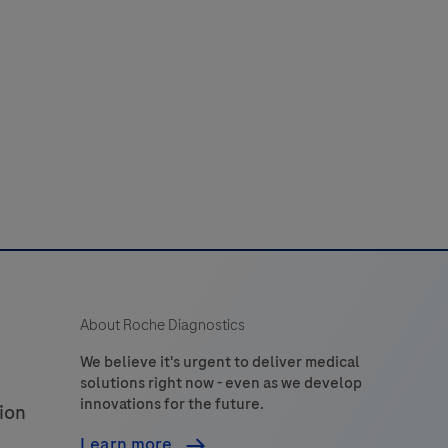
nternal
control
to
erify
amplifiable
DNA
or
a
PCR
reaction.
A
About Roche Diagnostics
85
bp
We believe it's urgent to deliver medical
solutions right now - even as we develop
long
innovations for the future.
ion
fragment
from
Learn more