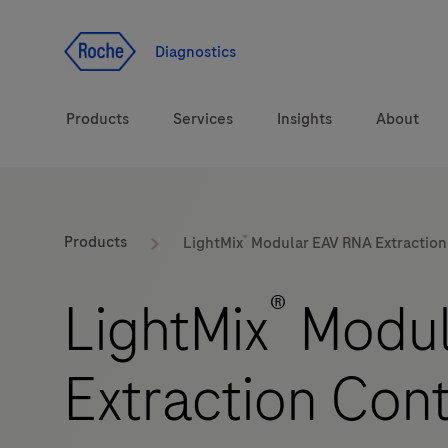
Jump To Content
Diagnostics
Products
Services
Insights
About
Solutions
®
LabLeaders
Products
LightMix
Modular EAV RNA Extraction 
Health topics
Healthcare Transfor
®
LightMix
Modul
Brands
CarDiaLogue
Extraction Cont