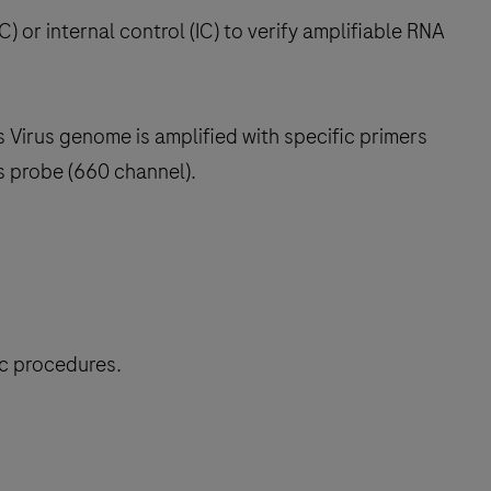
C) or internal control (IC) to verify amplifiable RNA
 Virus genome is amplified with specific primers
s probe (660 channel).
ic procedures.