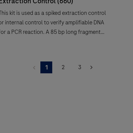
Extraction Control (660)
This kit is used as a spiked extraction control
or internal control to verify amplifiable DNA
or a PCR reaction. A 85 bp long fragment
from the Phocine herpesvirus (PhHV)
sequence target is amplified with specific
This
primers and detected with a Atto647 labeled
it
2
3
1
hydrolysis probe (660 channel). For use on
s
Roche LightCycler® systems.
used
as
a
spiked
extraction
control
or