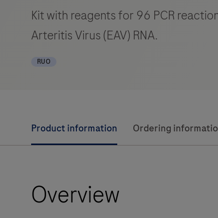
Kit with reagents for 96 PCR reaction
Arteritis Virus (EAV) RNA.
RUO
Product information
Ordering informati
Overview