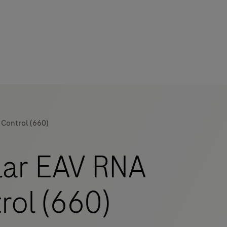
Control (660)
mers
ar EAV RNA
rol (660)