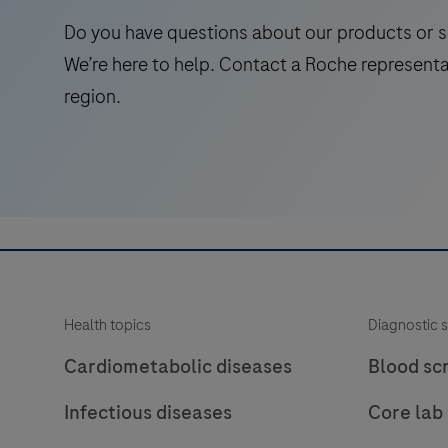
internal
Do you have questions about our products or s
control
We’re here to help. Contact a Roche representa
to
region.
verify
amplifiable
DNA
for
a
PCR
reaction.
For
Health topics
Diagnostic s
use
on
Cardiometabolic diseases
Blood sc
Roche
Infectious diseases
Core lab
LightCycler®
systems.