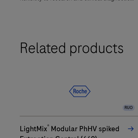
laboratories.
The
Related products
LightCycler®
PRO
System
is
a
qPCR
system
designed
RUO
to
deliver
®
LightMix
Modular PhHV spiked
accuracy
and