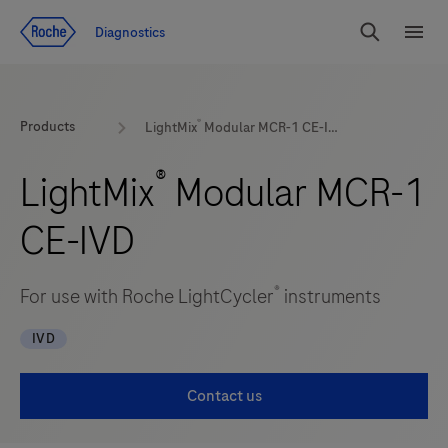
Jump To Content
Diagnostics
Search
Menu
®
Products
LightMix
Modular MCR-1 CE-IVD
®
LightMix
Modular MCR-1
CE-IVD
®
For use with Roche LightCycler
instruments
IVD
Contact us