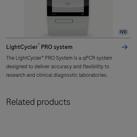
IVD
®
LightCycler
PRO system
The LightCycler® PRO System is a qPCR system
designed to deliver accuracy and flexibility to
research and clinical diagnostic laboratories.
The
Related products
LightCycler®
PRO
System
is
a