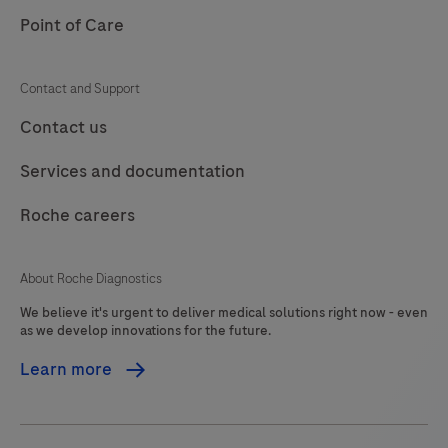
lack
Point of Care
105
106
107
108
stx1
and
109
110
111
112
Contact and Support
stx2.
113
114
115
116
Contact us
In
addition
117
118
119
120
Services and documentation
the
121
122
123
124
Clostridioides
Roche careers
125
126
127
128
difficile
(C.
129
130
131
132
About Roche Diagnostics
difficile)
We believe it's urgent to deliver medical solutions right now - even
133
134
135
136
toxin
as we develop innovations for the future.
gene
137
138
139
140
Learn more
TcdB
141
142
143
144
is
detected
145
146
147