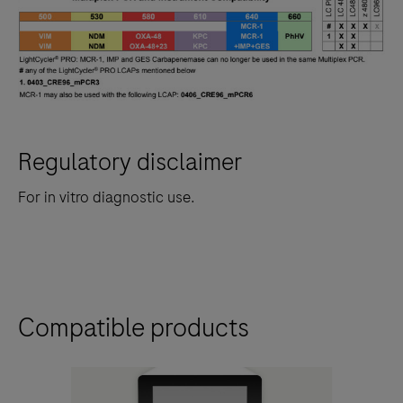
Regulatory disclaimer
For in vitro diagnostic use.
Compatible products