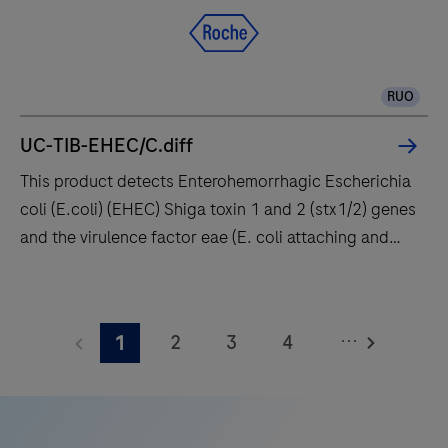
qPCR
system
designed
RUO
to
deliver
UC-TIB-EHEC/C.diff
accuracy
This product detects Enterohemorrhagic Escherichia
and
coli (E.coli) (EHEC) Shiga toxin 1 and 2 (stx1/2) genes
flexibility
and the virulence factor eae (E. coli attaching and
to
effacing gene) encoding intimin. Enteropathogenic E.
research
coli (EPEC) also carry the eae gene but lack stx1 and
This
and
stx2. In addition the Clostridioides difficile (C.
product
clinical
...
2
3
4
1
difficile) toxin gene TcdB is detected enabling, the
detects
diagnostic
identification of potentially pathogenic C. difficile
Enterohemorrhagic
5
6
7
8
laboratories.
strains.
Escherichia
9
10
11
12
coli