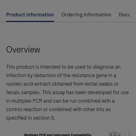
Use
Product information
Ordering information
Docum
left
and
right
Overview
arrow
keys
to
This product is intended to be used to diagnose an
scroll
infection by detection of the resistance gene in a
between
nucleic acid extract obtained from rectal swabs or
the
fecals samples. This assay has been developed for use
tabs
in multiplex PCR and can be run combined with a
control reaction or combined with other kits as
specified in section 5.