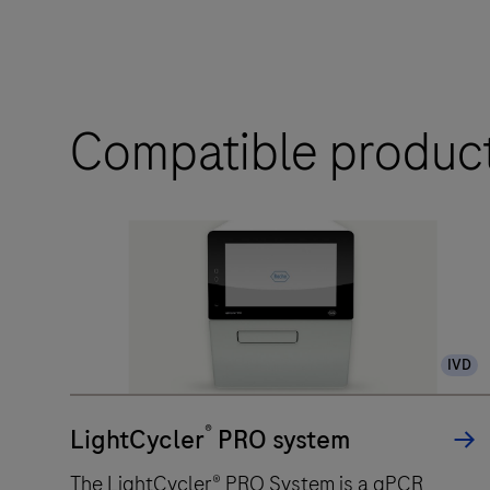
Compatible produc
IVD
®
LightCycler
PRO system
The LightCycler® PRO System is a qPCR