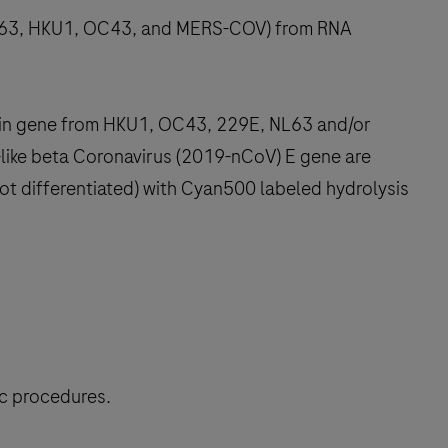
 NL63, HKU1, OC43, and MERS-COV) from RNA
ein gene from HKU1, OC43, 229E, NL63 and/or
ike beta Coronavirus (2019-nCoV) E gene are
not differentiated) with Cyan500 labeled hydrolysis
ic procedures.