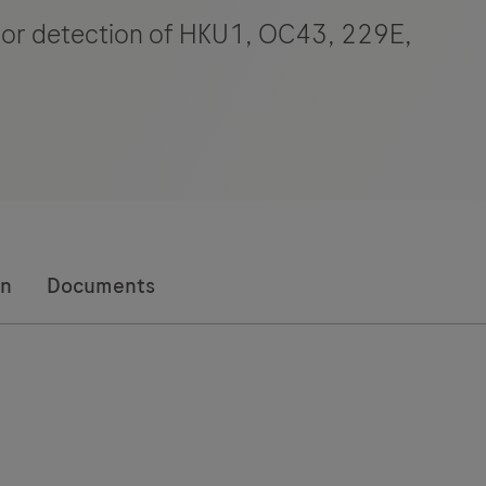
) for detection of HKU1, OC43, 229E,
on
Documents