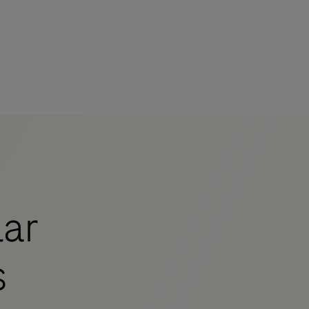
mers
ar
s