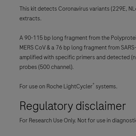
This kit detects Coronavirus variants (229E,
extracts.
A 90-115 bp long fragment from the Polyprot
MERS CoV & a 76 bp long fragment from SARS-l
amplified with specific primers and detected (
probes (500 channel).
®
For use on Roche LightCycler
systems.
Regulatory disclaimer
For Research Use Only. Not for use in diagnost