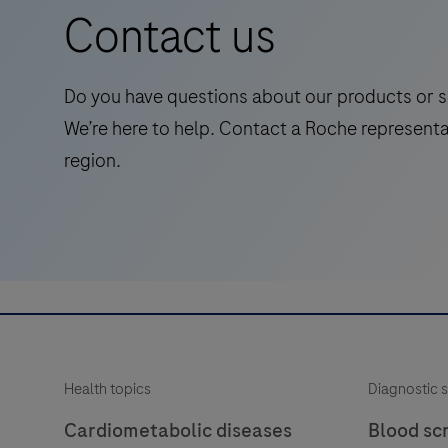
(EHEC)
Contact us
Shiga
toxin
1
Do you have questions about our products or s
and
We’re here to help. Contact a Roche representa
2
region.
(stx1/2)
genes
and
the
virulence
factor
eae
(E.
Health topics
Diagnostic s
coli
attaching
Cardiometabolic diseases
Blood sc