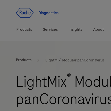
Jump To Content
Diagnostics
Products
Services
Insights
About
Solutions
®
LabLeaders
Products
LightMix
Modular panCoronavirus
Health topics
Healthcare Transfor
®
LightMix
Modul
Brands
CarDiaLogue
panCoronaviru