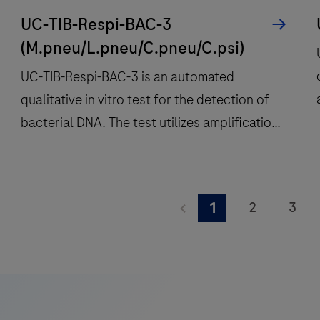
UC-TIB-Respi-BAC-3
(M.pneu/L.pneu/C.pneu/C.psi)
UC-TIB-Respi-BAC-3 is an automated
qualitative in vitro test for the detection of
bacterial DNA. The test utilizes amplification
of target DNA by RT-PCR and nucleic acid
hybridization for the detection of Legionella
UC-
pneumophila (L.pneu), Chlamydia
TIB-
2
3
1
pneumoniae (C.pneu), Mycoplasma
Respi-
9
10
11
pneumoniae (M.pneu) and Chlamydia psittaci
BAC-
t
(C.psi).
3
i
17
18
19
is
25
26
27
an