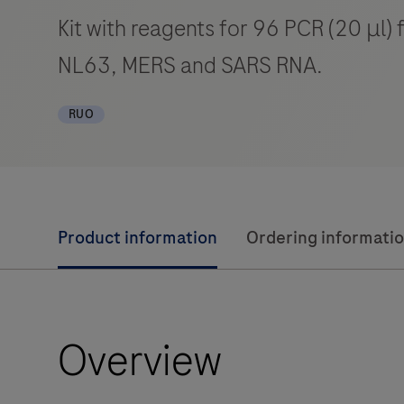
Kit with reagents for 96 PCR (20 μl
NL63, MERS and SARS RNA.
RUO
Product information
Ordering informati
Overview