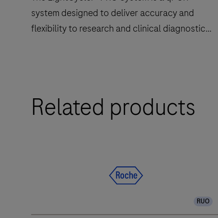
system designed to deliver accuracy and
flexibility to research and clinical diagnostic
laboratories.
The
Related products
LightCycler®
PRO
System
is
a
qPCR
system
designed
RUO
to