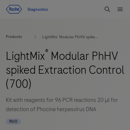
Jump To Content
Diagnostics
Search
Menu
®
Products
LightMix
Modular PhHV spiked Extraction Control (700)
®
LightMix
Modular PhHV
spiked Extraction Control
(700)
Kit with reagents for 96 PCR reactions 20 μl for
detection of Phocine herpesvirus DNA
RUO