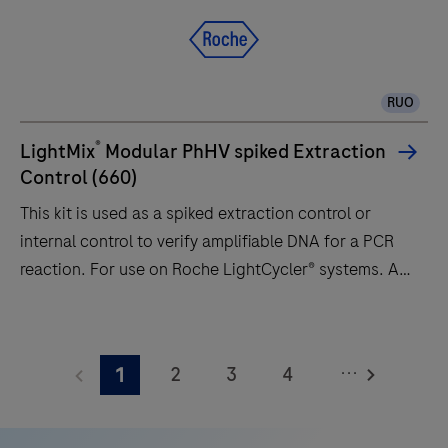
a
qPCR
system
designed
RUO
to
deliver
®
LightMix
Modular PhHV spiked Extraction
accuracy
Control (660)
and
This kit is used as a spiked extraction control or
flexibility
internal control to verify amplifiable DNA for a PCR
to
reaction. For use on Roche LightCycler® systems. A
research
85 bp long fragment from the Phocine herpesvirus
and
(PhHV) sequence target is amplified with specific
This
clinical
primers and detected with a Atto647 labeled
kit
diagnostic
...
2
3
4
1
hydrolysis probe (channel 660). The positive control
is
laboratories.
comprises a plasmid with a 157 bp long synthetic
used
5
6
7
8
fragment of the gB gene (Accession number: Z68147,
as