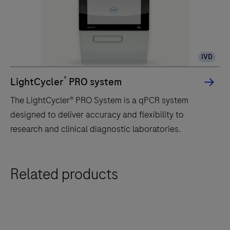
IVD
®
LightCycler
PRO system
The LightCycler® PRO System is a qPCR system
designed to deliver accuracy and flexibility to
research and clinical diagnostic laboratories.
The
Related products
LightCycler®
PRO
System
is