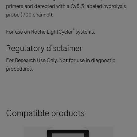
primers and detected with a Cy5.5 labeled hydrolysis
probe (700 channel).
®
For use on Roche LightCycler
systems.
Regulatory disclaimer
For Research Use Only. Not for use in diagnostic
procedures.
Compatible products