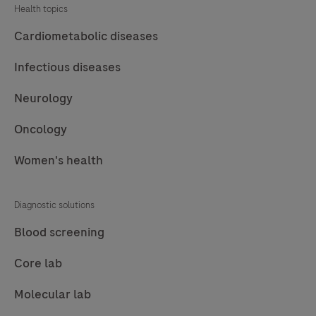
Health topics
use
on
Cardiometabolic diseases
Roche
Infectious diseases
LightCycler®
systems.
Neurology
A
Oncology
85
bp
Women's health
long
fragment
Diagnostic solutions
from
the
Blood screening
Phocine
Core lab
herpesvirus
(PhHV)
Molecular lab
sequence