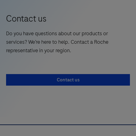
9
position 197 -355)
a
spiked
Contact us
extraction
control
Do you have questions about our products or
or
services? We’re here to help. Contact a Roche
internal
representative in your region.
control
to
verify
Contact us
amplifiable
DNA
for
a
PCR
reaction.
For