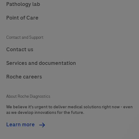
Pathology lab
target
is
Point of Care
amplified
with
Contact and Support
specific
Contact us
primers
and
Services and documentation
detected
with
Roche careers
a
Atto647
About Roche Diagnostics
labeled
We believe it's urgent to deliver medical solutions right now - even
hydrolysis
as we develop innovations for the future.
probe
Learn more
(channel
660).