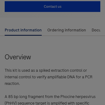
Contact us
Use
Product information
Ordering information
Docum
left
and
right
Overview
arrow
keys
to
This kit is used as a spiked extraction control or
scroll
internal control to verify amplifiable DNA for a PCR
between
reaction.
the
tabs
A 85 bp long fragment from the Phocine herpesvirus
(PhHV) sequence target is amplified with specific