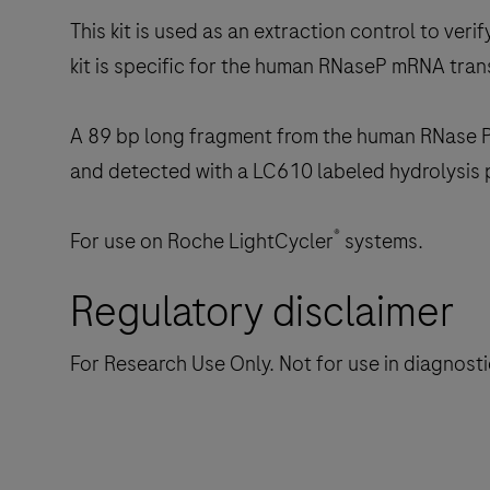
This kit is used as an extraction control to ve
kit is specific for the human RNaseP mRNA tran
A 89 bp long fragment from the human RNase P 
and detected with a LC610 labeled hydrolysis 
®
For use on Roche LightCycler
systems.
Regulatory disclaimer
For Research Use Only. Not for use in diagnost