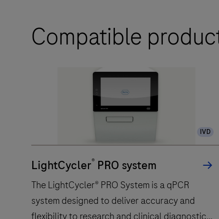
Compatible produc
IVD
®
LightCycler
PRO system
The LightCycler® PRO System is a qPCR
system designed to deliver accuracy and
flexibility to research and clinical diagnostic