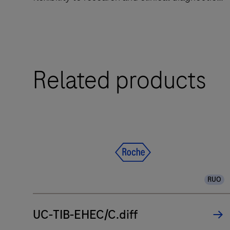
laboratories.
The
Related products
LightCycler®
PRO
System
is
a
qPCR
system
designed
RUO
to
deliver
UC-TIB-EHEC/C.diff
accuracy
and