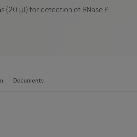
ns (20 μl) for detection of RNase P
on
Documents