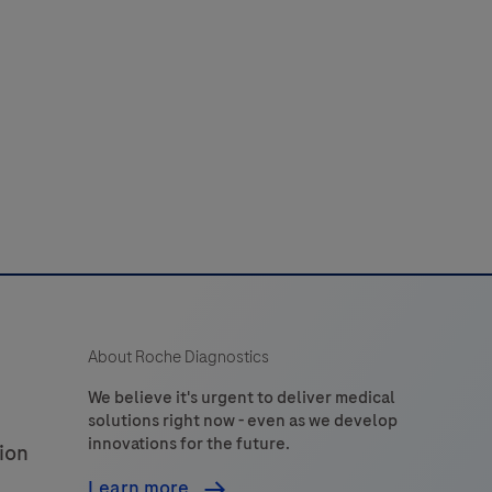
est
or
the
amplification
and
detection
of
Neisseria
gonorrhoeae
(NG)
ilin
About Roche Diagnostics
inversion
gene
We believe it's urgent to deliver medical
solutions right now - even as we develop
piv)
innovations for the future.
ion
and
the
Learn more