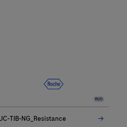
RUO
UC-TIB-NG_Resistance