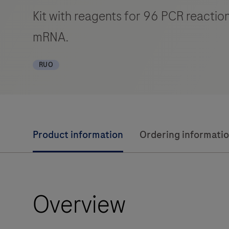
Kit with reagents for 96 PCR reactio
mRNA.
RUO
Product information
Ordering informati
Overview