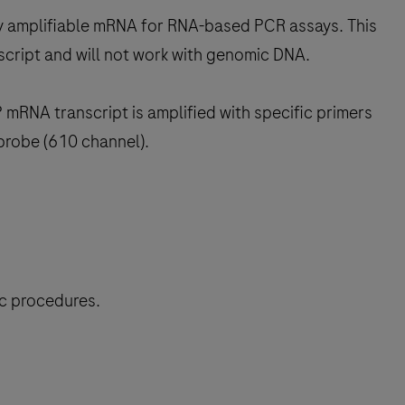
rify amplifiable mRNA for RNA-based PCR assays. This
script and will not work with genomic DNA.
mRNA transcript is amplified with specific primers
probe (610 channel).
ic procedures.