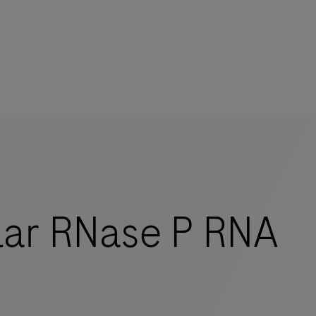
mers
ar RNase P RNA