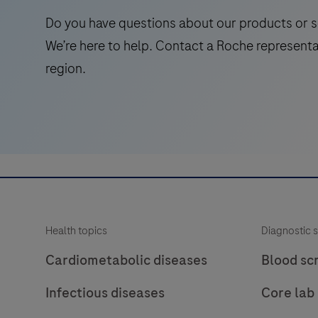
1
Do you have questions about our products or s
and
We’re here to help. Contact a Roche representa
2
region.
(stx1/2)
genes
and
the
virulence
factor
eae
(E.
Health topics
Diagnostic s
coli
attaching
Cardiometabolic diseases
Blood sc
and
Infectious diseases
Core lab
effacing
gene)