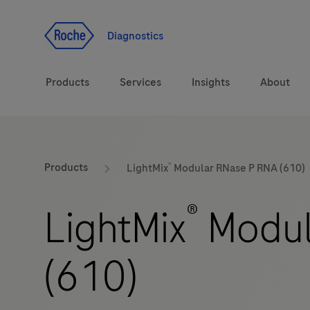
Jump To Content
Diagnostics
Products
Services
Insights
About
Solutions
®
LabLeaders
Products
LightMix
Modular RNase P RNA (610)
Health topics
Healthcare Transfor
®
LightMix
Modul
Brands
CarDiaLogue
(610)