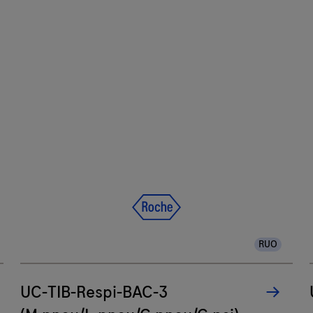
RUO
UC-TIB-Respi-BAC-3