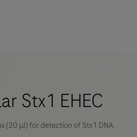
mers
ar Stx1 EHEC
ns (20 μl) for detection of Stx1 DNA.