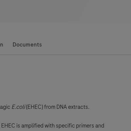
on
Documents
hagic
E.coli
(EHEC) from DNA extracts.
EHEC is amplified with specific primers and