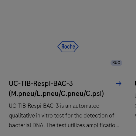
RUO
UC-TIB-Respi-BAC-3
(M.pneu/L.pneu/C.pneu/C.psi)
UC-TIB-Respi-BAC-3 is an automated
qualitative in vitro test for the detection of
bacterial DNA. The test utilizes amplification
of target DNA by RT-PCR and nucleic acid