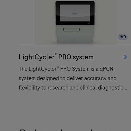
IVD
®
LightCycler
PRO system
The LightCycler® PRO System is a qPCR
system designed to deliver accuracy and
flexibility to research and clinical diagnostic
laboratories.
The
LightCycler®