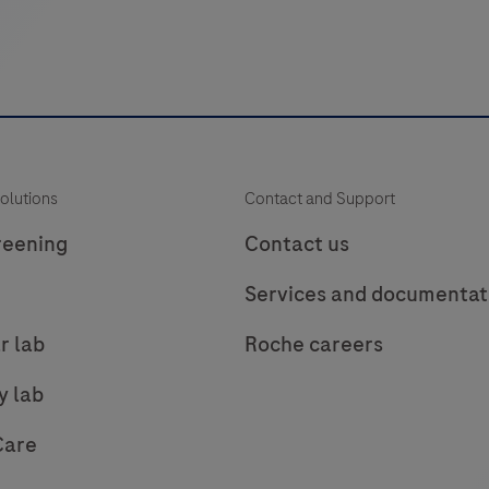
of
bacterial
DNA.
The
test
utilizes
p
olutions
Contact and Support
amplification
of
reening
Contact us
target
(
Services and documentat
DNA
by
r lab
Roche careers
RT-
PCR
y lab
and
Care
nucleic
(
acid