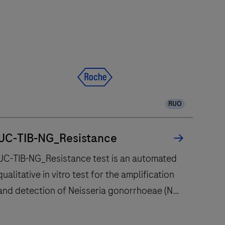
RUO
UC-TIB-NG_Resistance
UC-TIB-NG_Resistance test is an automated
qualitative in vitro test for the amplification
and detection of Neisseria gonorrhoeae (NG)
pilin inversion gene (piv) and the gyrase
subunit A (gyrA) gene mutation (S91F)