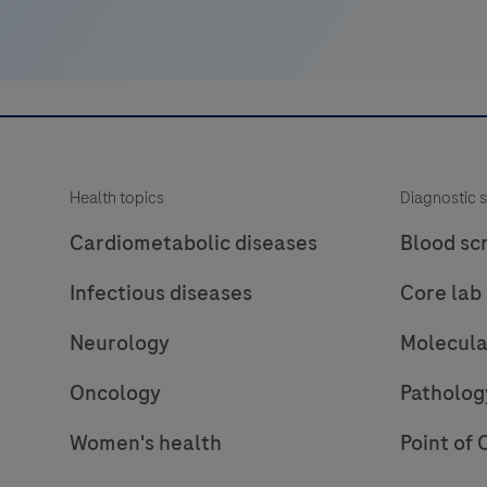
and
the
virulence
factor
eae
(E.
Health topics
Diagnostic s
coli
attaching
Cardiometabolic diseases
Blood sc
and
Infectious diseases
Core lab
effacing
gene)
Neurology
Molecula
encoding
intimin.
Oncology
Patholog
Enteropathogenic
Women's health
Point of 
E.
coli