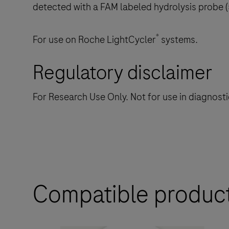
detected with a FAM labeled hydrolysis probe 
®
For use on Roche LightCycler
systems.
Regulatory disclaimer
For Research Use Only. Not for use in diagnost
Compatible produc