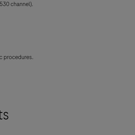
(530 channel).
ic procedures.
ts