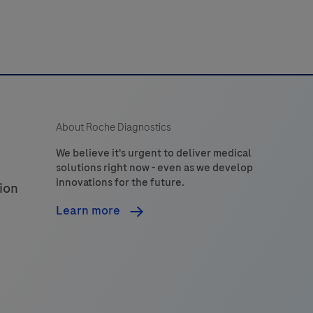
detection
of
Neisseria
gonorrhoeae
(NG)
ilin
About Roche Diagnostics
inversion
gene
We believe it's urgent to deliver medical
solutions right now - even as we develop
piv)
innovations for the future.
ion
and
the
Learn more
gyrase
subunit
A
gyrA)
gene