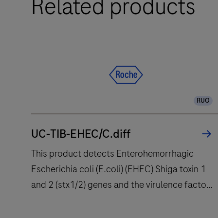
Related products
PRO
System
is
a
qPCR
system
designed
RUO
to
deliver
UC-TIB-EHEC/C.diff
accuracy
and
This product detects Enterohemorrhagic
flexibility
Escherichia coli (E.coli) (EHEC) Shiga toxin 1
to
and 2 (stx1/2) genes and the virulence factor
research
eae (E. coli attaching and effacing gene)
and
clinical
encoding intimin. Enteropathogenic E. coli