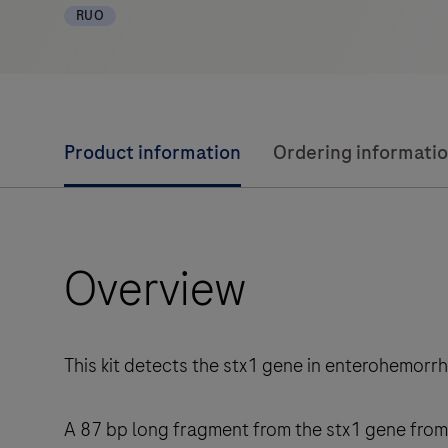
RUO
Product information
Ordering informati
Overview
This kit detects the stx1 gene in enterohemorr
A 87 bp long fragment from the stx1 gene from 