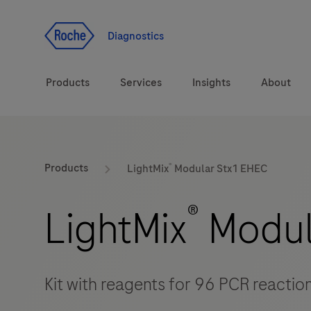
Jump To Content
Diagnostics
Products
Services
Insights
About
Solutions
®
LabLeaders
Products
LightMix
Modular Stx1 EHEC
Health topics
Healthcare Transfor
®
LightMix
Modul
Brands
CarDiaLogue
Kit with reagents for 96 PCR reactio