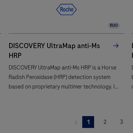
RUO
DISCOVERY UltraMap anti-Ms
HRP
DISCOVERY UltraMap anti-Ms HRP is a Horse
Radish Peroxidase (HRP) detection system
based on proprietary multimer technology. It
consists of a robust chemistry that provides
clean background in combination with
DISCOVERY
enhanced specificity and sensitivity, which
UltraMap
2
3
1
increases the signal-to-noise ratio. It is
anti-
a