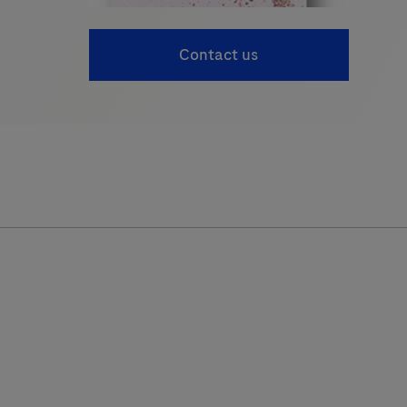
Contact us