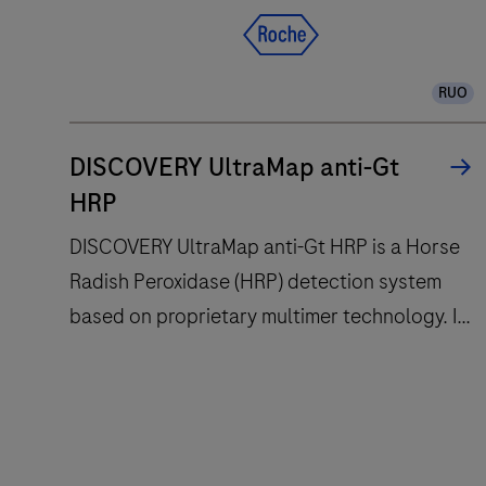
RUO
DISCOVERY UltraMap anti-Gt
HRP
DISCOVERY UltraMap anti-Gt HRP is a Horse
Radish Peroxidase (HRP) detection system
based on proprietary multimer technology. It
consists of a robust chemistry that provides
clean background in combination with
DISCOVERY
enhanced specificity and sensitivity, which
UltraMap
increases the signal-to-noise ratio. It is
anti-