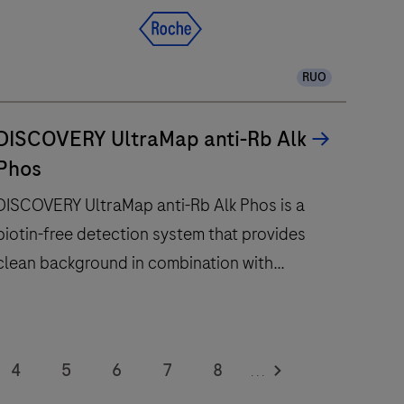
RUO
DISCOVERY UltraMap anti-Rb Alk
Phos
DISCOVERY UltraMap anti-Rb Alk Phos is a
biotin-free detection system that provides
clean background in combination with
enhanced specificity and sensitivity.
DISCOVERY
UltraMap
4
5
6
7
8
...
nti-