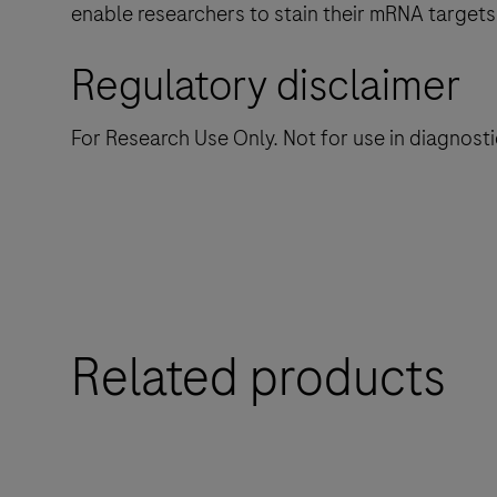
enable researchers to stain their mRNA targets
Regulatory disclaimer
For Research Use Only. Not for use in diagnost
Related products