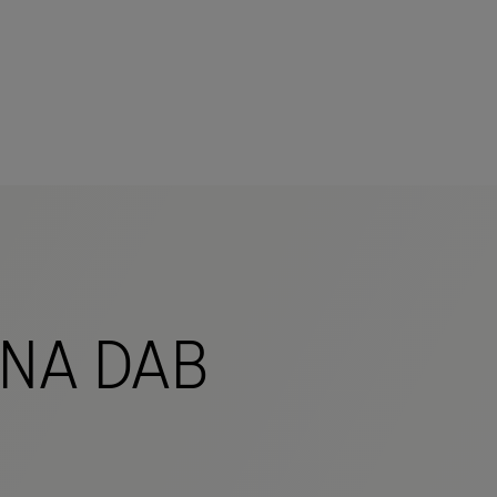
mers
NA DAB