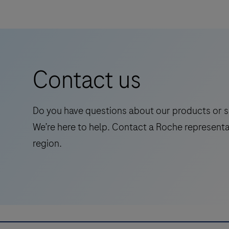
designed to be used in conjunction with the
Gt
DISCOVERY series of instruments and
HRP
is
Ventana Medical Systems’ ancillary reagents
a
for optimal performance.
Horse
Contact us
Radish
Peroxidase
(HRP)
Do you have questions about our products or s
detection
We’re here to help. Contact a Roche representa
system
region.
based
on
proprietary
multimer
technology.
It