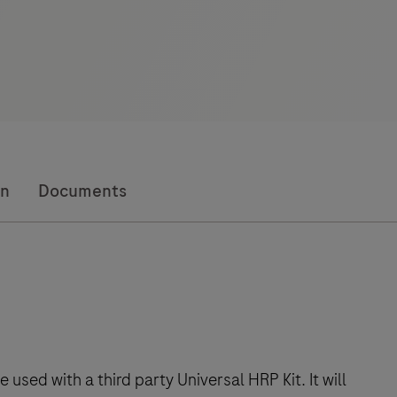
on
Documents
sed with a third party Universal HRP Kit. It will