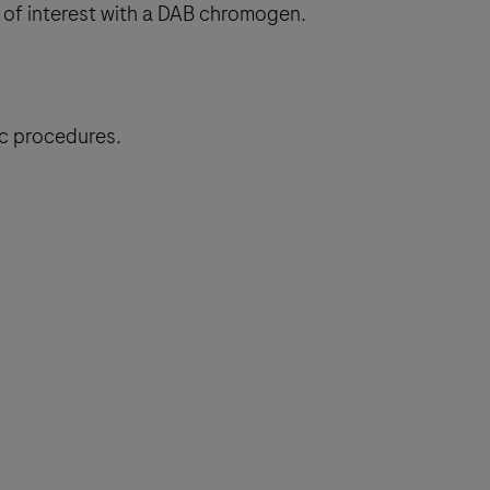
 of interest with a DAB chromogen.
ic procedures.