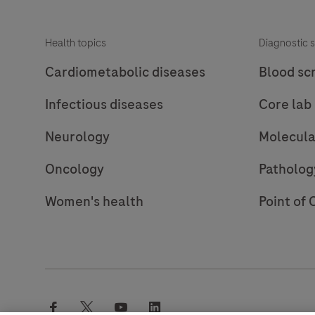
consists
of
Health topics
Diagnostic s
a
robust
Cardiometabolic diseases
Blood sc
chemistry
Infectious diseases
Core lab
that
provides
Neurology
Molecula
clean
background
Oncology
Patholog
in
Women's health
Point of 
combination
with
enhanced
specificity
and
sensitivity,
facebook
twitter
youtube
linkedin