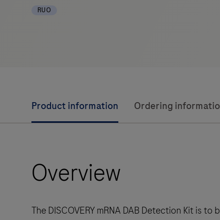
RUO
Product information
Ordering informati
Overview
The DISCOVERY mRNA DAB Detection Kit is to be u