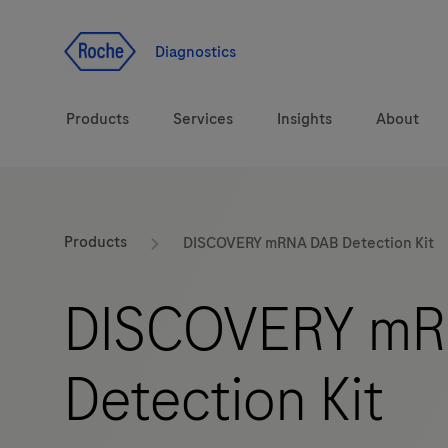
Jump To Content
Diagnostics
Products
Services
Insights
About
Solutions
LabLeaders
Products
DISCOVERY mRNA DAB Detection Kit
Health topics
Healthcare Transfor
DISCOVERY mR
Brands
CarDiaLogue
Detection Kit