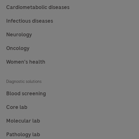
57
58
59
60
robust
Cardiometabolic diseases
chemistry
61
62
63
64
Infectious diseases
that
65
66
67
provides
Neurology
clean
Oncology
background
in
Women's health
combination
with
Diagnostic solutions
enhanced
specificity
Blood screening
and
Core lab
sensitivity,
which
Molecular lab
increases
Pathology lab
the