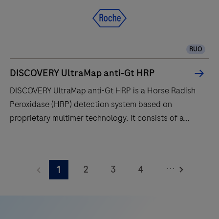
RUO
DISCOVERY UltraMap anti-Gt HRP
DISCOVERY UltraMap anti-Gt HRP is a Horse Radish
Peroxidase (HRP) detection system based on
proprietary multimer technology. It consists of a
robust chemistry that provides clean background in
combination with enhanced specificity and sensitivity,
DISCOVERY
which increases the signal-to-noise ratio. It is
UltraMap
...
2
3
4
1
designed to be used in conjunction with the
anti-
DISCOVERY series of instruments and Ventana
Gt
5
6
7
8
Medical Systems’ ancillary reagents for optimal
HRP
9
10
11
12
performance.
is