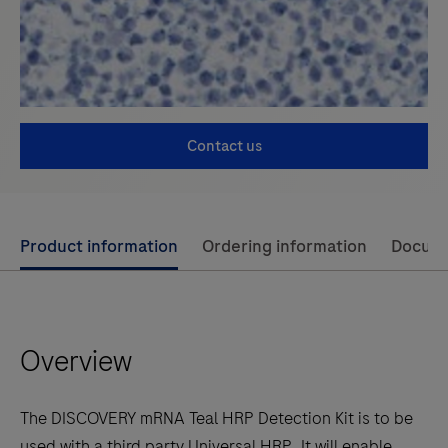
Contact us
Use
Product information
Ordering information
Docum
left
and
right
Overview
arrow
keys
to
The DISCOVERY mRNA Teal HRP Detection Kit is to be
scroll
used with a third party Universal HRP. It will enable