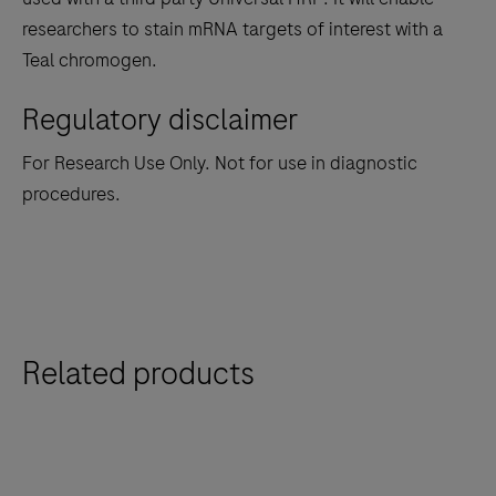
between
researchers to stain mRNA targets of interest with a
the
Teal chromogen.
tabs
Regulatory disclaimer
For Research Use Only. Not for use in diagnostic
procedures.
Related products