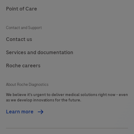
signal-
Point of Care
to-
noise
Contact and Support
ratio.
Contact us
It
is
Services and documentation
designed
to
Roche careers
be
used
About Roche Diagnostics
in
We believe it's urgent to deliver medical solutions right now - even
conjunction
as we develop innovations for the future.
with
Learn more
the
DISCOVERY
series