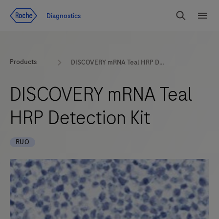
Jump To Content
Diagnostics
Search
Menu
Products
DISCOVERY mRNA Teal HRP Detection Kit
DISCOVERY mRNA Teal
HRP Detection Kit
RUO