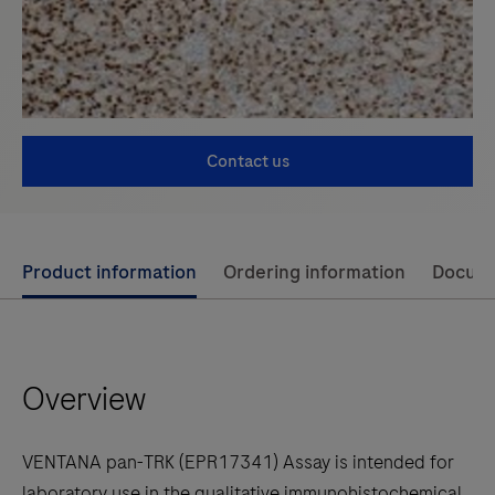
Contact us
Use
Product information
Ordering information
Docum
left
and
right
Overview
arrow
keys
to
VENTANA pan-TRK (EPR17341) Assay is intended for
scroll
laboratory use in the qualitative immunohistochemical