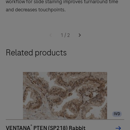
workflow for slide staining improves turnaround time
and decreases touchpoints.
The
BenchMark
1
/
2
ULTRA
Related products
PLUS
system’s
fully-
automated
workflow
for
slide
staining
IVD
improves
turnaround
®
VENTANA
PTEN (SP218) Rabbit