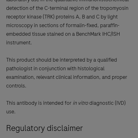
between
detection of the C-terminal region of the tropomyosin
the
receptor kinase (TRK) proteins A, B and C by light
tabs
microscopy in sections of formalin-fixed, paraffin-
embedded tissue stained on a BenchMark IHC/ISH
instrument.
This product should be interpreted by a qualified
pathologist in conjunction with histological
examination, relevant clinical information, and proper
controls.
This antibody is intended for
in vitro
diagnostic (IVD)
use.
Regulatory disclaimer