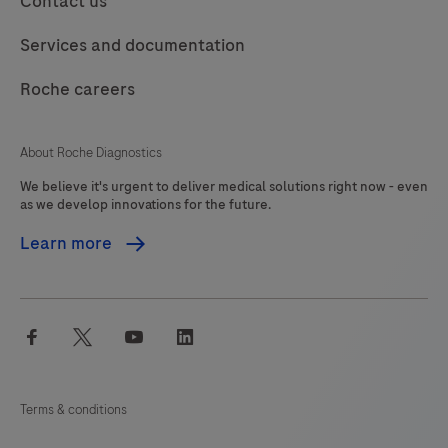
Contact us
product
should
117
118
119
120
Services and documentation
be
121
122
123
124
interpreted
Roche careers
125
126
127
128
by
a
129
130
131
132
About Roche Diagnostics
qualified
We believe it's urgent to deliver medical solutions right now - even
133
134
135
136
pathologist
as we develop innovations for the future.
in
137
138
139
140
Learn more
conjunction
141
142
143
144
with
histological
145
146
147
148
facebook
twitter
youtube
linkedin
examination,
149
150
151
152
relevant
153
154
155
156
clinical
Terms & conditions
information
157
158
159
160