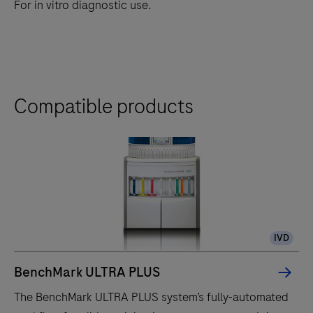
For in vitro diagnostic use.
Compatible products
IVD
BenchMark ULTRA PLUS
The BenchMark ULTRA PLUS system’s fully-automated