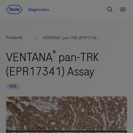
Jump To Content
Diagnostics
Search
Menu
®
Products
VENTANA
pan-TRK (EPR17341) Assay
®
VENTANA
pan-TRK
(EPR17341) Assay
IVD