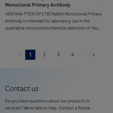
time
Monoclonal Primary Antibody
and
VENTANA PTEN (SP218) Rabbit Monoclonal Primary
decreases
Antibody is intended for laboratory use in the
touchpoints.
qualitative immunohistochemical detection of the
phosphatase and tensin homolog (PTEN) protein by
light microscopy in sections of formalin-fixed,
VENTANA
paraffin-embedded tissue stained on a BenchMark
PTEN
...
2
3
4
1
IHC/ISH instrument.This product should be
(SP218)
interpreted by a qualified pathologist in conjunction
Rabbit
5
6
7
8
with histological examination, relevant clinical
Monoclonal
9
10
11
12
information and proper controls.This antibody is
Primary
intended for in vitro diagnostic (IVD) use.
13
14
15
16
Antibody
Contact us
is
17
18
19
20
intended
Do you have questions about our products or
21
22
23
24
for
services? We’re here to help. Contact a Roche