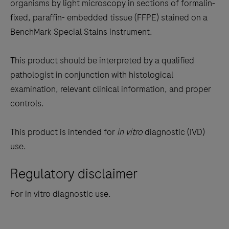
the
organisms by light microscopy in sections of formalin-
tabs
fixed, paraffin- embedded tissue (FFPE) stained on a
BenchMark Special Stains instrument.
This product should be interpreted by a qualified
pathologist in conjunction with histological
examination, relevant clinical information, and proper
controls.
This product is intended for
in vitro
diagnostic (IVD)
use.
Regulatory disclaimer
For in vitro diagnostic use.