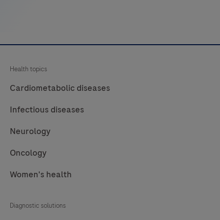
fibers,
muscle
and
connective
tissue
Health topics
by
light
Cardiometabolic diseases
microscopy
Infectious diseases
in
sections
Neurology
of
Oncology
formalin-
fixed,
Women's health
paraffin-
embedded
Diagnostic solutions
(FFPE)