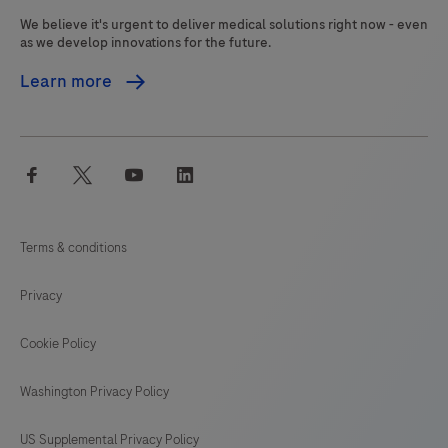
pathologist
We believe it's urgent to deliver medical solutions right now - even
in
as we develop innovations for the future.
conjunction
Learn more
with
histological
examination,
facebook
twitter
youtube
linkedin
relevant
clinical
information,
Terms & conditions
and
proper
Privacy
controls.
This
Cookie Policy
product
Washington Privacy Policy
is
intended
US Supplemental Privacy Policy