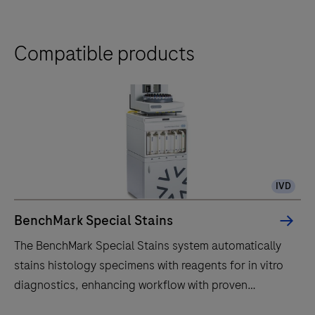
Compatible products
IVD
BenchMark Special Stains
The BenchMark Special Stains system automatically
stains histology specimens with reagents for in vitro
diagnostics, enhancing workflow with proven
technology.