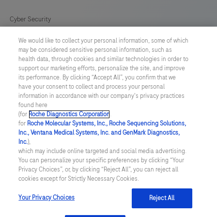
for
in
Cyber Security
vitro
We would like to collect your personal information, some of which
Cookie Preferences
diagnostic
may be considered sensitive personal information, such as
(IVD)
health data, through cookies and similar technologies in order to
Roche Digital Trust Center
support our marketing efforts, personalize the site, and improve
use.
its performance. By clicking “Accept All”, you confirm that we
have your consent to collect and process your personal
SWEDEN
/
English
information in accordance with our company's privacy practices
found here
(for
Roche Diagnostics Corporation
.
© 2026 F. Hoffmann-La Roche Ltd
for
Roche Molecular Systems, Inc., Roche Sequencing Solutions,
Inc., Ventana Medical Systems, Inc. and GenMark Diagnostics,
Last updated: 09.08.2026
Inc.
),
which may include online targeted and social media advertising.
This website contains information on products which is targeted to
You can personalize your specific preferences by clicking “Your
a wide range of audiences and could contain product details or
Privacy Choices”, or, by clicking “Reject All”, you can reject all
information otherwise not accessible or valid in your country.
cookies except for Strictly Necessary Cookies.
Please be aware that we do not take any responsibility for
accessing such information which may not comply with any legal
process, regulation, registration or usage in the country of your
Your Privacy Choices
Reject All
origin.