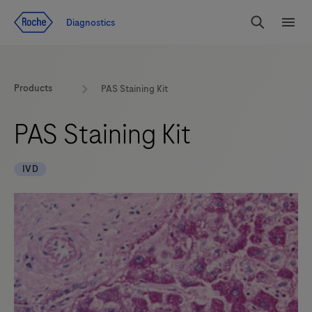
Jump To Content
Diagnostics
Search
Menu
Products
PAS Staining Kit
PAS Staining Kit
IVD