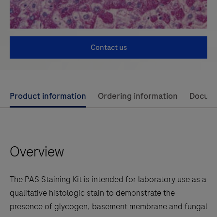
Contact us
Use
Product information
Ordering information
Docum
left
and
right
Overview
arrow
keys
to
The PAS Staining Kit is intended for laboratory use as a
scroll
qualitative histologic stain to demonstrate the
between
presence of glycogen, basement membrane and fungal