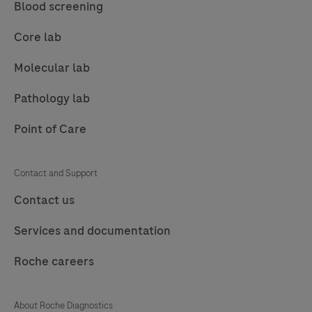
tissue
Blood screening
stained
Core lab
on
a
Molecular lab
BenchMark
Pathology lab
Special
Stains
Point of Care
instrument.
This
Contact and Support
product
Contact us
should
be
Services and documentation
interpreted
by
Roche careers
a
qualified
About Roche Diagnostics