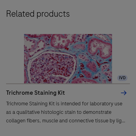
The
Related products
BenchMark
Special
Stains
system
automatically
stains
histology
specimens
IVD
with
reagents
Trichrome Staining Kit
for
Trichrome Staining Kit is intended for laboratory use
in
as a qualitative histologic stain to demonstrate
vitro
collagen fibers, muscle and connective tissue by light
diagnostics,
microscopy in sections of formalin-fixed, paraffin-
enhancing