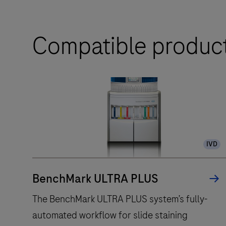
Compatible produc
IVD
BenchMark ULTRA PLUS
The BenchMark ULTRA PLUS system’s fully-
automated workflow for slide staining