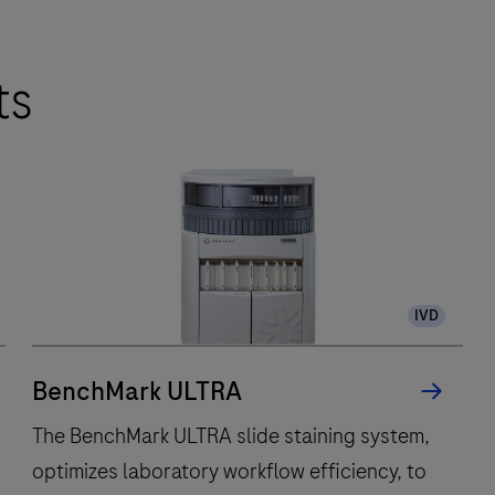
ts
IVD
BenchMark ULTRA
The BenchMark ULTRA slide staining system,
optimizes laboratory workflow efficiency, to