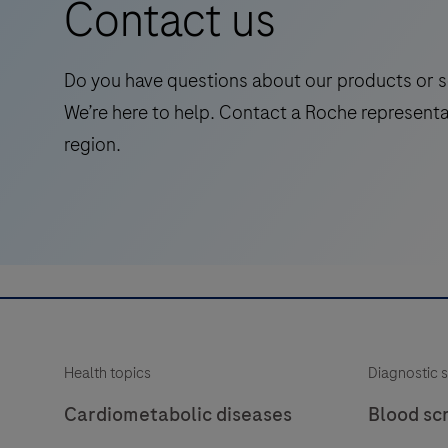
Contact us
intended
diagnostic (IVD) use.
for
laboratory
Do you have questions about our products or s
use
We’re here to help. Contact a Roche representa
in
region.
the
qualitative
immunohistochemical
detection
of
the
phosphatase
and
Health topics
Diagnostic s
tensin
homolog
Cardiometabolic diseases
Blood sc
(PTEN)