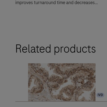
improves turnaround time and decreases
touchpoints.
The
BenchMark
ULTRA
Related products
PLUS
system’s
fully-
automated
workflow
for
slide
IVD
staining
improves