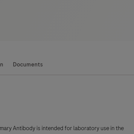
on
Documents
ry Antibody is intended for laboratory use in the