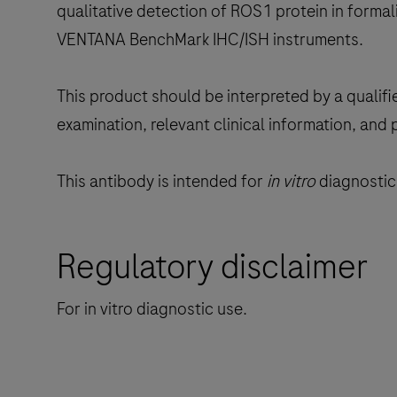
qualitative detection of ROS1 protein in formal
VENTANA BenchMark IHC/ISH instruments.
This product should be interpreted by a qualifi
examination, relevant clinical information, and 
This antibody is intended for
in vitro
diagnostic 
Regulatory disclaimer
For in vitro diagnostic use.