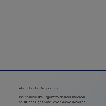
or
44
45
46
47
48
laboratory
52
53
54
55
56
use
n
60
61
62
63
64
the
detection
of
tryptase
n
formalin-
ixed,
araffin-
embedded
About Roche Diagnostics
issue
stained
We believe it's urgent to deliver medical
solutions right now - even as we develop
on