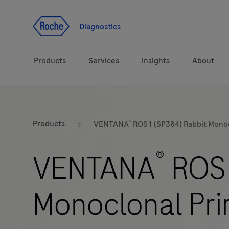
Jump To Content
Diagnostics
Products
Services
Insights
About
Solutions
®
LabLeaders
Products
VENTANA
ROS1 (SP384) Rabbit Monoc
Health topics
Healthcare Transfor
®
VENTANA
ROS1
Brands
CarDiaLogue
Monoclonal Pri