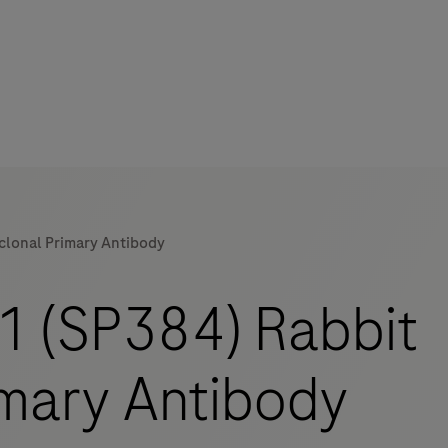
lonal Primary Antibody
mers
 (SP384) Rabbit
mary Antibody