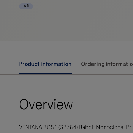
IVD
Product information
Ordering informati
Overview
VENTANA ROS1 (SP384) Rabbit Monoclonal Prima