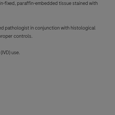
in-fixed, paraffin-embedded tissue stained with
ed pathologist in conjunction with histological
proper controls.
(IVD) use.