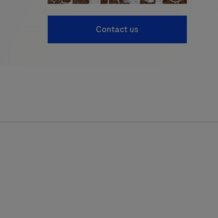
Contact us