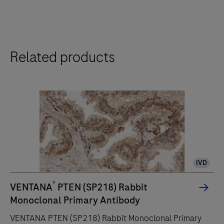
Related products
IVD
®
VENTANA
PTEN (SP218) Rabbit
Monoclonal Primary Antibody
VENTANA PTEN (SP218) Rabbit Monoclonal Primary