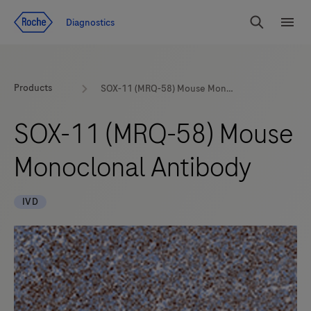
Jump To Content
Diagnostics
Search
Menu
Products
SOX-11 (MRQ-58) Mouse Monoclonal Antibody
SOX-11 (MRQ-58) Mouse
Monoclonal Antibody
IVD