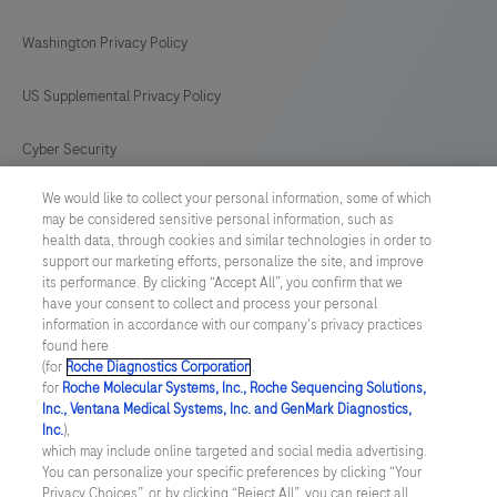
antibody
169
170
171
172
Washington Privacy Policy
is
intended
173
174
175
176
US Supplemental Privacy Policy
for
177
178
179
180
in
Cyber Security
181
182
183
184
vitro
We would like to collect your personal information, some of which
Cookie Preferences
diagnostic
185
186
187
188
may be considered sensitive personal information, such as
(IVD)
health data, through cookies and similar technologies in order to
Roche Digital Trust Center
189
190
191
192
support our marketing efforts, personalize the site, and improve
use.
its performance. By clicking “Accept All”, you confirm that we
193
194
195
196
have your consent to collect and process your personal
SWEDEN
/
English
information in accordance with our company's privacy practices
found here
(for
Roche Diagnostics Corporation
.
© 2026 F. Hoffmann-La Roche Ltd
for
Roche Molecular Systems, Inc., Roche Sequencing Solutions,
Inc., Ventana Medical Systems, Inc. and GenMark Diagnostics,
Last updated: 08.08.2026
Inc.
),
which may include online targeted and social media advertising.
This website contains information on products which is targeted to
You can personalize your specific preferences by clicking “Your
a wide range of audiences and could contain product details or
Privacy Choices”, or, by clicking “Reject All”, you can reject all