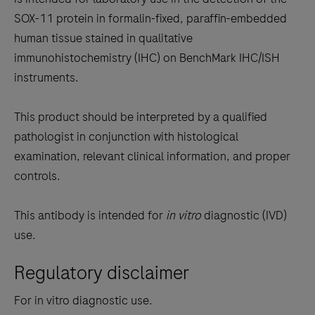
between
SOX-11 protein in formalin-fixed, paraffin-embedded
the
human tissue stained in qualitative
tabs
immunohistochemistry (IHC) on BenchMark IHC/ISH
instruments.
This product should be interpreted by a qualified
pathologist in conjunction with histological
examination, relevant clinical information, and proper
controls.
This antibody is intended for
in vitro
diagnostic (IVD)
use.
Regulatory disclaimer
For in vitro diagnostic use.