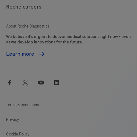
121
122
123
124
interpreted
Roche careers
125
126
127
128
by
a
129
130
131
132
About Roche Diagnostics
qualified
We believe it's urgent to deliver medical solutions right now - even
133
134
135
136
pathologist
as we develop innovations for the future.
in
137
138
139
140
Learn more
conjunction
141
142
143
144
with
histological
145
146
147
148
facebook
twitter
youtube
linkedin
examination,
149
150
151
152
relevant
153
154
155
156
clinical
Terms & conditions
information
157
158
159
160
and
Privacy
161
162
163
164
proper
controls.This
Cookie Policy
165
166
167
168