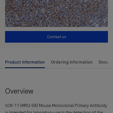
Contact us
Use
Product information
Ordering information
Docum
left
and
right
Overview
arrow
keys
to
SOX-11 (MRQ-58) Mouse Monoclonal Primary Antibody
scroll
is intended for laboratory use in the detection of the