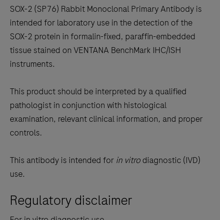
to
SOX-2 (SP76) Rabbit Monoclonal Primary Antibody is
scroll
intended for laboratory use in the detection of the
between
SOX-2 protein in formalin-fixed, paraffin-embedded
the
tissue stained on VENTANA BenchMark IHC/ISH
tabs
instruments.
This product should be interpreted by a qualified
pathologist in conjunction with histological
examination, relevant clinical information, and proper
controls.
This antibody is intended for
in vitro
diagnostic (IVD)
use.
Regulatory disclaimer
For in vitro diagnostic use.