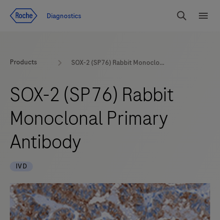
Jump To Content
Diagnostics
Search
Menu
Products
SOX-2 (SP76) Rabbit Monoclonal Primary Antibody
SOX-2 (SP76) Rabbit
Monoclonal Primary
Antibody
IVD