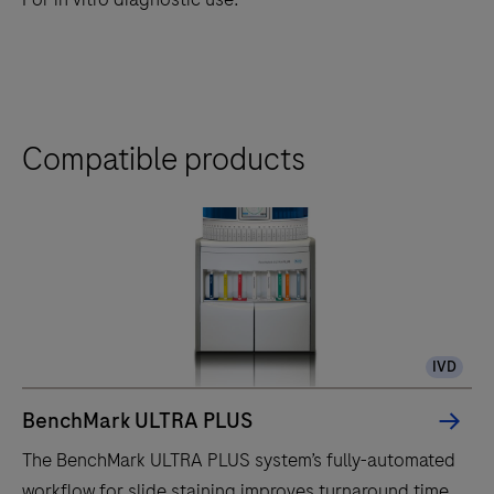
Compatible products
IVD
BenchMark ULTRA PLUS
The BenchMark ULTRA PLUS system’s fully-automated
workflow for slide staining improves turnaround time