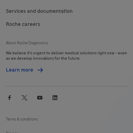
should
117
118
119
120
Services and documentation
be
121
122
123
124
interpreted
Roche careers
125
126
127
128
by
a
129
130
131
132
About Roche Diagnostics
qualified
We believe it's urgent to deliver medical solutions right now - even
133
134
135
136
pathologist
as we develop innovations for the future.
in
137
138
139
140
Learn more
conjunction
141
142
143
144
with
histological
145
146
147
148
facebook
twitter
youtube
linkedin
examination,
149
150
151
152
relevant
153
154
155
156
clinical
Terms & conditions
information
157
158
159
160
and