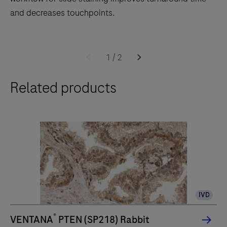
and decreases touchpoints.
The
BenchMark
1
/
2
ULTRA
Related products
PLUS
system’s
fully-
automated
workflow
for
slide
staining
IVD
improves
turnaround
®
VENTANA
PTEN (SP218) Rabbit
time