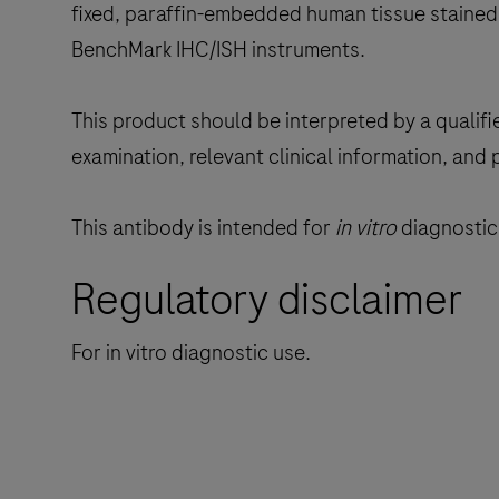
fixed, paraffin-embedded human tissue stained 
BenchMark IHC/ISH instruments.
This product should be interpreted by a qualifi
examination, relevant clinical information, and 
This antibody is intended for
in vitro
diagnostic 
Regulatory disclaimer
For in vitro diagnostic use.