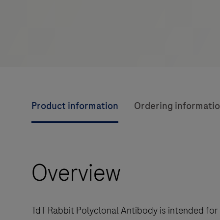
Product information
Ordering informati
Overview
TdT Rabbit Polyclonal Antibody is intended for 