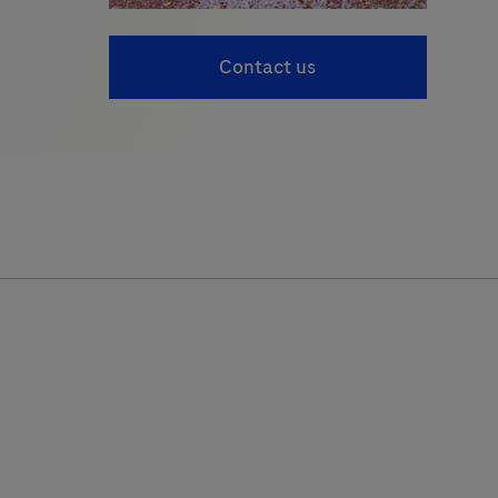
Contact us