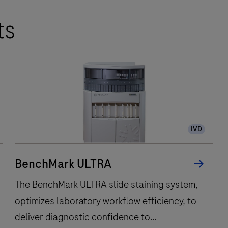
ts
IVD
BenchMark ULTRA
The BenchMark ULTRA slide staining system,
optimizes laboratory workflow efficiency, to
deliver diagnostic confidence to