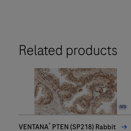
touchpoints.
The
BenchMark
ULTRA
Related products
PLUS
system’s
fully-
automated
workflow
for
slide
IVD
staining
improves
®
turnaround
VENTANA
PTEN (SP218) Rabbit