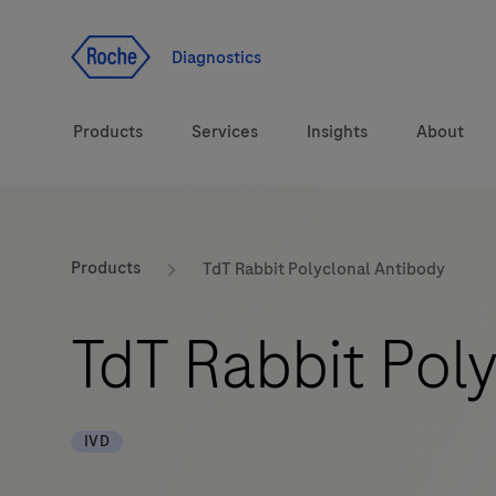
Jump To Content
Diagnostics
Products
Services
Insights
About
Solutions
LabLeaders
Products
TdT Rabbit Polyclonal Antibody
Health topics
Healthcare Transfor
TdT Rabbit Pol
Brands
CarDiaLogue
IVD