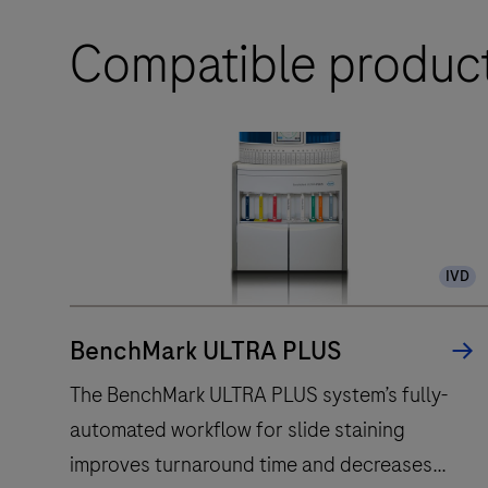
Compatible produc
IVD
BenchMark ULTRA PLUS
The BenchMark ULTRA PLUS system’s fully-
automated workflow for slide staining
improves turnaround time and decreases