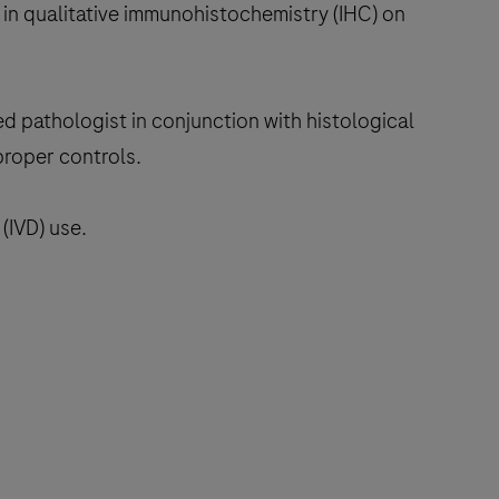
in qualitative immunohistochemistry (IHC) on
ed pathologist in conjunction with histological
proper controls.
(IVD) use.