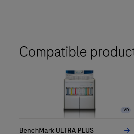
Compatible produc
IVD
BenchMark ULTRA PLUS