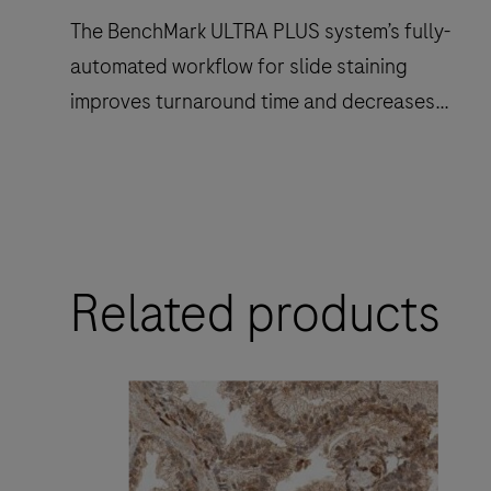
The BenchMark ULTRA PLUS system’s fully-
automated workflow for slide staining
improves turnaround time and decreases
touchpoints.
The
BenchMark
ULTRA
Related products
PLUS
system’s
fully-
automated
workflow
for