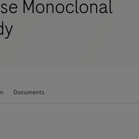
se Monoclonal
dy
on
Documents