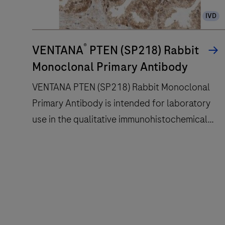
slide
IVD
staining
improves
®
turnaround
VENTANA
PTEN (SP218) Rabbit
time
Monoclonal Primary Antibody
and
VENTANA PTEN (SP218) Rabbit Monoclonal
decreases
Primary Antibody is intended for laboratory
touchpoints.
use in the qualitative immunohistochemical
detection of the phosphatase and tensin
homolog (PTEN) protein by light microscopy
VENTANA
in sections of formalin-fixed, paraffin-
PTEN
embedded tissue stained on a BenchMark
(SP218)
IHC/ISH instrument.This product should be
Rabbit
interpreted by a qualified pathologist in
Monoclonal