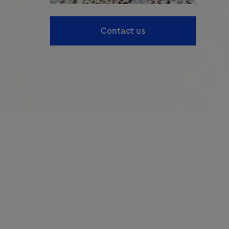
Contact us