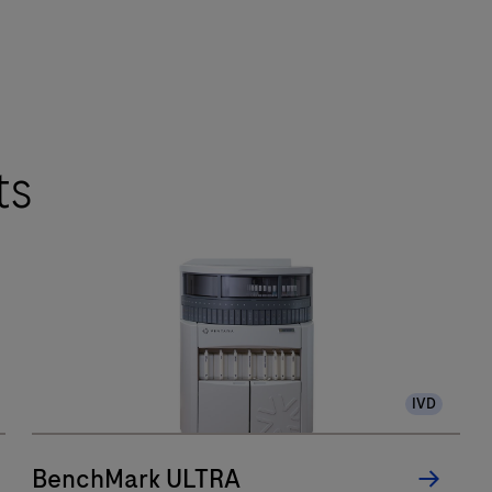
ts
IVD
BenchMark ULTRA