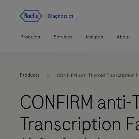
Jump To Content
Diagnostics
Products
Services
Insights
About
Solutions
LabLeaders
Products
CONFIRM anti-Thyroid Transcription 
Health topics
Healthcare Transfor
CONFIRM anti-T
Brands
CarDiaLogue
Transcription F