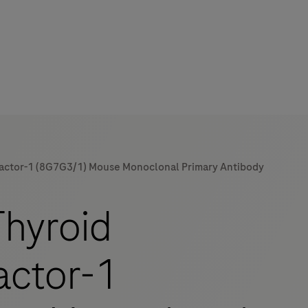
Factor-1 (8G7G3/1) Mouse Monoclonal Primary Antibody
mers
hyroid
actor-1