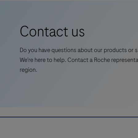
Primary
conjunction with histological examination,
Antibody
relevant clinical information and proper
is
controls.This antibody is intended for in vitro
Contact us
intended
diagnostic (IVD) use.
for
laboratory
Do you have questions about our products or s
use
We’re here to help. Contact a Roche representa
in
region.
the
qualitative
immunohistochemical
detection
of
the
phosphatase
and