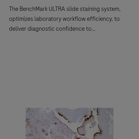
The BenchMark ULTRA slide staining system,
optimizes laboratory workflow efficiency, to
deliver diagnostic confidence to
histopathology laboratories worldwide.
The
BenchMark
ULTRA
slide
staining
system,
optimizes
laboratory
workflow