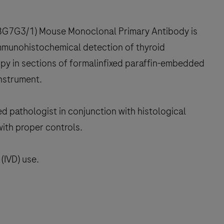
(8G7G3/1) Mouse Monoclonal Primary Antibody is
 immunohistochemical detection of thyroid
copy in sections of formalinfixed paraffin-embedded
instrument.
ed pathologist in conjunction with histological
with proper controls.
(IVD) use.