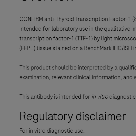
CONFIRM anti-Thyroid Transcription Factor-1 
intended for laboratory use in the qualitative
transcription factor-1 (TTF-1) by light micros
(FFPE) tissue stained on a BenchMark IHC/ISH 
This product should be interpreted by a qualifi
examination, relevant clinical information, and 
This antibody is intended for
in vitro
diagnostic 
Regulatory disclaimer
For in vitro diagnostic use.