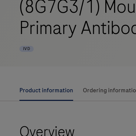
(8G7G3/1) Mou
Primary Antibo
IVD
Product information
Ordering informati
Overview