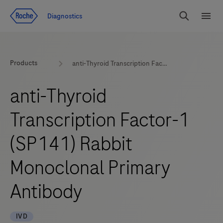
Jump To Content
Diagnostics
Search
Menu
Products
anti-Thyroid Transcription Factor-1 (SP141) Rabbit Monoclonal Primary Antibody
anti-Thyroid
Transcription Factor-1
(SP141) Rabbit
Monoclonal Primary
Antibody
IVD