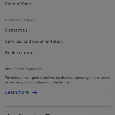
a
Point of Care
105
106
107
108
BenchMark
IHC/ISH
109
110
111
112
Contact and Support
instrument.This
113
114
115
116
Contact us
product
should
117
118
119
120
Services and documentation
be
121
122
123
124
interpreted
Roche careers
125
126
127
128
by
a
129
130
131
132
About Roche Diagnostics
qualified
We believe it's urgent to deliver medical solutions right now - even
133
134
135
136
pathologist
as we develop innovations for the future.
in
137
138
139
140
Learn more
conjunction
141
142
143
144
with
histological
145
146
147
148