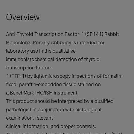
right
Overview
arrow
keys
to
Anti-Thyroid Transcription Factor-1 (SP141) Rabbit
scroll
Monoclonal Primary Antibody is intended for
between
laboratory use in the qualitative
the
immunohistochemical detection of thyroid
tabs
transcription factor-
1 (TTF-1) by light microscopy in sections of formalin-
fixed, paraffin-embedded tissue stained on
a BenchMark IHC/ISH instrument.
This product should be interpreted by a qualified
pathologist in conjunction with histological
examination, relevant
clinical information, and proper controls.