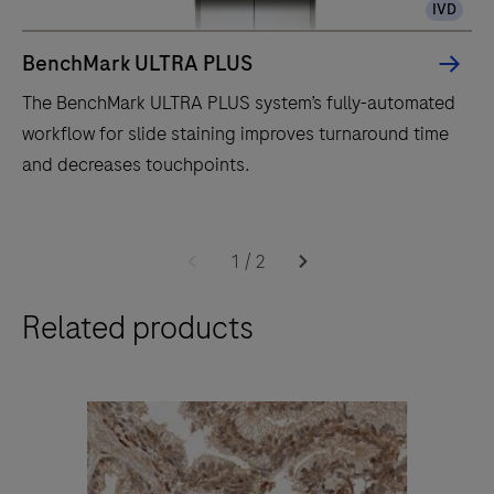
IVD
BenchMark ULTRA PLUS
The BenchMark ULTRA PLUS system’s fully-automated
workflow for slide staining improves turnaround time
and decreases touchpoints.
The
BenchMark
1
/
2
ULTRA
Related products
PLUS
system’s
fully-
automated
workflow
for