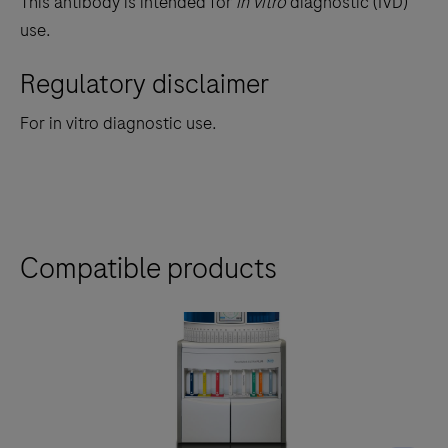
This antibody is intended for
in vitro
diagnostic (IVD)
use.
Regulatory disclaimer
For in vitro diagnostic use.
Compatible products