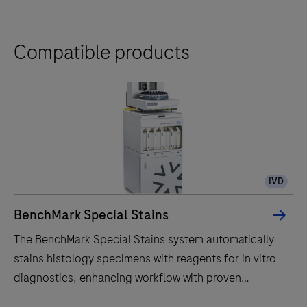
Compatible products
IVD
BenchMark Special Stains
The BenchMark Special Stains system automatically
stains histology specimens with reagents for in vitro
diagnostics, enhancing workflow with proven
technology.