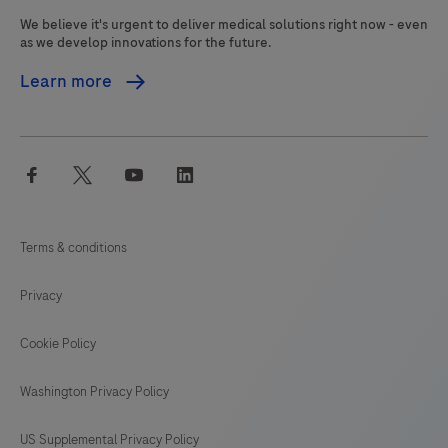
information,
We believe it's urgent to deliver medical solutions right now - even
and
as we develop innovations for the future.
proper
Learn more
controls.
This
product
facebook
twitter
youtube
linkedin
is
intended
for
Terms & conditions
in
vitro
Privacy
diagnostic
(IVD)
Cookie Policy
use.
Washington Privacy Policy
US Supplemental Privacy Policy