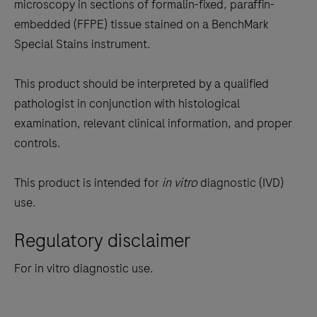
the
microscopy in sections of formalin-fixed, paraffin-
tabs
embedded (FFPE) tissue stained on a BenchMark
Special Stains instrument.
This product should be interpreted by a qualified
pathologist in conjunction with histological
examination, relevant clinical information, and proper
controls.
This product is intended for
in vitro
diagnostic (IVD)
use.
Regulatory disclaimer
For in vitro diagnostic use.