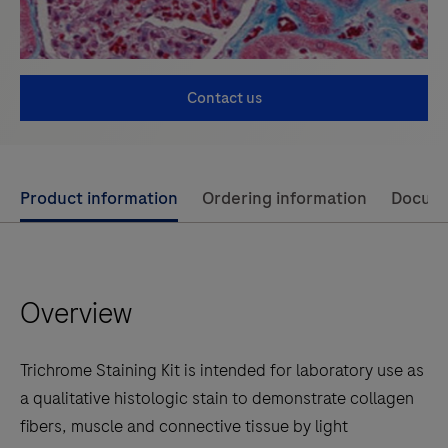
Contact us
Use
Product information
Ordering information
Docum
left
and
right
Overview
arrow
keys
to
Trichrome Staining Kit is intended for laboratory use as
scroll
a qualitative histologic stain to demonstrate collagen
between
fibers, muscle and connective tissue by light