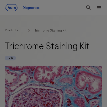
Jump To Content
Diagnostics
Search
Menu
Products
Trichrome Staining Kit
Trichrome Staining Kit
IVD