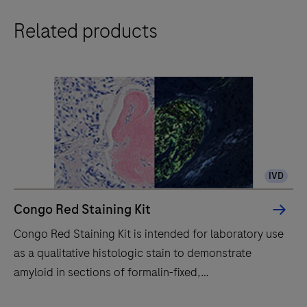
The
Related products
BenchMark
Special
Stains
system
automatically
stains
histology
specimens
IVD
with
reagents
Congo Red Staining Kit
for
Congo Red Staining Kit is intended for laboratory use
in
as a qualitative histologic stain to demonstrate
vitro
amyloid in sections of formalin-fixed,
diagnostics,
paraffinembedded (FFPE) tissue stained on a
enhancing