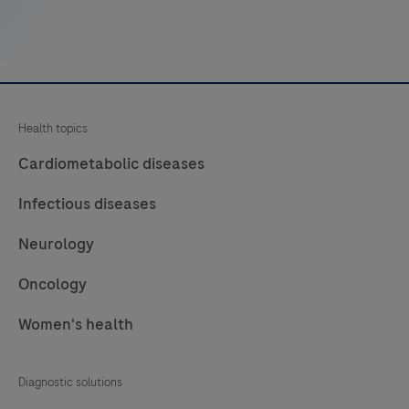
amyloid
in
sections
of
formalin-
Health topics
fixed,
paraffinembedded
Cardiometabolic diseases
(FFPE)
Infectious diseases
tissue
stained
Neurology
on
Oncology
a
BenchMark
Women's health
Special
Stains
Diagnostic solutions
instrument.