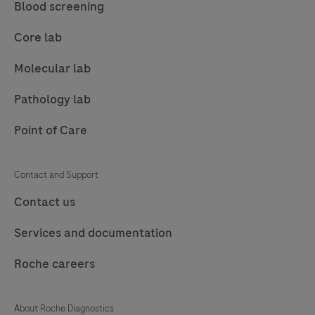
This
Blood screening
product
Core lab
should
be
Molecular lab
interpreted
Pathology lab
by
a
Point of Care
qualified
pathologist
Contact and Support
in
Contact us
conjunction
with
Services and documentation
histological
examination,
Roche careers
relevant
clinical
About Roche Diagnostics