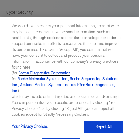
Cyber Security
We would like to collect your personal information, some of which
Cookie Preferences
may be considered sensitive personal information, such as
health data, through cookies and similar technologies in order to
Roche Digital Trust Center
support our marketing efforts, personalize the site, and improve
its performance. By clicking “Accept All”, you confirm that we
have your consent to collect and process your personal
SWEDEN
/
English
information in accordance with our company's privacy practices
found here
(for
Roche Diagnostics Corporation
.
© 2026 F. Hoffmann-La Roche Ltd
for
Roche Molecular Systems, Inc., Roche Sequencing Solutions,
Inc., Ventana Medical Systems, Inc. and GenMark Diagnostics,
Last updated: 09.08.2026
Inc.
),
which may include online targeted and social media advertising.
This website contains information on products which is targeted to
You can personalize your specific preferences by clicking “Your
a wide range of audiences and could contain product details or
Privacy Choices”, or, by clicking “Reject All”, you can reject all
information otherwise not accessible or valid in your country.
cookies except for Strictly Necessary Cookies.
Please be aware that we do not take any responsibility for
accessing such information which may not comply with any legal
process, regulation, registration or usage in the country of your
Your Privacy Choices
Reject All
origin.