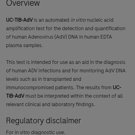
Overview
arrow
keys
to
UC-TIB-AdV
is an automated
in vitro
nucleic acid
scroll
amplification test for the detection and quantification
between
of human Adenovirus (AdV) DNA in human EDTA
the
plasma samples.
tabs
This test is intended for use as an aid in the diagnosis
of human ADV infections and for monitoring AdV DNA
levels such as in transplanted and
immunocompromised patients. The results from
UC-
TIB-AdV
must be interpreted within the context of all
relevant clinical and laboratory findings.
Regulatory disclaimer
For in vitro diagnostic use.