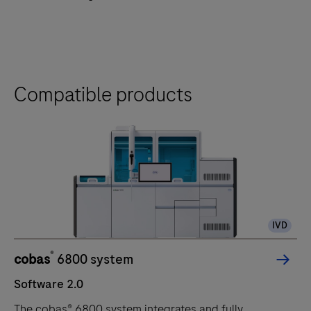
Compatible products
IVD
®
cobas
6800 system
Software 2.0
The cobas® 6800 system integrates and fully