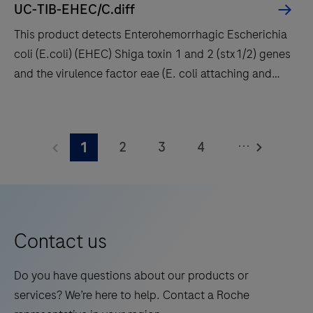
UC-TIB-EHEC/C.diff
fast
This product detects Enterohemorrhagic Escherichia
t
coli (E.coli) (EHEC) Shiga toxin 1 and 2 (stx1/2) genes
results
and the virulence factor eae (E. coli attaching and
with
effacing gene) encoding intimin. Enteropathogenic E.
high
coli (EPEC) also carry the eae gene but lack stx1 and
This
throughput
stx2. In addition the Clostridioides difficile (C.
product
and
...
2
3
4
1
difficile) toxin gene TcdB is detected enabling, the
detects
long
identification of potentially pathogenic C. difficile
Enterohemorrhagic
5
6
7
8
walkaway
strains.
Escherichia
times.
9
10
11
12
coli
13
14
15
16
(E.coli)
Contact us
(EHEC)
17
18
19
20
Shiga
Do you have questions about our products or
21
22
23
24
toxin
services? We’re here to help. Contact a Roche
1