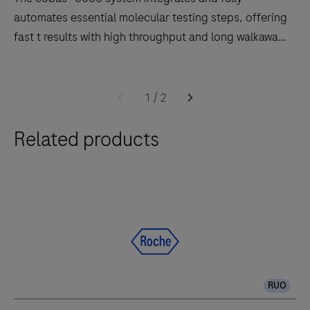
automates essential molecular testing steps, offering
fast t results with high throughput and long walkaway
times.
Software
The
2.0
cobas®
1
/
2
6800
Related products
system
integrates
and
fully
automates
essential
molecular
testing
RUO
steps,
offering