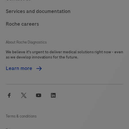
addition
117
118
119
120
Services and documentation
the
121
122
123
124
Clostridioides
Roche careers
125
126
127
128
difficile
(C.
129
130
131
132
About Roche Diagnostics
difficile)
We believe it's urgent to deliver medical solutions right now - even
133
134
135
136
toxin
as we develop innovations for the future.
gene
137
138
139
140
Learn more
TcdB
141
142
143
144
is
detected
145
146
147
facebook
twitter
youtube
linkedin
enabling,
the
identification
Terms & conditions
of
potentially