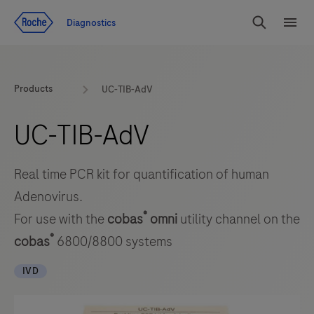
Jump To Content
Diagnostics
Search
Menu
Products
UC-TIB-AdV
UC-TIB-AdV
Real time PCR kit for quantification of human
Adenovirus.
®
For use with the
cobas
omni
utility channel on the
®
cobas
6800/8800 systems
IVD