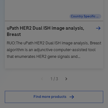
Country Specific Labeling
uPath HER2 Dual ISH image analysis,
Breast
RUO:The uPath HER2 Dual ISH image analysis, Breast
algorithm is an adjunctive computer-assisted tool
that enumerates HER2 gene signals and
chromosome 17 signals within a pathologist-
annotated viable tumor region in images of formalin-
RUO:The
fixed, paraffin-embedded neoplastic breast
uPath
1
/
3
tissue.For Research Use Only. Not for use in
HER2
diagnostic procedures.IVD:The uPath HER2 Dual ISH
Dual
Find more products
image analysis for Breast algorithm is intended for
ISH
use as an aid to the pathologist to determine HER2
image