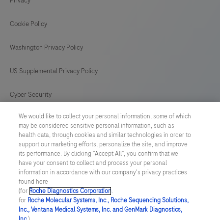
Privacy
Cookie Policy
Washington Privacy Policy
US Supplemental Privacy Policy
Cyber Security
We would like to collect your personal information, some of which
Cookie Preferences
may be considered sensitive personal information, such as
health data, through cookies and similar technologies in order to
Roche Digital Trust Center
support our marketing efforts, personalize the site, and improve
its performance. By clicking “Accept All”, you confirm that we
have your consent to collect and process your personal
SWEDEN
/
English
information in accordance with our company's privacy practices
found here
(for
Roche Diagnostics Corporation
.
© 2026 F. Hoffmann-La Roche Ltd
for
Roche Molecular Systems, Inc., Roche Sequencing Solutions,
Inc., Ventana Medical Systems, Inc. and GenMark Diagnostics,
Last updated: 07.08.2026
Inc.
),