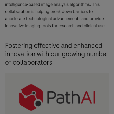
intelligence-based image analysis algorithms. This
17
collaboration is helping break down barriers to
signals
accelerate technological advancements and provide
within
innovative imaging tools for research and clinical use.
a
pathologist-
annotated
Fostering effective and enhanced
viable
innovation with our growing number
tumor
of collaborators
region
in
images
of
formalin-
fixed,
paraffin-
embedded