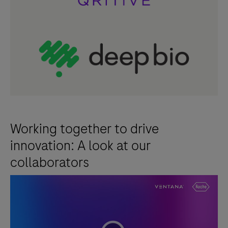
formalin-
fixed,
paraffin-
embedded
neoplastic
breast
tissue
specimens.
When
Working together to drive
used
innovation: A look at our
with
collaborators
the
VENTANA
HER2
Dual
ISH