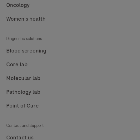
Oncology
Women's health
Diagnostic solutions
Blood screening
Core lab
Molecular lab
Pathology lab
Point of Care
Contact and Support
Contact us