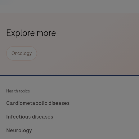
Explore more
Oncology
Health topics
Cardiometabolic diseases
Infectious diseases
Neurology