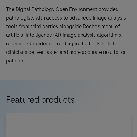
The Digital Pathology Open Environment provides
pathologists with access to advanced image analysis
tools from third parties alongside Roche’s menu of
artificial intelligence (AI)-image analysis algorithms,
offering a broader set of diagnostic tools to help
clinicians deliver faster and more accurate results for
patients.
Featured products