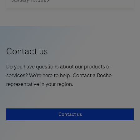
microscope
glass
slides
of
tissue
Contact us
specim…
Do you have questions about our products or
services? We’re here to help. Contact a Roche
representative in your region.
Contact us