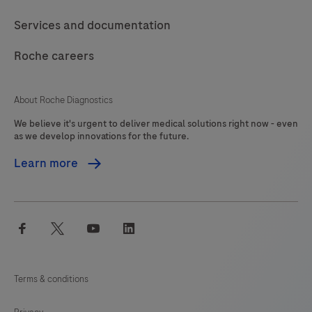
Services and documentation
Roche careers
About Roche Diagnostics
We believe it's urgent to deliver medical solutions right now - even
as we develop innovations for the future.
Learn more
facebook
twitter
youtube
linkedin
Terms & conditions