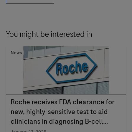
is
an
adjunctive
computer-
You might be interested in
assisted
methodology
News
to
aid
in
the
acquisition
and
Roche receives FDA clearance for
measurement
new, highly-sensitive test to aid
of
clinicians in diagnosing B-cell
images
from
lymphoma
January 13, 2025