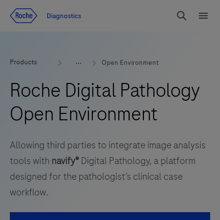
Jump To Content
Diagnostics
Search
Menu
Products
Open Environment
Roche Digital Pathology
Open Environment
Allowing third parties to integrate image analysis
tools with
navify®
Digital Pathology, a platform
designed for the pathologist’s clinical case
workflow.