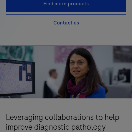
Find more products
Contact us
Leveraging collaborations to help
improve diagnostic pathology