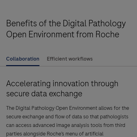
gene status by enumeration of the ratio of the HER2
analysis,
gene to Chromosome 17, in formalin-fixed, paraffin-
Breast
embedded neoplastic breast tissue specimens.
Benefits of the Digital Pathology
algorithm
When used with the VENTANA HER2 Dual ISH Assay,
is
Open Environment from Roche
it is indicated as an aid in the assessment of breast
an
cancer patients for whom Herceptin ®(trastuzumab)
adjunctive
treatment is being considered.Note: The uPath HER2
computer-
Collaboration
Efficient workflows
Dual ISH image analysis for Breast algorithm is an
assisted
adjunctive computer-assisted methodology to aid in
tool
the acquisition and measurement of images from
Accelerating innovation through
that
microscope glass slides of tissue specim…
enumerates
secure data exchange
HER2
The Digital Pathology Open Environment allows for the
gene
secure exchange and flow of data so that pathologists
signals
can access advanced image analysis tools from third
and
parties alongside Roche’s menu of artificial
chromosome