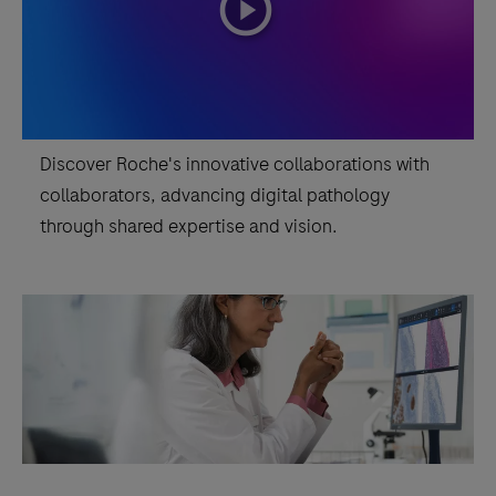
playicon
Assay,
it
is
indicated
as
Discover Roche's innovative collaborations with
an
collaborators, advancing digital pathology
aid
through shared expertise and vision.
in
the
assessment
of
breast
cancer
patients
for
whom