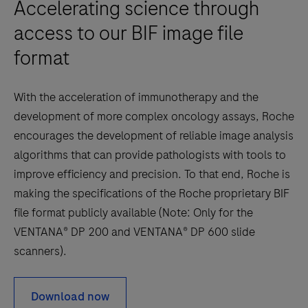
Accelerating science through
Herceptin
access to our BIF image file
®(trastuzumab)
treatment
format
is
being
With the acceleration of immunotherapy and the
considered.Note:
development of more complex oncology assays, Roche
The
encourages the development of reliable image analysis
uPath
algorithms that can provide pathologists with tools to
HER2
improve efficiency and precision. To that end, Roche is
Dual
making the specifications of the Roche proprietary BIF
ISH
file format publicly available (Note: Only for the
image
VENTANA® DP 200 and VENTANA® DP 600 slide
analysis
scanners).
for
Breast
Download now
algorithm