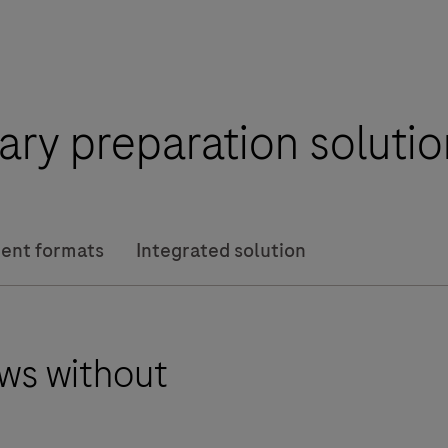
rary preparation solut
ent formats
Integrated solution
ws without