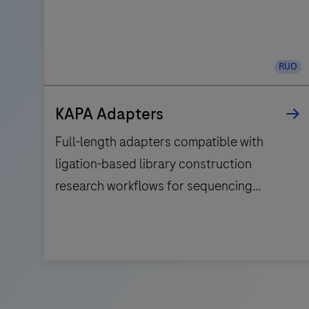
RUO
KAPA Adapters
Full-length adapters compatible with
ligation-based library construction
research workflows for sequencing
applications on the Illumina® platform.
Full-
length
adapters