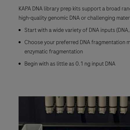
KAPA DNA library prep kits support a broad ra
high-quality genomic DNA or challenging materi
Start with a wide variety of DNA inputs (DNA
Choose your preferred DNA fragmentation m
enzymatic fragmentation
Begin with as little as 0.1 ng input DNA