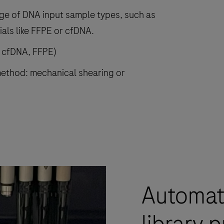
nge of DNA input sample types, such as
als like FFPE or cfDNA.
, cfDNA, FFPE)
ethod: mechanical shearing or
Automat