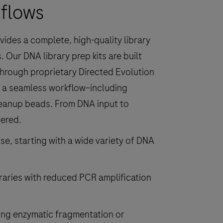
kflows
ides a complete, high-quality library
 Our DNA library prep kits are built
hrough proprietary Directed Evolution
r a seamless workflow–including
leanup beads. From DNA input to
vered.
, starting with a wide variety of DNA
braries with reduced PCR amplification
ng enzymatic fragmentation or