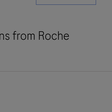
ions from Roche