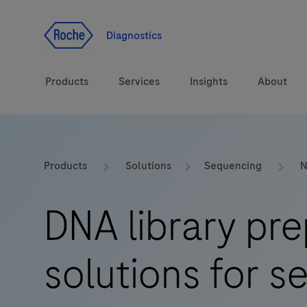
Jump To Content
Diagnostics
Products
Services
Insights
About
Solutions
LabLeaders
Products
Solutions
Sequencing
N
Health topics
Healthcare Transfor
DNA library pre
Brands
CarDiaLogue
solutions for 