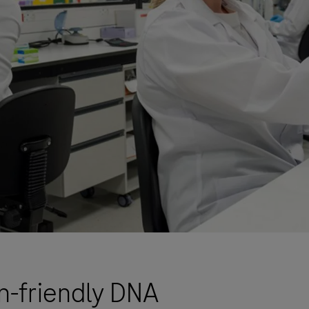
n-friendly DNA