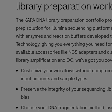
library preparation wor
The KAPA DNA library preparation portfolio prov
prep solution for Illumina sequencing platforms.
with enzymes and reaction buffers developed t
Technology, giving you everything you need fo
available accessories like NGS adapters and c
library amplification and QC, we’ve got you co
Customize your workflows without compromise
input amounts and sample types
Preserve the integrity of your sequencing li
bias
Choose your DNA fragmentation method, usi