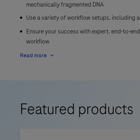
mechanically fragmented DNA
Use a variety of workflow setups, including 
Ensure your success with expert, end-to-en
workflow
Read more
Featured products