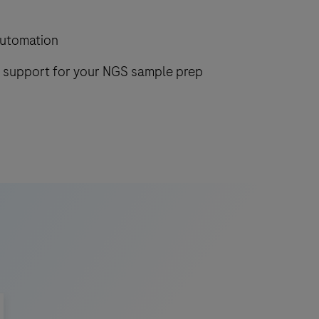
automation
d support for your NGS sample prep