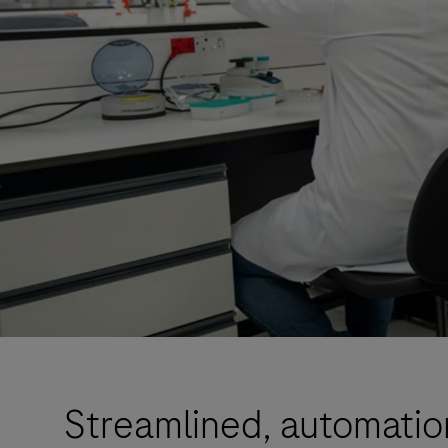
Streamlined, automatio