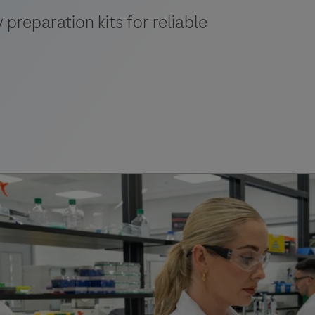
 preparation kits for reliable