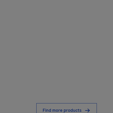
Find more products