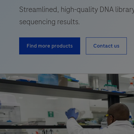
Streamlined, high-quality DNA library
sequencing results.
Find more products
Contact us