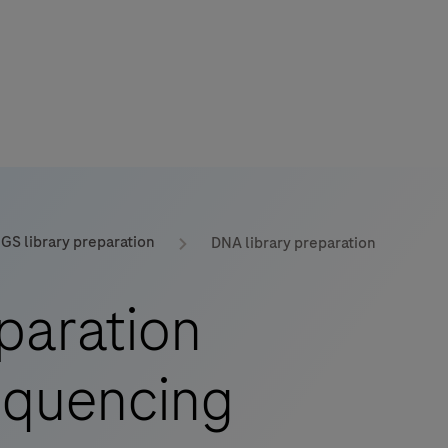
GS library preparation
DNA library preparation
mers
paration
sequencing