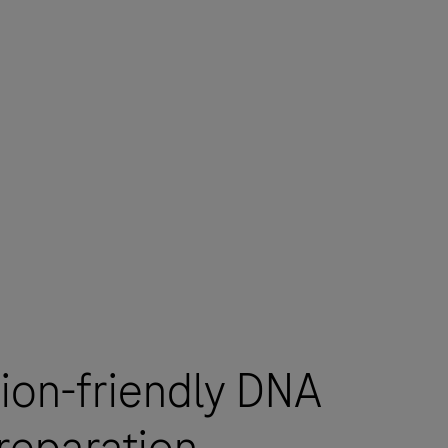
ion-friendly DNA