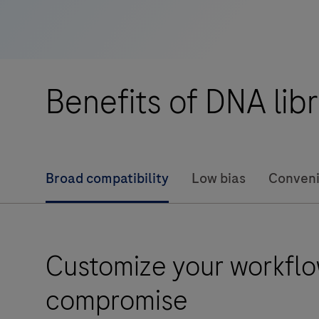
compatible
with
ligation-
based
Benefits of DNA lib
library
construction
research
workflows
Broad compatibility
Low bias
Conveni
for
sequencing
applications
on
Customize your workflo
the
Illumina®
compromise
platform.