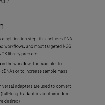
PCR.
n
 amplification step; this includes DNA
eq workflows, and most targeted NGS
NGS library prep are:
p
in the workflow; for example, to
e cDNAs or to increase sample mass
iversal adapters are used to convert
(full-length adapters contain indexes,
e desired)