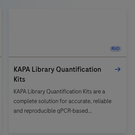
RUO
KAPA Library Quantification
Kits
KAPA Library Quantification Kits are a
complete solution for accurate, reliable
and reproducible qPCR-based
quantification of NGS libraries.