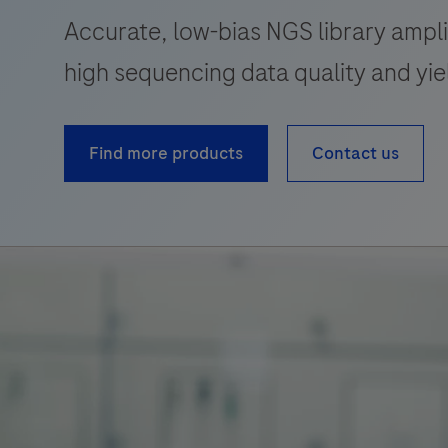
Accurate, low-bias NGS library ampli
high sequencing data quality and yie
Find more products
Contact us