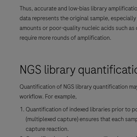
Thus, accurate and low-bias library amplification
data represents the original sample, especiall
amounts or poor-quality nucleic acids such a
require more rounds of amplification.
NGS library quantificati
Quantification of NGS library quantification ma
workflow. For example,
Quantification of indexed libraries prior to 
(multiplexed capture) ensures that each samp
capture reaction.