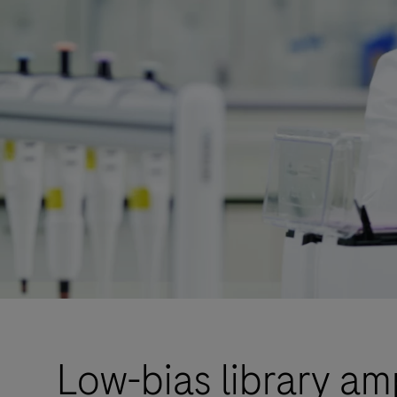
Low-bias library am