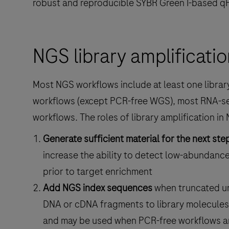
robust and reproducible SYBR Green I-based q
NGS library amplificatio
Most NGS workflows include at least one library
workflows (except PCR-free WGS), most RNA-s
workflows. The roles of library amplification in 
Generate sufficient material for the next ste
increase the ability to detect low-abundanc
prior to target enrichment
Add NGS index sequences
when truncated un
DNA or cDNA fragments to library molecules 
and may be used when PCR-free workflows ar