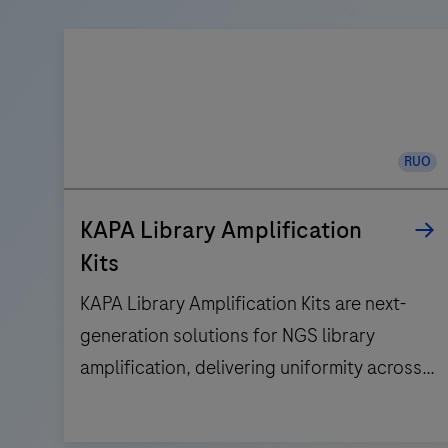
RUO
KAPA Library Amplification
Kits
KAPA Library Amplification Kits are next-
generation solutions for NGS library
amplification, delivering uniformity across
the GC-range, and high-fidelity results.