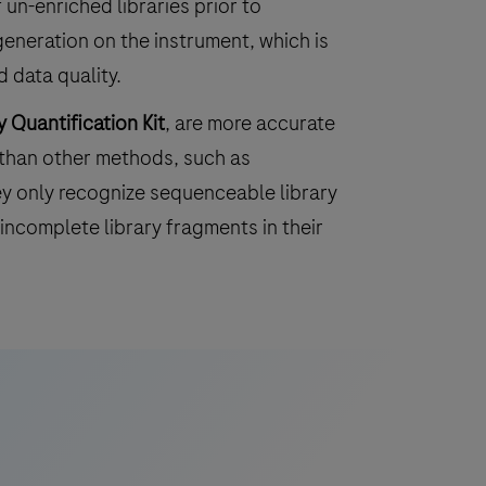
 un-enriched libraries prior to
eneration on the instrument, which is
 data quality.
 Quantification Kit
, are more accurate
 than other methods, such as
ey only recognize sequenceable library
incomplete library fragments in their