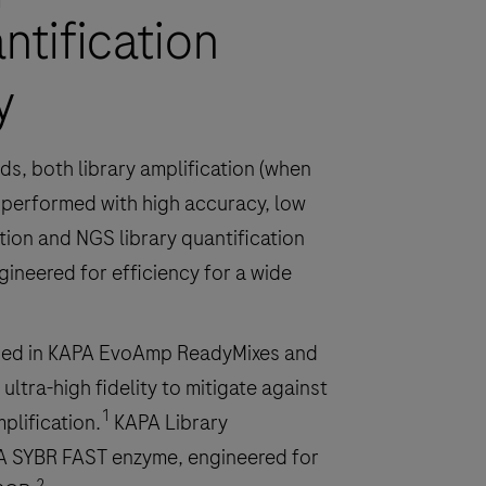
ntification
y
ds, both library amplification (when
e performed with high accuracy, low
ation and NGS library quantification
ineered for efficiency for a wide
ned in KAPA EvoAmp ReadyMixes and
ultra-high fidelity to mitigate against
1
plification.
KAPA Library
PA SYBR FAST enzyme, engineered for
2