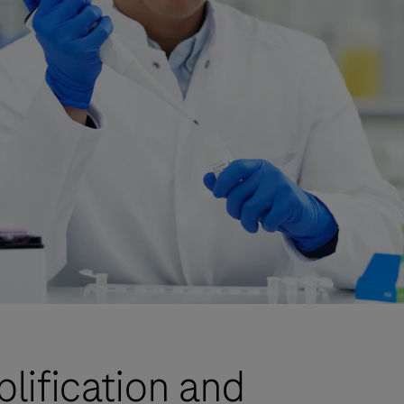
plification and