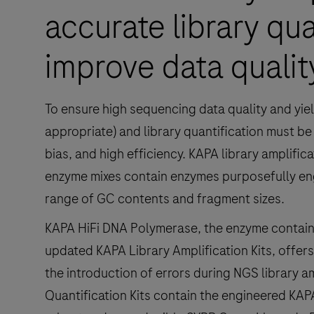
accurate library qua
improve data qualit
To ensure high sequencing data quality and yiel
appropriate) and library quantification must b
bias, and high efficiency. KAPA library amplific
enzyme mixes contain enzymes purposefully eng
range of GC contents and fragment sizes.
KAPA HiFi DNA Polymerase, the enzyme contai
updated KAPA Library Amplification Kits, offers 
the introduction of errors during NGS library am
Quantification Kits contain the engineered KA