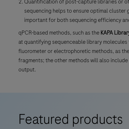
Quantification of post-capture libraries or of
sequencing helps to ensure optimal cluster g
important for both sequencing efficiency and
qPCR-based methods, such as the
KAPA Library
at quantifying sequenceable library molecules
fluorometer or electrophoretic methods, as th
fragments; the other methods will also include 
output.
Featured products