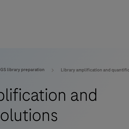
GS library preparation
Library amplification and quantifi
mers
lification and
solutions