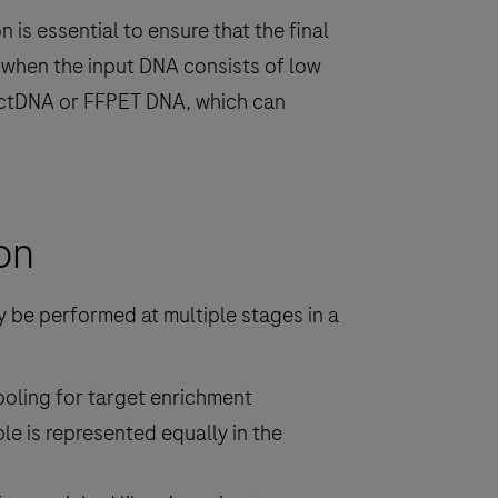
 is essential to ensure that the final
y when the input DNA consists of low
s ctDNA or FFPET DNA, which can
on
y be performed at multiple stages in a
pooling for target enrichment
le is represented equally in the