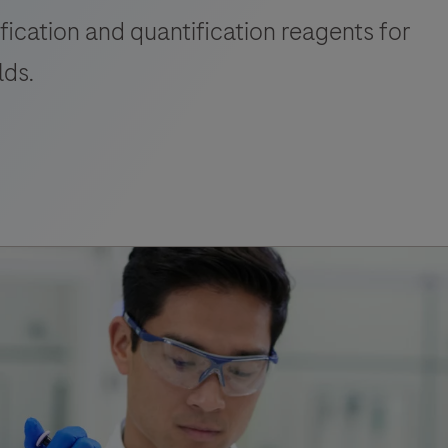
fication and quantification reagents for
lds.