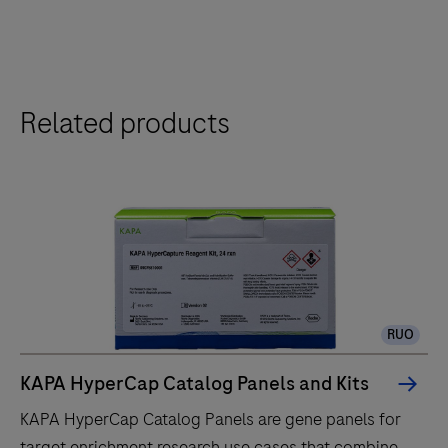
Related products
RUO
KAPA HyperCap Catalog Panels and Kits
KAPA HyperCap Catalog Panels are gene panels for
target enrichment research use cases that combine