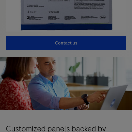
Contact us
Customized panels backed by