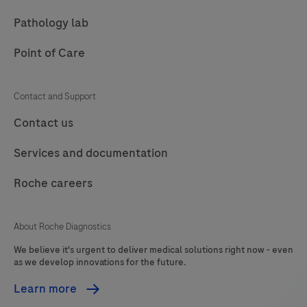
Pathology lab
Point of Care
Contact and Support
Contact us
Services and documentation
Roche careers
About Roche Diagnostics
We believe it's urgent to deliver medical solutions right now - even
as we develop innovations for the future.
Learn more