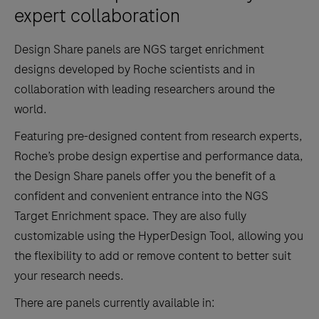
expert collaboration
Design Share panels are NGS target enrichment
designs developed by Roche scientists and in
collaboration with leading researchers around the
world.
Featuring pre-designed content from research experts,
Roche’s probe design expertise and performance data,
the Design Share panels offer you the benefit of a
confident and convenient entrance into the NGS
Target Enrichment space. They are also fully
customizable using the HyperDesign Tool, allowing you
the flexibility to add or remove content to better suit
your research needs.
There are panels currently available in: