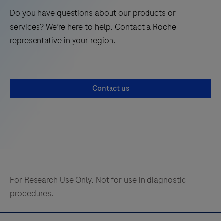
Do you have questions about our products or
services? We’re here to help. Contact a Roche
representative in your region.
Contact us
For Research Use Only. Not for use in diagnostic
procedures.