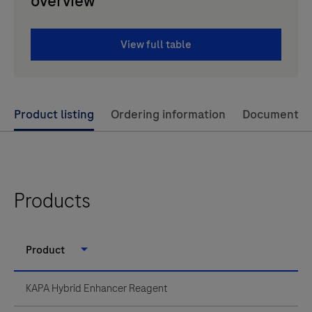
overview
View full table
Use
Product listing
Ordering information
Documents
left
and
right
arrow
Products
keys
to
Product
scroll
between
KAPA Hybrid Enhancer Reagent
the
tabs