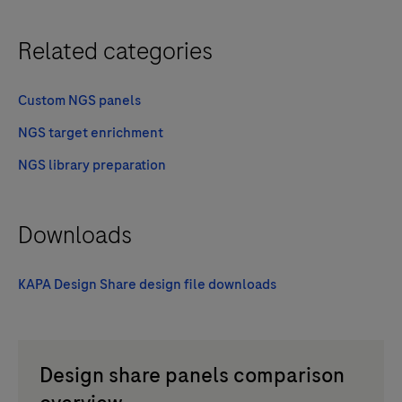
Related categories
Custom NGS panels
NGS target enrichment
NGS library preparation
Downloads
KAPA Design Share design file downloads
Design share panels comparison