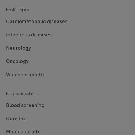
Health topics
Cardiometabolic diseases
Infectious diseases
Neurology
Oncology
Women's health
Diagnostic solutions
Blood screening
Core lab
Molecular lab