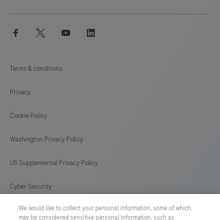
facebook
twitter
youtube
linkedin
Terms & conditions
Privacy
Cookie Policy
Washington Privacy Policy
US Supplemental Privacy Policy
Cyber Security
We would like to collect your personal information, some of which
Cookie Preferences
may be considered sensitive personal information, such as