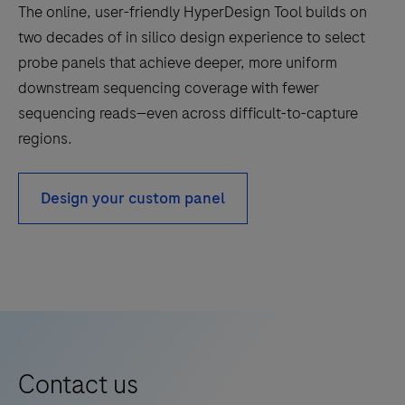
that
The online, user-friendly HyperDesign Tool builds on
combine
two decades of in silico design experience to select
targeted
probe panels that achieve deeper, more uniform
interrogation
downstream sequencing coverage with fewer
of
sequencing reads—even across difficult-to-capture
genes
regions.
with
sequencing
Design your custom panel
efficiency.
Contact us