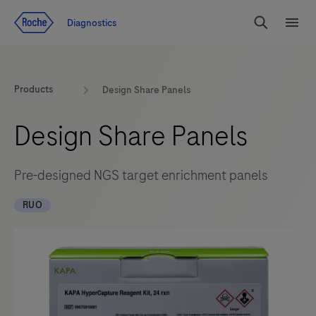
Jump To Content
Diagnostics
Search
Menu
Products
Design Share Panels
Design Share Panels
Pre-designed NGS target enrichment panels
RUO