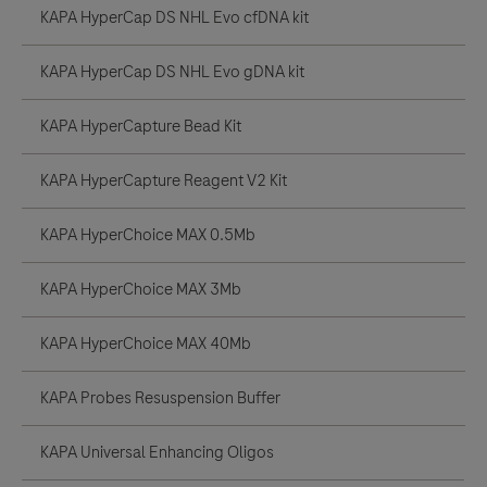
KAPA HyperCap DS NHL Evo cfDNA kit
KAPA HyperCap DS NHL Evo gDNA kit
KAPA HyperCapture Bead Kit
KAPA HyperCapture Reagent V2 Kit
KAPA HyperChoice MAX 0.5Mb
KAPA HyperChoice MAX 3Mb
KAPA HyperChoice MAX 40Mb
KAPA Probes Resuspension Buffer
KAPA Universal Enhancing Oligos