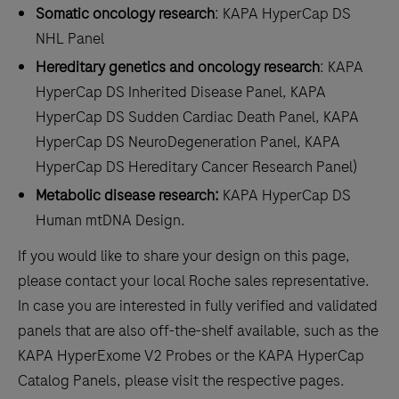
Somatic oncology research
: KAPA HyperCap DS
NHL Panel
Hereditary genetics and oncology research
: KAPA
HyperCap DS Inherited Disease Panel, KAPA
HyperCap DS Sudden Cardiac Death Panel, KAPA
HyperCap DS NeuroDegeneration Panel, KAPA
HyperCap DS Hereditary Cancer Research Panel)
Metabolic disease research:
KAPA HyperCap DS
Human mtDNA Design.
If you would like to share your design on this page,
please contact your local Roche sales representative.
In case you are interested in fully verified and validated
panels that are also off-the-shelf available, such as the
KAPA HyperExome V2 Probes or the KAPA HyperCap
Catalog Panels, please visit the respective pages.