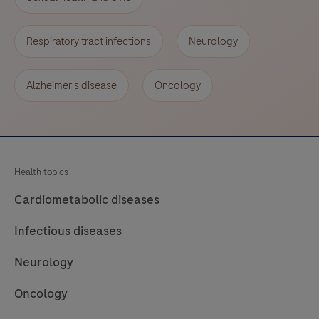
Respiratory tract infections
Neurology
Alzheimer's disease
Oncology
Health topics
Cardiometabolic diseases
Infectious diseases
Neurology
Oncology