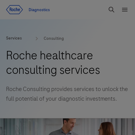
Jump To Content
Diagnostics
Search
Menu
Services
Consulting
Roche healthcare
consulting services
Roche Consulting provides services to unlock the
full potential of your diagnostic investments.