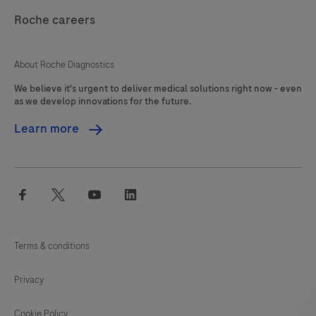
Roche careers
About Roche Diagnostics
We believe it's urgent to deliver medical solutions right now - even
as we develop innovations for the future.
Learn more
facebook
twitter
youtube
linkedin
Terms & conditions
Privacy
Cookie Policy