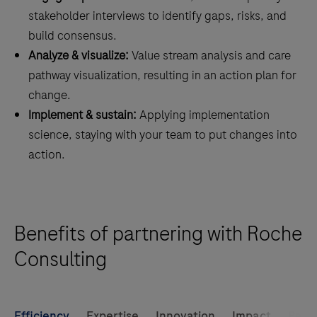
stakeholder interviews to identify gaps, risks, and
build consensus.
Analyze & visualize:
Value stream analysis and care
pathway visualization, resulting in an action plan for
change.
Implement & sustain:
Applying implementation
science, staying with your team to put changes into
action.
Benefits of partnering with Roche
Consulting
Efficiency
Expertise
Innovation
Impact
Part