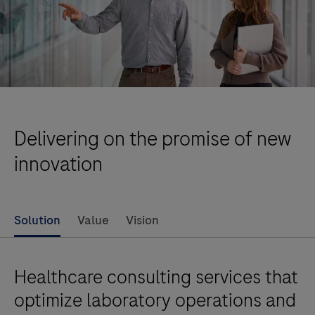
Delivering on the promise of new
innovation
Solution
Value
Vision
Healthcare consulting services that
optimize laboratory operations and