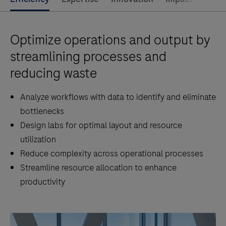
Optimize operations and output by
streamlining processes and
reducing waste
Analyze workflows with data to identify and eliminate
bottlenecks
Design labs for optimal layout and resource
utilization
Reduce complexity across operational processes
Streamline resource allocation to enhance
productivity