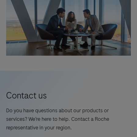
Contact us
Do you have questions about our products or
services? We’re here to help. Contact a Roche
representative in your region.