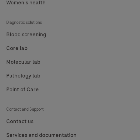
Women's health
Diagnostic solutions
Blood screening
Core lab
Molecular lab
Pathology lab
Point of Care
Contact and Support
Contact us
Services and documentation