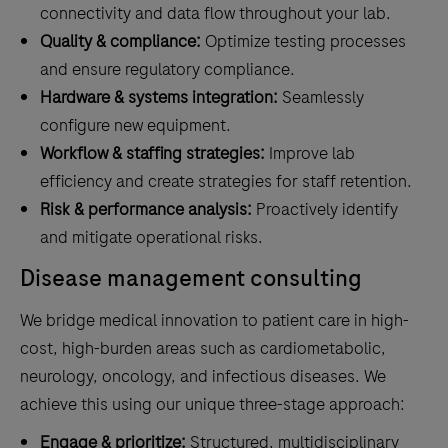
connectivity and data flow throughout your lab.
Quality & compliance:
Optimize testing processes
and ensure regulatory compliance.
Hardware & systems integration:
Seamlessly
configure new equipment.
Workflow & staffing strategies:
Improve lab
efficiency and create strategies for staff retention.
Risk & performance analysis:
Proactively identify
and mitigate operational risks.
Disease management consulting
We bridge medical innovation to patient care in high-
cost, high-burden areas such as cardiometabolic,
neurology, oncology, and infectious diseases. We
achieve this using our unique three-stage approach:
Engage & prioritize:
Structured, multidisciplinary