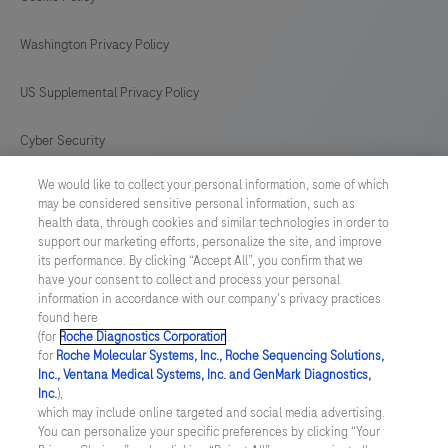
Washington Privacy Policy
US Supplemental Privacy Policy
Cyber Security
We would like to collect your personal information, some of which
Cookie Preferences
may be considered sensitive personal information, such as
health data, through cookies and similar technologies in order to
Roche Digital Trust Center
support our marketing efforts, personalize the site, and improve
its performance. By clicking “Accept All”, you confirm that we
have your consent to collect and process your personal
SWEDEN
/
English
information in accordance with our company's privacy practices
found here
(for
Roche Diagnostics Corporation
.
© 2026 F. Hoffmann-La Roche Ltd
for
Roche Molecular Systems, Inc., Roche Sequencing Solutions,
Inc., Ventana Medical Systems, Inc. and GenMark Diagnostics,
Last updated: 09.08.2026
Inc.
),
which may include online targeted and social media advertising.
This website contains information on products which is targeted to
You can personalize your specific preferences by clicking “Your
a wide range of audiences and could contain product details or