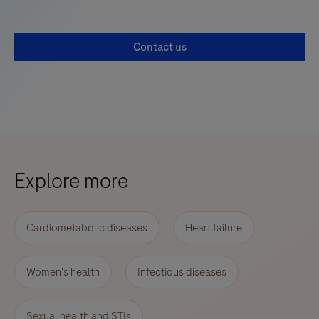
Contact us
Explore more
Cardiometabolic diseases
Heart failure
Women's health
Infectious diseases
Sexual health and STIs