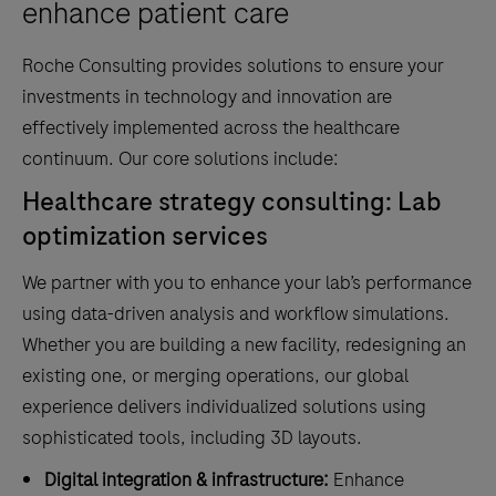
enhance patient care
Roche Consulting provides solutions to ensure your
investments in technology and innovation are
effectively implemented across the healthcare
continuum. Our core solutions include:
Healthcare strategy consulting: Lab
optimization services
We partner with you to enhance your lab’s performance
using data-driven analysis and workflow simulations.
Whether you are building a new facility, redesigning an
existing one, or merging operations, our global
experience delivers individualized solutions using
sophisticated tools, including 3D layouts.
Digital integration & infrastructure:
Enhance