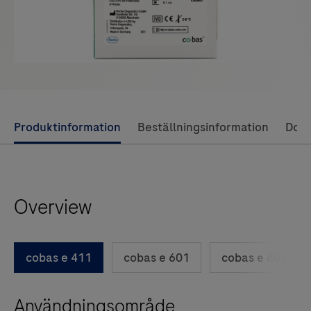
Use
Produktinformation
Beställningsinformation
Dok
left
and
right
Overview
arrow
keys
to
cobas e 411
cobas e 601
cobas e 602
scroll
between
Användningsområde
the