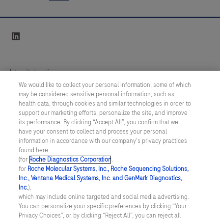
infarction
5
6
7
8
vitro
with
determinations
9
10
11
12
linkedin
confidence
using
13
14
15
16
using
a
Elecsys®
large
17
18
19
20
Integritetspolicy
cardiac
variety
We would like to collect your personal information, some of which
21
22
23
24
Troponin
of
may be considered sensitive personal information, such as
Inställningar för cookies
health data, through cookies and similar technologies in order to
T
tests
25
26
27
28
support our marketing efforts, personalize the site, and improve
hs
Kontakt
for
its performance. By clicking “Accept All”, you confirm that we
29
30
31
32
Gen
have your consent to collect and process your personal
analysis.
information in accordance with our company's privacy practices
SWEDEN
/
Svenska
6
33
34
35
36
Samples
found here
(TnT
(for
Roche Diagnostics Corporation
.
are
37
38
39
40
for
Roche Molecular Systems, Inc., Roche Sequencing Solutions,
hs
© 2026 Roche Diagnostics Sverige (Roche Diagnostics Scandinavia AB)
transported
Inc., Ventana Medical Systems, Inc. and GenMark Diagnostics,
41
42
43
44
Gen
Senast uppdaterad: 06.08.2026
Inc.
),
to
which may include online targeted and social media advertising.
6)
the
45
46
47
48
You can personalize your specific preferences by clicking “Your
Den här webbplatsen är riktad till en bred målgrupp. Det kan
assay
Privacy Choices”, or, by clicking “Reject All”, you can reject all
e
därför förekomma produktinformation eller annan information som