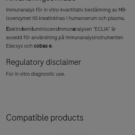
tabs
Immunanalys för in vitro-kvantitativ bestämning av MB-
isoenzymet till kreatinkinas i humanserum och plasma.
E
lektro
k
emi
l
uminiscens
i
mmun
a
nalysen ”ECLIA” är
avsedd för användning på immunanalysinstrumenten
Elecsys och
cobas e
.
Regulatory disclaimer
For in vitro diagnostic use.
Compatible products