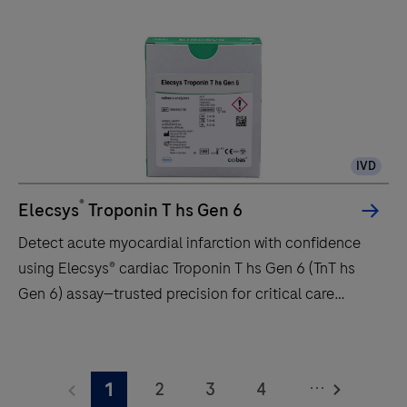
a
fully
automated
analyzer
for
immunoassay
IVD
analysis.
It
®
Elecsys
Troponin T hs Gen 6
is
Detect acute myocardial infarction with confidence
designed
using Elecsys® cardiac Troponin T hs Gen 6 (TnT hs
for
Gen 6) assay—trusted precision for critical care
both
decisions.
quantitative
Detect
and
acute
qualitative
...
2
3
4
1
myocardial
in