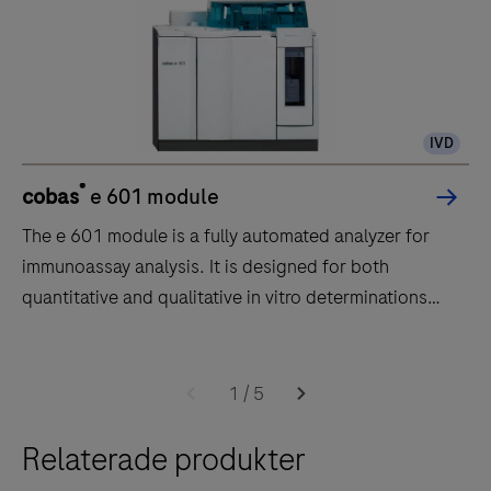
IVD
®
cobas
e 601 module
The e 601 module is a fully automated analyzer for
immunoassay analysis. It is designed for both
quantitative and qualitative in vitro determinations
using a large variety of tests for analysis. Samples are
transported to the e 601 module by the core unit of
The
the cobas 6000 system.The throughput of the e 601
e
1
/
5
module is up to 170 tests per hour.
601
Relaterade produkter
module
is