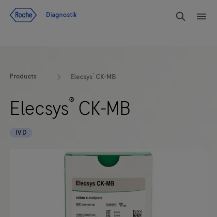
Navigera till innehåll
Sök
Diagnostik
Men
®
Products
Elecsys
CK-MB
®
Elecsys
CK-MB
IVD