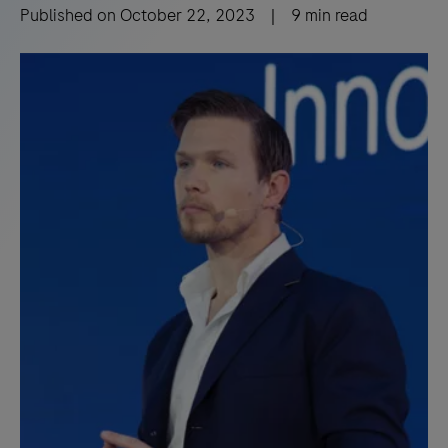
Published on
October 22, 2023
|
9
min read