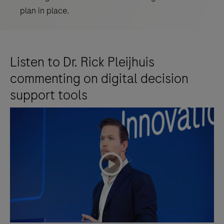
plan in place.
Listen to Dr. Rick Pleijhuis
commenting on digital decision
support tools
playicon