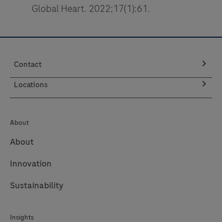
*Last Name
*Email Address
*Company
*Job Position