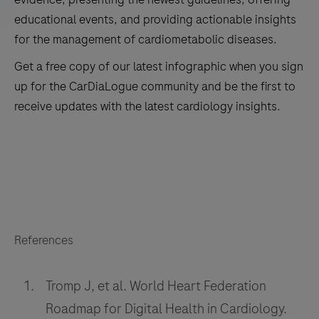
educational events, and providing actionable insights
for the management of cardiometabolic diseases.
Get a free copy of our latest infographic when you sign
up for the CarDiaLogue community and be the first to
receive updates with the latest cardiology insights.
*Country
*First Name