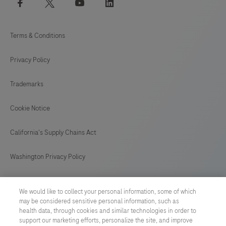
*Mandatory fields
Submit
References
We would like to collect your personal information, some of which
Tromp J, et al. World Heart Federation
may be considered sensitive personal information, such as
health data, through cookies and similar technologies in order to
Roadmap for Digital Health in Cardiology.
support our marketing efforts, personalize the site, and improve