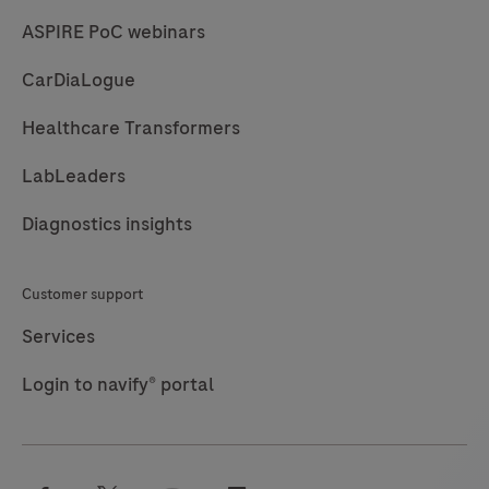
*Specialty
*I agree to allow Roche to use and store the
personal data provided by me to send me marketing
communications. I understand and agree that Roche's
news and marketing emails utilize technical
functionalities to track email deliverability and
engagement for targeting purposes and to improve
the user experience. By clicking submit, you agree to
Roche's Privacy Policy
.