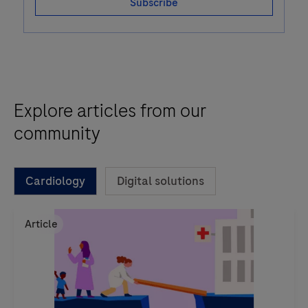
Subscribe
Explore articles from our
community
Cardiology
Digital solutions
Article