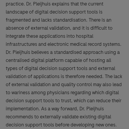
practice. Dr. Pleijhuis explains that the current
landscape of digital decision support tools is
fragmented and lacks standardisation. There is an
absence of external validation, and it is difficult to
integrate these applications into hospital
infrastructures and electronic medical record systems.
Dr. Pleijhuis believes a standardised approach using a
centralised digital platform capable of hosting all
types of digital decision support tools and external
validation of applications is therefore needed. The lack
of external validation and quality control may also lead
to wariness among physicians regarding which digital
decision support tools to trust, which can reduce their
implementation. As a way forward, Dr. Pleijhuis
recommends to externally validate existing digital
decision support tools before developing new ones.