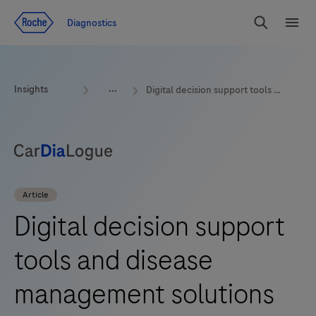
Jump To Content
Geo
Diagnostics
Redirect
Search
Menu
Insights
Digital decision support tools and disease management solutions
Article
Digital decision support
tools and disease
management solutions