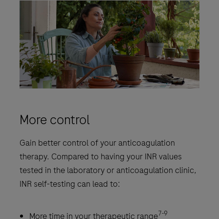
More control
Gain better control of your anticoagulation
therapy. Compared to having your INR values
tested in the laboratory or anticoagulation clinic,
INR self-testing can lead to:
7-9
More time in your therapeutic range