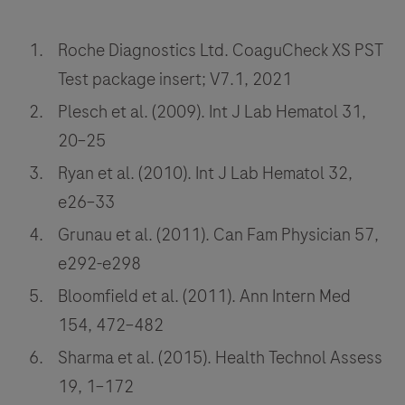
Roche Diagnostics Ltd. CoaguCheck XS PST
Test package insert; V7.1, 2021
Plesch et al. (2009). Int J Lab Hematol 31,
20–25
Ryan et al. (2010). Int J Lab Hematol 32,
e26–33
Grunau et al. (2011). Can Fam Physician 57,
e292-e298
Bloomfield et al. (2011). Ann Intern Med
154, 472–482
Sharma et al. (2015). Health Technol Assess
19, 1–172