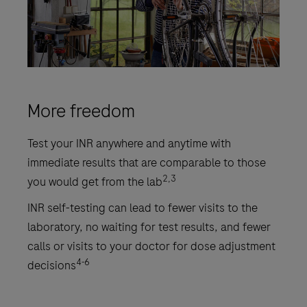
More freedom
Test your INR anywhere and anytime with
immediate results that are comparable to those
2,3
you would get from the lab
INR self-testing can lead to fewer visits to the
laboratory, no waiting for test results, and fewer
calls or visits to your doctor for dose adjustment
4-6
decisions