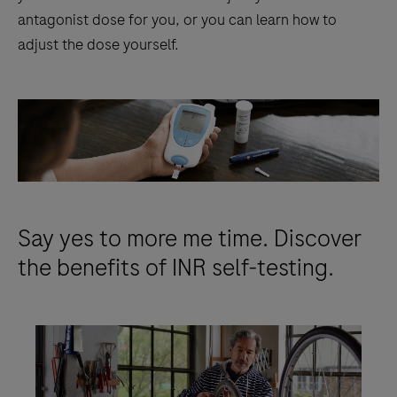
antagonist dose for you, or you can learn how to
adjust the dose yourself.
Say yes to more me time. Discover
the benefits of INR self-testing.