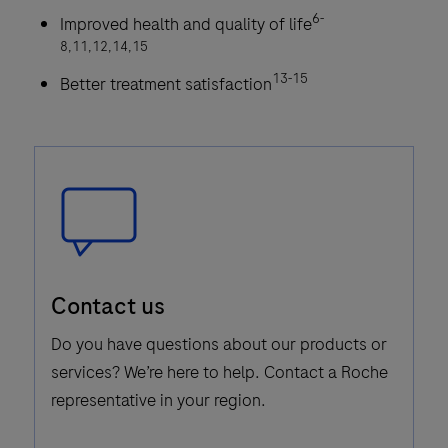
6-
Improved health and quality of life
8,11,12,14,15
13-15
Better treatment satisfaction
Speech
Contact us
Bubble
Icon
Do you have questions about our products or
services? We’re here to help. Contact a Roche
representative in your region.