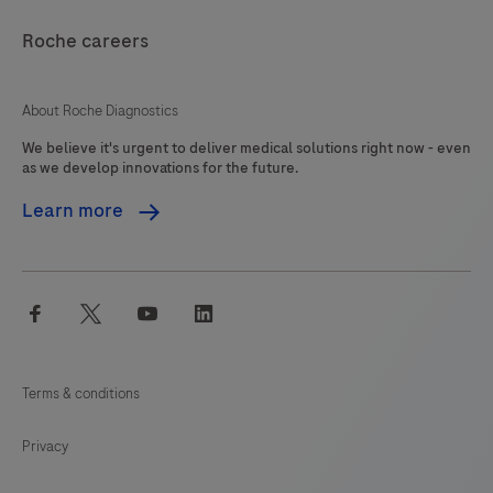
Roche careers
About Roche Diagnostics
We believe it's urgent to deliver medical solutions right now - even
as we develop innovations for the future.
Learn more
facebook
twitter
youtube
linkedin
Terms & conditions
Privacy