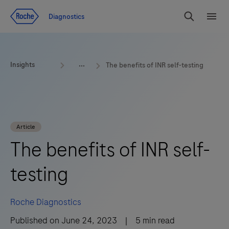
Jump To Content
Diagnostics
Search
Menu
Insights
The benefits of INR self-testing
Article
The benefits of INR self-
testing
Roche Diagnostics
Published on
June 24, 2023
|
5
min read