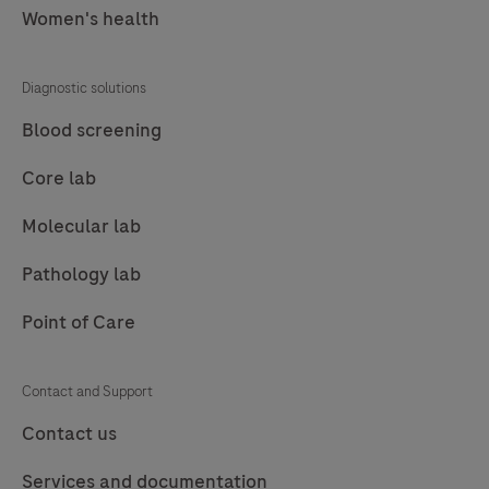
Women's health
Diagnostic solutions
Blood screening
Core lab
Molecular lab
Pathology lab
Point of Care
Contact and Support
Contact us
Services and documentation