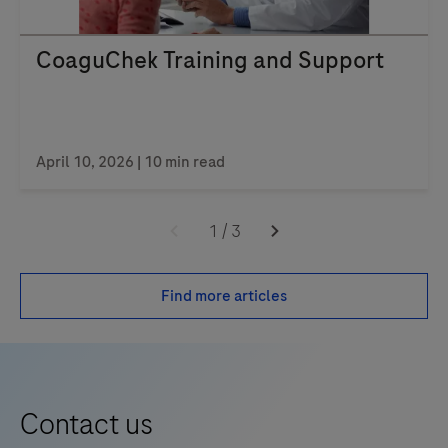
CoaguChek Training and Support
April 10, 2026 | 10 min read
1
/
3
Find more articles
Contact us