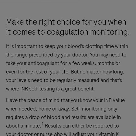
Make the right choice for you when
it comes to coagulation monitoring.
It is important to keep your blood’s clotting time within
the range prescribed by your doctor. You may need to
take your anticoagulant for a few weeks, months or
even for the rest of your life. But no matter how long,
your levels need to be regularly measured and that’s
where INR self-testing is a great benefit.
Have the peace of mind that you know your INR value
when needed, home or away. Self-monitoring only
requires a drop of blood and results are available in
1
about a minute.
Results can either be reported to
your doctor or nurse who will adjust your vitamin K