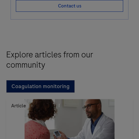
Contact us
Explore articles from our
community
Coagulation monitoring
Article