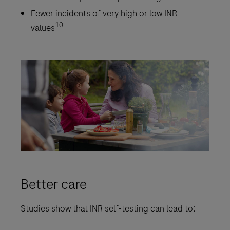
Fewer incidents of very high or low INR
10
values
Better care
Studies show that INR self-testing can lead to: