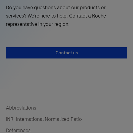
Do you have questions about our products or
services? We’re here to help. Contact a Roche
representative in your region.
Contact us
Abbreviations
INR: International Normalized Ratio
References