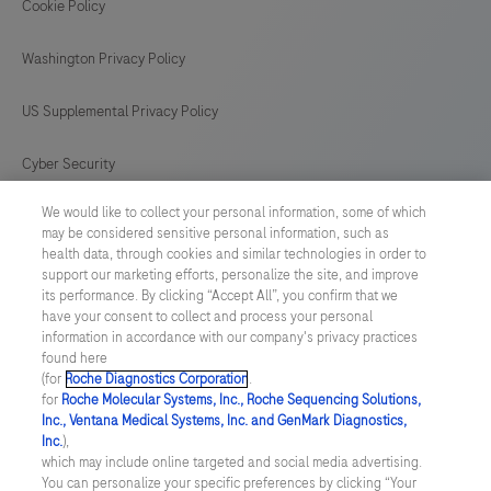
Cookie Policy
Washington Privacy Policy
US Supplemental Privacy Policy
Cyber Security
We would like to collect your personal information, some of which
Cookie Preferences
may be considered sensitive personal information, such as
health data, through cookies and similar technologies in order to
Roche Digital Trust Center
support our marketing efforts, personalize the site, and improve
its performance. By clicking “Accept All”, you confirm that we
have your consent to collect and process your personal
SWEDEN
/
English
information in accordance with our company's privacy practices
found here
(for
Roche Diagnostics Corporation
.
© 2026 F. Hoffmann-La Roche Ltd
for
Roche Molecular Systems, Inc., Roche Sequencing Solutions,
Inc., Ventana Medical Systems, Inc. and GenMark Diagnostics,
Last updated: 06.08.2026
Inc.
),
which may include online targeted and social media advertising.
This website contains information on products which is targeted to
You can personalize your specific preferences by clicking “Your
a wide range of audiences and could contain product details or