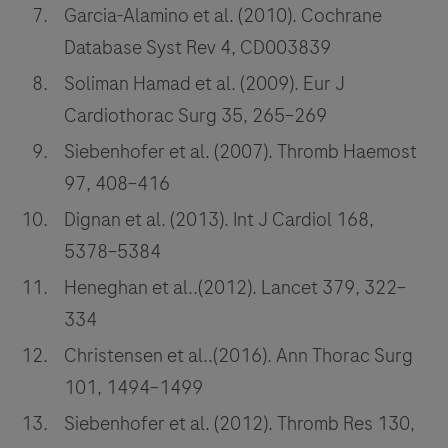
Garcia-Alamino et al. (2010). Cochrane
Database Syst Rev 4, CD003839
Soliman Hamad et al. (2009). Eur J
Cardiothorac Surg 35, 265–269
Siebenhofer et al. (2007). Thromb Haemost
97, 408–416
Dignan et al. (2013). Int J Cardiol 168,
5378–5384
Heneghan et al..(2012). Lancet 379, 322–
334
Christensen et al..(2016). Ann Thorac Surg
101, 1494–1499
Siebenhofer et al. (2012). Thromb Res 130,