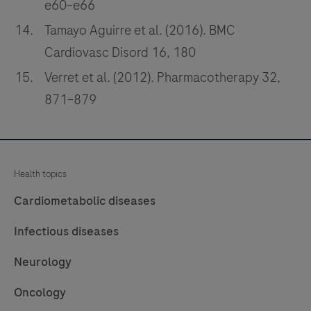
e60–e66
Tamayo Aguirre et al. (2016). BMC
Cardiovasc Disord 16, 180
Verret et al. (2012). Pharmacotherapy 32,
871–879
Health topics
Cardiometabolic diseases
Infectious diseases
Neurology
Oncology