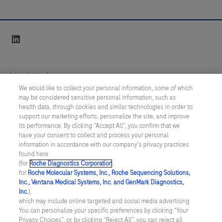
linkedin
Integritetspolicy
We would like to collect your personal information, some of which
may be considered sensitive personal information, such as
Inställningar för cookies
health data, through cookies and similar technologies in order to
support our marketing efforts, personalize the site, and improve
Kontakt
its performance. By clicking “Accept All”, you confirm that we
have your consent to collect and process your personal
information in accordance with our company's privacy practices
SWEDEN
/
Svenska
found here
(for
Roche Diagnostics Corporation
.
for
Roche Molecular Systems, Inc., Roche Sequencing Solutions,
© 2026 Roche Diagnostics Sverige (Roche Diagnostics Scandinavia AB)
Inc., Ventana Medical Systems, Inc. and GenMark Diagnostics,
Senast uppdaterad: 08.08.2026
Inc.
),
which may include online targeted and social media advertising.
You can personalize your specific preferences by clicking “Your
Den här webbplatsen är riktad till en bred målgrupp. Det kan
Privacy Choices”, or, by clicking “Reject All”, you can reject all
därför förekomma produktinformation eller annan information som