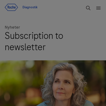
Navigera till innehåll
Sök
Diagnostik
Men
Nyheter
Subscription to
newsletter