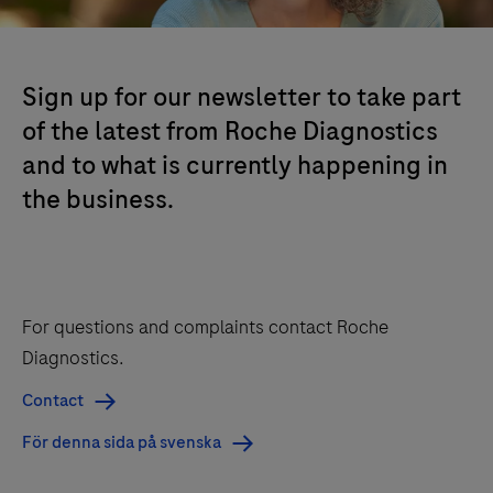
Sign up for our newsletter to take part
of the latest from Roche Diagnostics
and to what is currently happening in
the business.
For questions and complaints contact Roche
Diagnostics.
Contact
För denna sida på svenska