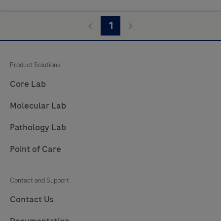
1
Product Solutions
Core Lab
Molecular Lab
Pathology Lab
Point of Care
Contact and Support
Contact Us