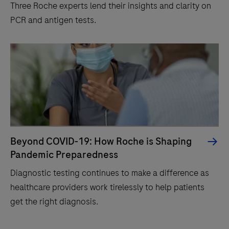
Three Roche experts lend their insights and clarity on
PCR and antigen tests.
Beyond COVID-19: How Roche is Shaping
Pandemic Preparedness
Diagnostic testing continues to make a difference as
healthcare providers work tirelessly to help patients
get the right diagnosis.