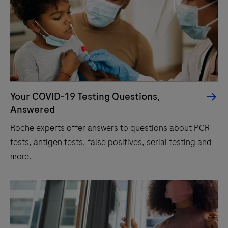
Your COVID-19 Testing Questions,
Answered
Roche experts offer answers to questions about PCR
tests, antigen tests, false positives, serial testing and
more.