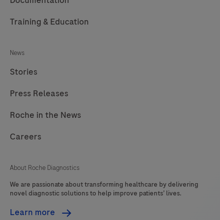
Documentation
Training & Education
News
Stories
Press Releases
Roche in the News
Careers
About Roche Diagnostics
We are passionate about transforming healthcare by delivering
novel diagnostic solutions to help improve patients’ lives.
Learn more