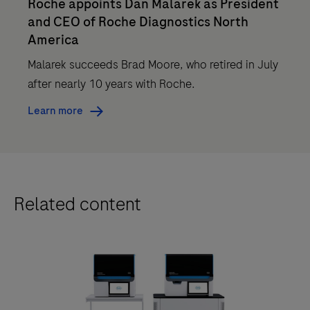
Roche appoints Dan Malarek as President
and CEO of Roche Diagnostics North
America
Malarek succeeds Brad Moore, who retired in July
after nearly 10 years with Roche.
Learn more
Related content