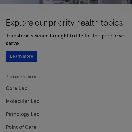
Explore our priority health topics
Transform science brought to life for the people we
serve
Learn more
Product Solutions
Core Lab
Molecular Lab
Pathology Lab
Point of Care