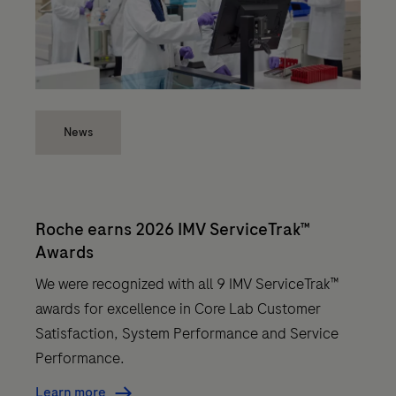
News
Roche earns 2026 IMV ServiceTrak™
Awards
We were recognized with all 9 IMV ServiceTrak™
awards for excellence in Core Lab Customer
Satisfaction, System Performance and Service
Performance.
Learn more