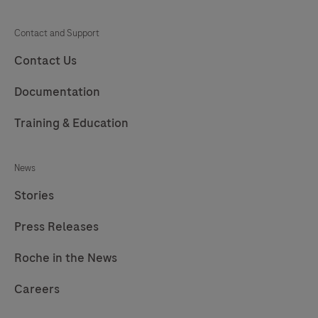
Contact and Support
Contact Us
Documentation
Training & Education
News
Stories
Press Releases
Roche in the News
Careers