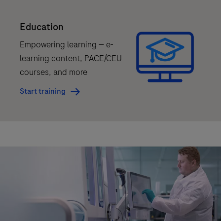
is
Education
for
Research
Empowering learning — e-
Use
learning content, PACE/CEU
Only.
courses, and more
Not
Start training
for
use
in
diagnostic
procedures.