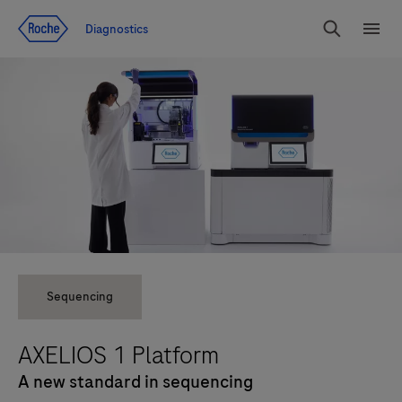
Jump To Content
Diagnostics
Search
Menu
Sequencing
AXELIOS 1 Platform
A new standard in sequencing