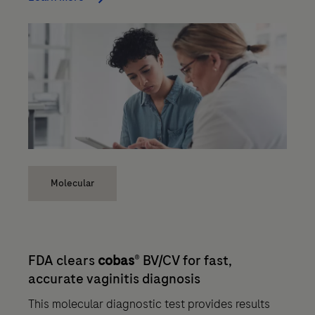
Molecular
FDA clears
cobas
® BV/CV for fast,
accurate vaginitis diagnosis
This molecular diagnostic test provides results