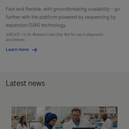
Fast and flexible, with groundbreaking scalability – go
further with the platform powered by sequencing by
expansion (SBX) technology.
AXELIOS 1 is for Research Use Only. Not for use in diagnostic
procedures.
Learn more
Latest news