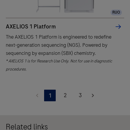
RUO
AXELIOS 1 Platform
The AXELIOS 1 Platform is engineered to redefine
next-generation sequencing (NGS). Powered by
sequencing by expansion (SBX) chemistry.
* AXELIOS 1 is for Research Use Only. Not for use in diagnostic
procedures.
The
AXELIOS
2
3
1
1
Platform
is
Related links
engineered