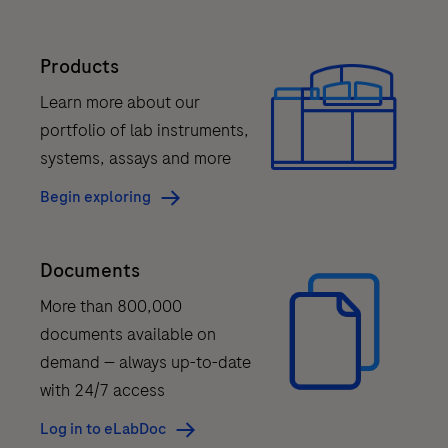
to
redefine
Products
next-
generation
Learn more about our
sequencing
portfolio of lab instruments,
(NGS).
systems, assays and more
Powered
Begin exploring
by
sequencing
Documents
by
expansion
More than 800,000
(SBX)
documents available on
chemistry.
demand — always up-to-date
with 24/7 access
*
AXELIOS
Log in to eLabDoc
1