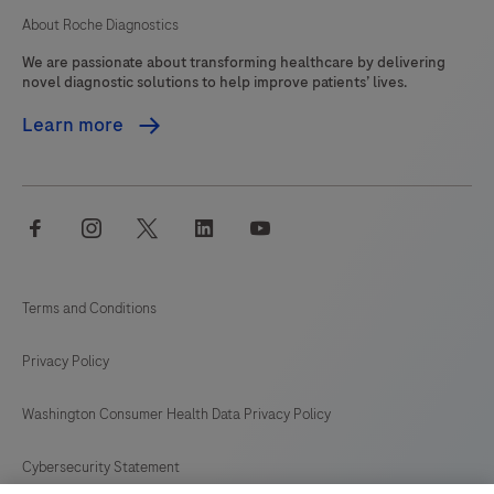
About Roche Diagnostics
We are passionate about transforming healthcare by delivering
novel diagnostic solutions to help improve patients’ lives.
Learn more
facebook
instagram
twitter
linkedin
youtube
Terms and Conditions
Privacy Policy
Washington Consumer Health Data Privacy Policy
Cybersecurity Statement