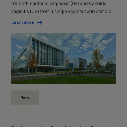
for both Bacterial vaginosis (BV) and Candida
vaginitis (CV) from a single vaginal swab sample.
Learn more
News