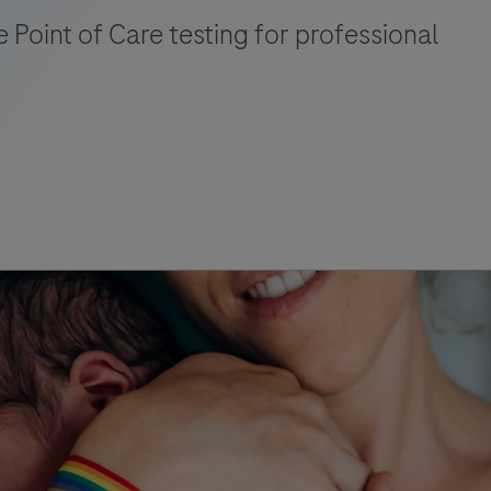
Point of Care testing for professional