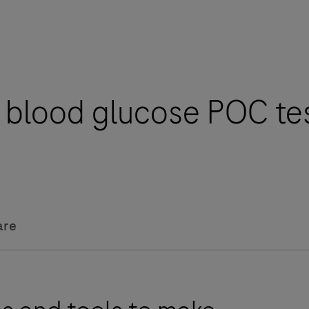
l blood glucose POC te
are