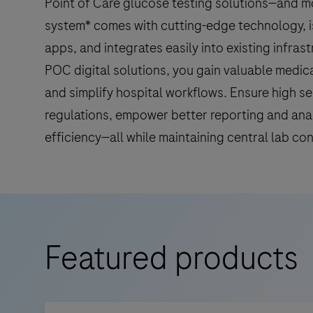
Point of Care glucose testing solutions—and m
system* comes with cutting-edge technology, i
apps, and integrates easily into existing infras
POC digital solutions, you gain valuable medica
and simplify hospital workflows. Ensure high se
regulations, empower better reporting and ana
efficiency—all while maintaining central lab con
Featured products