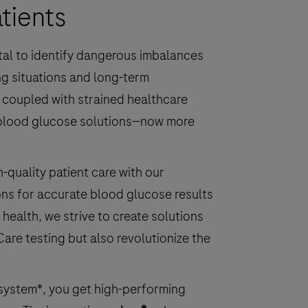
tients
ital to identify dangerous imbalances
ng situations and long-term
, coupled with strained healthcare
 blood glucose solutions—now more
quality patient care with our
ons for accurate blood glucose results
 health, we strive to create solutions
Care testing but also revolutionize the
system*, you get high-performing