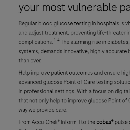
your most vulnerable pa
Regular blood glucose testing in hospitals is v
and adjust treatment, preventing life-threateni
1-4
complications.
The alarming rise in diabetes
systems, demands innovative, highly accurate
than ever.
Help improve patient outcomes and ensure high-
advanced glucose Point of Care testing soluti
in professional settings. With a focus on digital
that not only help to improve glucose Point of 
way we provide care.
From Accu-Chek® Inform II to the
cobas®
pulse 