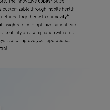
ore. The innovative
cobas®
pulse
s customizable through mobile health
tructures. Together with our
navify®
l insights to help optimize patient care
rviceability and compliance with strict
lysis, and improve your operational
trol.