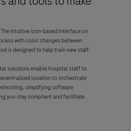
s and tools to make
The intuitive icon-based interface on
rocess with color changes between
nd is designed to help train new staff
al solutions enable hospital staff to
ecentralized location to orchestrate
shooting, simplifying software
g you stay compliant and facilitate