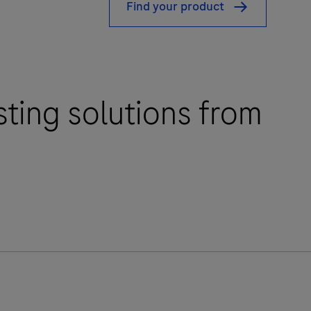
Find your product
sting solutions from