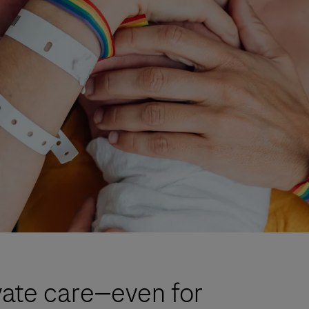
ate care—even for