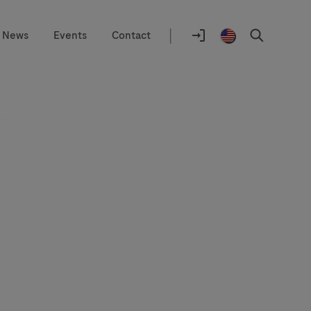
|
News
Events
Contact
Location
selector
Log
United
Search
In
States
/
English