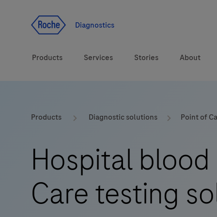
Jump To Content
Diagnostics
Products
Services
Stories
About
Diagnostic solutions
eLabDoc
Products
Diagnostic solutions
Point of C
Health topics
Training and Education
Hospital blood 
Brands
Online Ordering
Care testing so
Order Notifications
Track and Trace