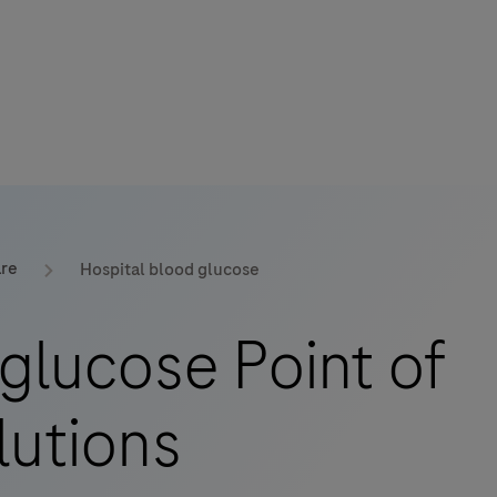
are
Hospital blood glucose
glucose Point of
lutions