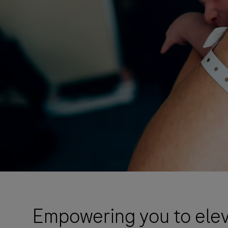
Empowering you to elev