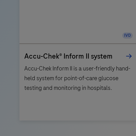
IVD
Accu-Chek® Inform II system
Accu-Chek Inform II is a user-friendly hand-
held system for point-of-care glucose
testing and monitoring in hospitals.
Accu-
Chek