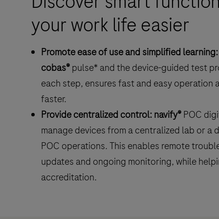
Discover smart function
monitoring
your work life easier
in
hospitals.
Promote ease of use and simplified learning:
cobas®
pulse* and the device-guided test p
each step, ensures fast and easy operation a
faster.
Provide centralized control:
navify®
POC digit
manage devices from a centralized lab or a d
POC operations. This enables remote trouble
updates and ongoing monitoring, while helpin
accreditation.