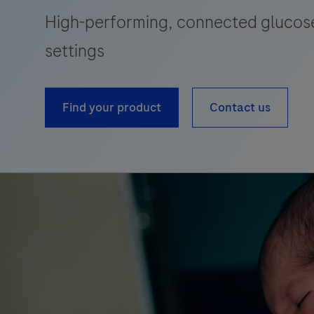
High-performing, connected glucose 
settings
Find your product
Contact us