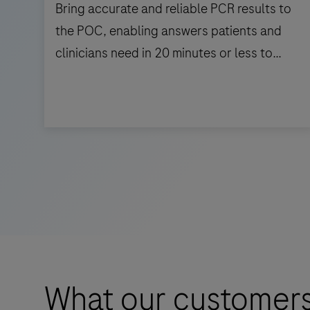
Bring accurate and reliable PCR results to
the POC, enabling answers patients and
clinicians need in 20 minutes or less to
support triage and patient management.
Bring
accurate
and
reliable
PCR
results
to
the
What our customers
POC,