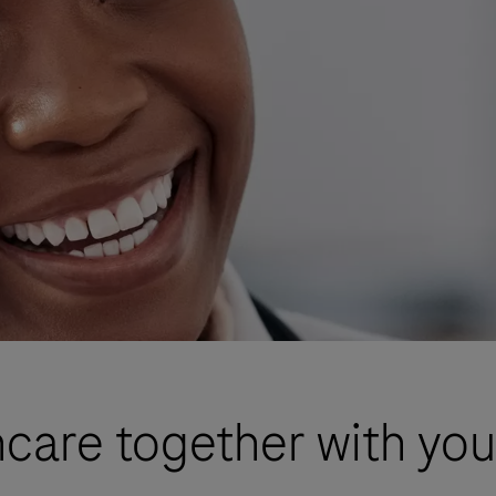
care together with you