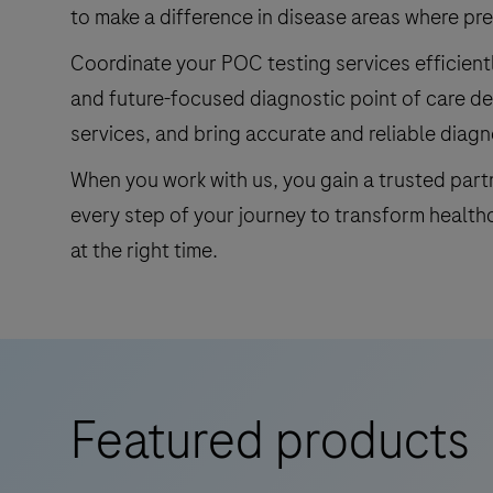
to make a difference in disease areas where p
Coordinate your POC testing services efficientl
and future-focused diagnostic point of care de
services, and bring accurate and reliable diagn
When you work with us, you gain a trusted par
every step of your journey to transform health
at the right time.
Featured products