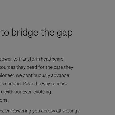
to bridge the gap
 power to transform healthcare,
sources they need for the care they
 pioneer, we continuously advance
 is needed. Pave the way to more
re with our ever-evolving,
ions.
cs, empowering you across all settings