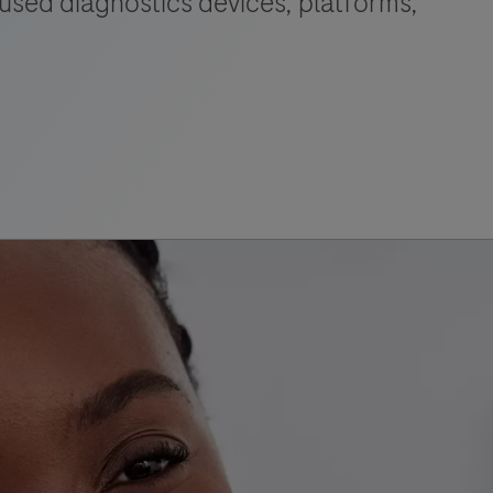
used diagnostics devices, platforms,