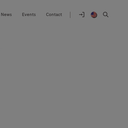
|
News
Events
Contact
Location
selector
Log
United
Search
In
States
/
English