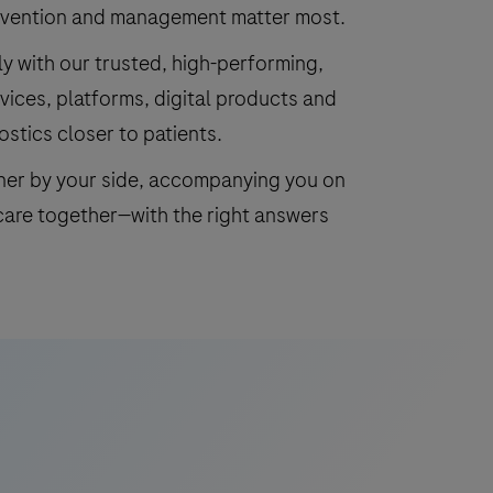
revention and management matter most.
y with our trusted, high-performing,
vices, platforms, digital products and
ostics closer to patients.
tner by your side, accompanying you on
care together—with the right answers