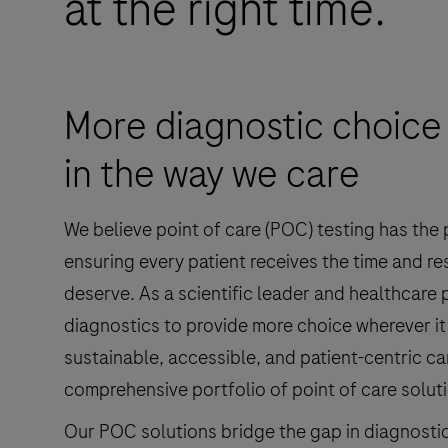
at the right time.
More diagnostic choice 
in the way we care
We believe point of care (POC) testing has the
ensuring every patient receives the time and re
deserve. As a scientific leader and healthcare
diagnostics to provide more choice wherever it
sustainable, accessible, and patient-centric ca
comprehensive portfolio of point of care solut
Our POC solutions bridge the gap in diagnosti