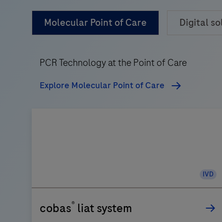
Molecular Point of Care
Digital so
PCR Technology at the Point of Care
Explore Molecular Point of Care
IVD
®
cobas
liat system