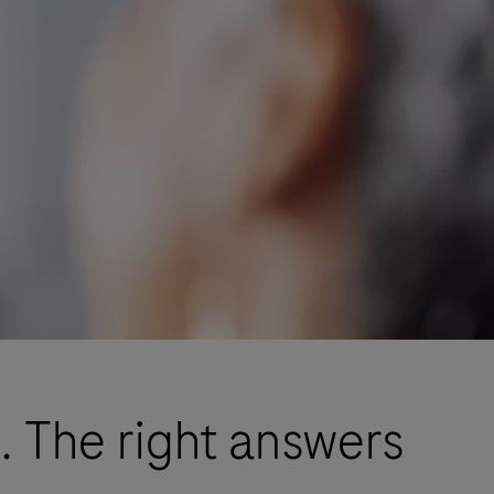
. The right answers