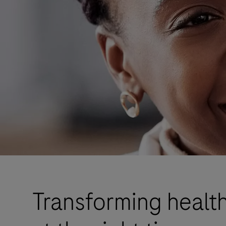
Transforming health