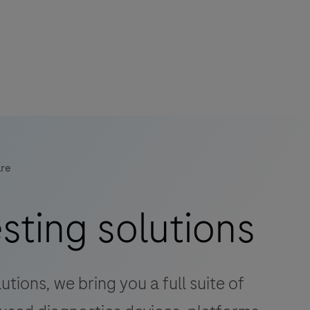
are
esting solutions
tions, we bring you a full suite of