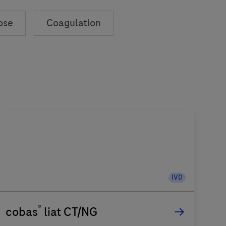
ose
Coagulation
IVD
®
cobas
liat CT/NG