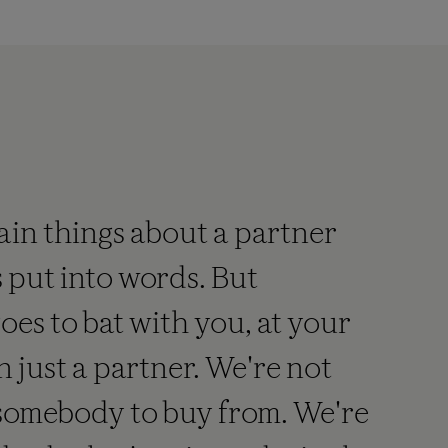
automated,
ualitative
n
itro
nucleic
acid
diagnostic
est
ain things about a partner
hat
tilizes
 put into words. But
eal-
time
es to bat with you, at your
polymerase
n just a partner. We're not
chain
reaction
 somebody to buy from. We're
(PCR)