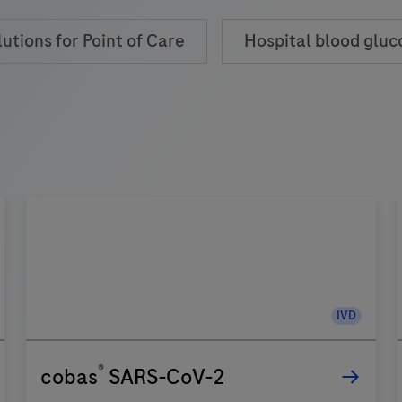
lutions for Point of Care
Hospital blood gluc
IVD
®
cobas
SARS-CoV-2