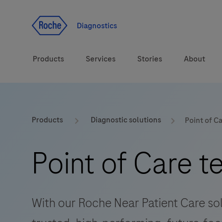
Jump To Content
Diagnostics
Products
Services
Stories
About
Diagnostic solutions
eLabDoc
Products
Diagnostic solutions
Point of C
Health topics
Training and Education
Point of Care t
Brands
Online Ordering
Order Notifications
With our Roche Near Patient Care solu
Track and Trace