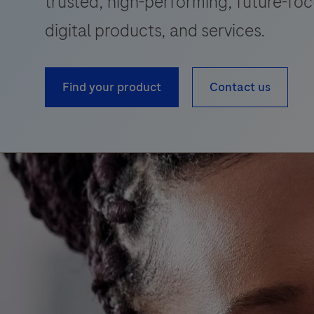
trusted, high-performing, future-foc
digital products, and services.
Find your product
Contact us