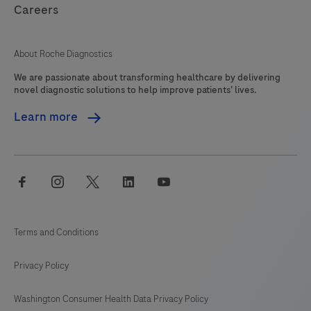
Careers
About Roche Diagnostics
We are passionate about transforming healthcare by delivering
novel diagnostic solutions to help improve patients’ lives.
Learn more
facebook
instagram
twitter
linkedin
youtube
Terms and Conditions
Privacy Policy
Washington Consumer Health Data Privacy Policy