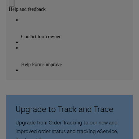
Upgrade to Track and Trace
Upgrade from Order Tracking to our new and
improved order status and tracking eService,