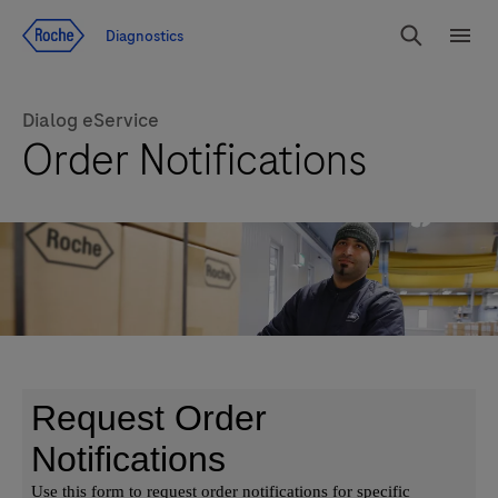
Jump To Content
Diagnostics
Search
Menu
Dialog eService
Order Notifications