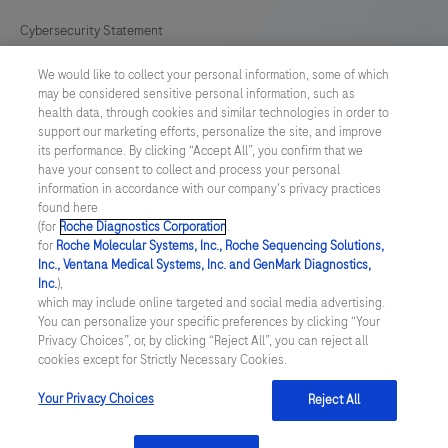
Cybersecurity Statement
We would like to collect your personal information, some of which
Your Privacy Choices
may be considered sensitive personal information, such as
health data, through cookies and similar technologies in order to
Contact Us
support our marketing efforts, personalize the site, and improve
its performance. By clicking “Accept All”, you confirm that we
have your consent to collect and process your personal
UNITED STATES
/
English
information in accordance with our company's privacy practices
found here
(for
Roche Diagnostics Corporation
.
© 2026 Roche Diagnostics, North America
for
Roche Molecular Systems, Inc., Roche Sequencing Solutions,
Inc., Ventana Medical Systems, Inc. and GenMark Diagnostics,
Last updated: 06.08.2026
Inc.
),
which may include online targeted and social media advertising.
This website contains information on products that are targeted to
You can personalize your specific preferences by clicking “Your
a wide range of audiences and could contain product details or
Privacy Choices”, or, by clicking “Reject All”, you can reject all
information otherwise not accessible or valid in your country.
cookies except for Strictly Necessary Cookies.
Please be aware that we do not take any responsibility for you
accessing such information that may not comply with any legal
process, regulation, registration or usage in the country of your
Your Privacy Choices
Reject All
origin.