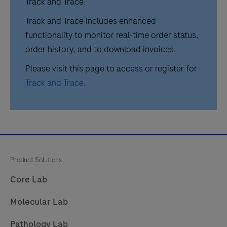
Track and Trace.
Track and Trace includes enhanced
functionality to monitor real-time order status,
order history, and to download invoices.
Please visit this page to access or register for
Track and Trace
.
Product Solutions
Core Lab
Molecular Lab
Pathology Lab