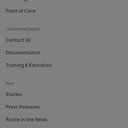
Point of Care
Contact and Support
Contact Us
Documentation
Training & Education
News
Stories
Press Releases
Roche in the News