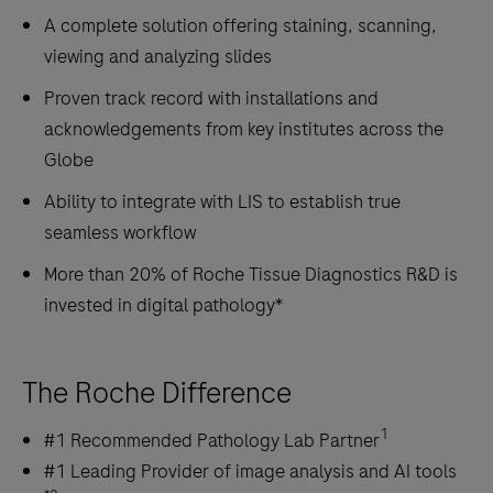
A complete solution offering staining, scanning,
viewing and analyzing slides
Proven track record with installations and
acknowledgements from key institutes across the
Globe
Ability to integrate with LIS to establish true
seamless workflow
More than 20% of Roche Tissue Diagnostics R&D is
invested in digital pathology*
The Roche Difference
1
#1 Recommended Pathology Lab Partner
#1 Leading Provider of image analysis and AI tools