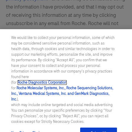
the information I have provided, and that I may opt out
of receiving this information at any time by clicking
unsubscribe in any email from Roche. Roche will not
sell or transfer my name or contact information to any
We would like to collect your personal information, some of which
third party for its own marketing use. I acknowledge
may be considered sensitive personal information, such as
that this is a U.S. administered website. By submitting
health data, through cookies and similar technologies in order to
support our marketing efforts, personalize the site, and improve
this form, I confirm that I am 18 years of age or older.
its performance. By clicking “Accept All”, you confirm that we
have your consent to collect and process your personal
information in accordance with our company's privacy practices
If I am a healthcare professional, by registering at this
found here
(for
Roche Diagnostics Corporation
.
site, I certify that I am a healthcare professional
for
Roche Molecular Systems, Inc., Roche Sequencing Solutions,
licensed, credentialed and/or certified in the United
Inc., Ventana Medical Systems, Inc. and GenMark Diagnostics,
Inc.
),
States or its territories. The intent of Roche
which may include online targeted and social media advertising.
Diagnostics U.S. is to only provide information to
You can personalize your specific preferences by clicking “Your
Privacy Choices”, or, by clicking “Reject All”, you can reject all
healthcare professionals licensed, certified and/or
cookies except for Strictly Necessary Cookies.
credentialed in the United States.