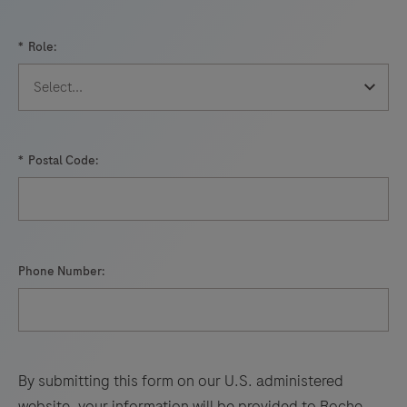
*
Role:
*
Postal Code:
Phone Number:
By submitting this form on our U.S. administered
website, your information will be provided to Roche