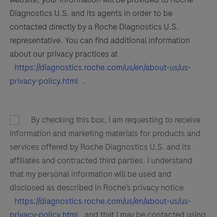
Diagnostics U.S. and its agents in order to be
contacted directly by a Roche Diagnostics U.S.
representative. You can find additional information
about our privacy practices at
https://diagnostics.roche.com/us/en/about-us/us-
privacy-policy.html
.
By checking this box, I am requesting to receive
information and marketing materials for products and
services offered by Roche Diagnostics U.S. and its
affiliates and contracted third parties. I understand
that my personal information will be used and
disclosed as described in Roche’s privacy notice
https://diagnostics.roche.com/us/en/about-us/us-
privacy-policy.html
and that I may be contacted using