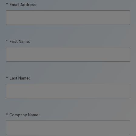
*
Email Address:
*
First Name:
*
Last Name:
*
Company Name: