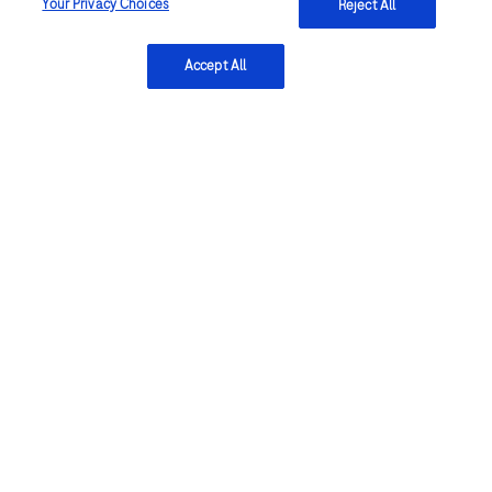
Your Privacy Choices
Reject All
Accept All
Submit
Explore more
Oncology
Breast cancer
Lung cancer
Women's health