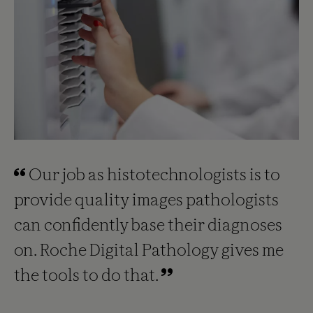
Our job as histotechnologists is to
provide quality images pathologists
can confidently base their diagnoses
on. Roche Digital Pathology gives me
the tools to do that.