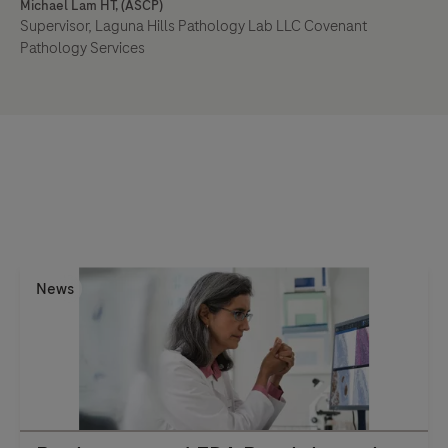
Michael Lam HT, (ASCP)
Supervisor, Laguna Hills Pathology Lab LLC Covenant
Pathology Services
News