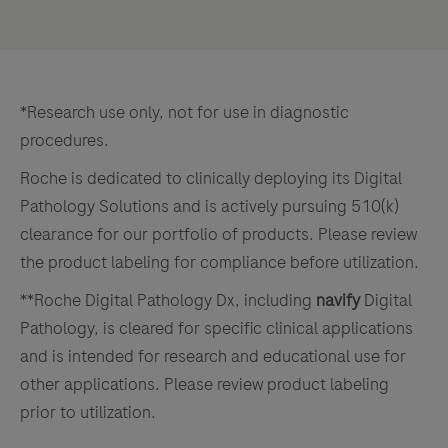
*Research use only, not for use in diagnostic
procedures.
Roche is dedicated to clinically deploying its Digital
Pathology Solutions and is actively pursuing 510(k)
clearance for our portfolio of products. Please review
the product labeling for compliance before utilization.
**Roche Digital Pathology Dx, including
navify
Digital
Pathology, is cleared for specific clinical applications
and is intended for research and educational use for
other applications. Please review product labeling
prior to utilization.