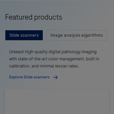
Featured products
Slide scanners
Image analysis algorithms
Unleash high-quality digital pathology imaging
with state-of-the-art color management, built-in
calibration, and minimal rescan rates.
Explore Slide scanners