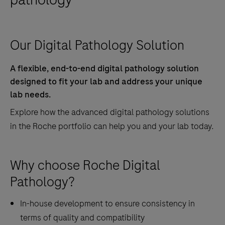
Our Digital Pathology Solution
A flexible, end-to-end digital pathology solution
designed to fit your lab and address your unique
lab needs.
Explore how the advanced digital pathology solutions
in the Roche portfolio can help you and your lab today.
Why choose Roche Digital
Pathology?
In-house development to ensure consistency in
terms of quality and compatibility