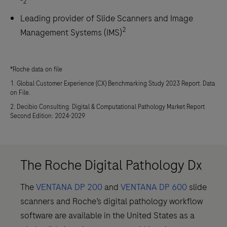
*2
Leading provider of Slide Scanners and Image
2
Management Systems (IMS)
*Roche data on file
1. Global Customer Experience (CX) Benchmarking Study 2023 Report. Data
on File.
2. Decibio Consulting. Digital & Computational Pathology Market Report
Second Edition: 2024-2029
The Roche Digital Pathology Dx
The
VENTANA DP 200
and
VENTANA DP 600
slide
scanners and Roche’s digital pathology workflow
software are available in the United States as a