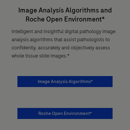
Image Analysis Algorithms and
Roche Open Environment*
Intelligent and insightful digital pathology image
analysis algorithms that assist pathologists to
confidently, accurately and objectively assess
whole tissue slide images.*
Image Analysis Algorithms*
Roche Open Environment*