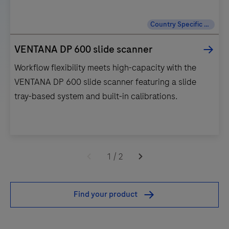
Country Specific Labeling
VENTANA DP 600 slide scanner
Workflow flexibility meets high-capacity with the
VENTANA DP 600 slide scanner featuring a slide
tray-based system and built-in calibrations.
Workflow
flexibility
1
/
2
meets
high-
Find your product
capacity
with
the