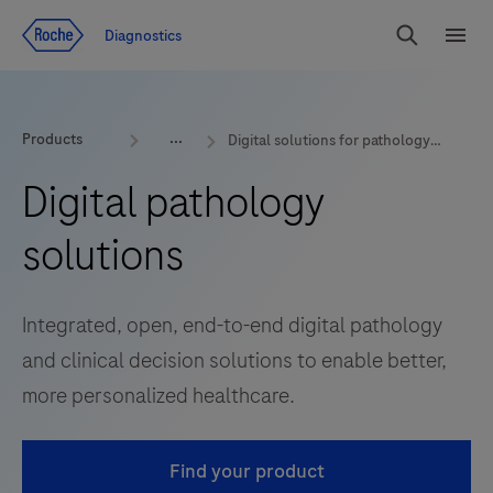
Jump To Content
Diagnostics
Search
Menu
Products
Digital solutions for pathology labs
Digital pathology
solutions
Integrated, open, end-to-end digital pathology
and clinical decision solutions to enable better,
more personalized healthcare.
Find your product