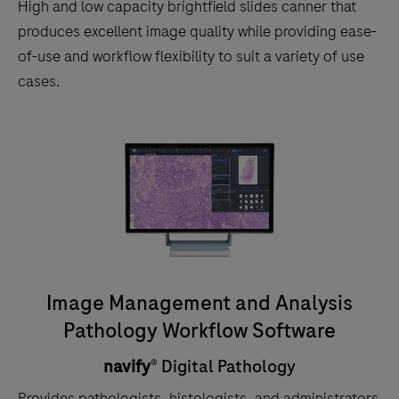
High and low capacity brightfield slides canner that
produces excellent image quality while providing ease-
of-use and workflow flexibility to suit a variety of use
cases.
Image Management and Analysis
Pathology Workflow Software
navify
® Digital Pathology
Provides pathologists, histologists, and administrators