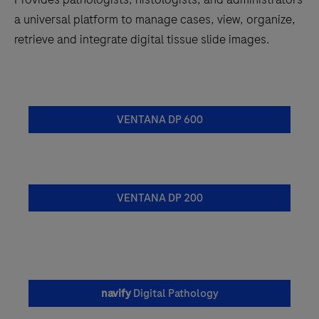
a universal platform to manage cases, view, organize,
retrieve and integrate digital tissue slide images.
VENTANA DP 600
VENTANA DP 200
navify
Digital Pathology