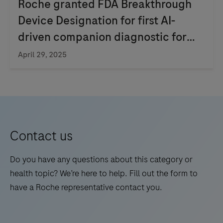
Roche granted FDA Breakthrough
Device Designation for first AI-
driven companion diagnostic for
non-small cell lung cancer
April 29, 2025
Contact us
Do you have any questions about this category or
health topic? We’re here to help. Fill out the form to
have a Roche representative contact you.