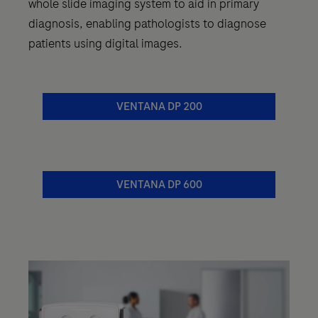
whole slide imaging system to aid in primary
diagnosis, enabling pathologists to diagnose
patients using digital images.
VENTANA DP 200
VENTANA DP 600