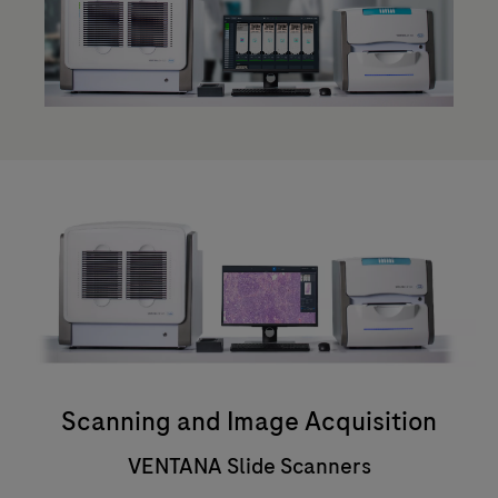
Scanning and Image Acquisition
VENTANA Slide Scanners