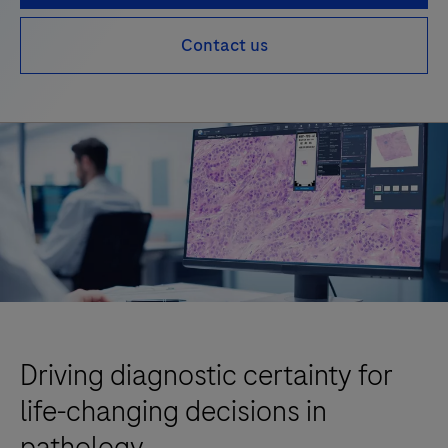
Contact us
Driving diagnostic certainty for
life-changing decisions in
pathology