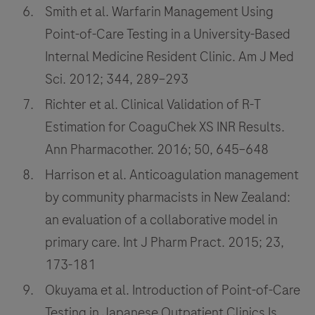
Smith et al. Warfarin Management Using
Point-of-Care Testing in a University-Based
Internal Medicine Resident Clinic. Am J Med
Sci. 2012; 344, 289–293
Richter et al. Clinical Validation of R-T
Estimation for CoaguChek XS INR Results.
Ann Pharmacother. 2016; 50, 645–648
Harrison et al. Anticoagulation management
by community pharmacists in New Zealand:
an evaluation of a collaborative model in
primary care. Int J Pharm Pract. 2015; 23,
173-181
Okuyama et al. Introduction of Point-of-Care
Testing in Japanese Outpatient Clinics Is