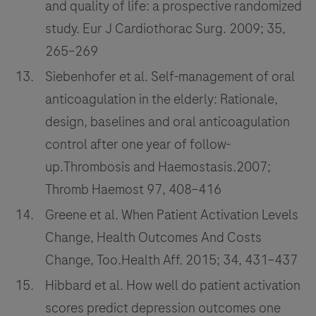
and quality of life: a prospective randomized
study. Eur J Cardiothorac Surg. 2009; 35,
265–269
Siebenhofer et al. Self-management of oral
anticoagulation in the elderly: Rationale,
design, baselines and oral anticoagulation
control after one year of follow-
up.Thrombosis and Haemostasis.2007;
Thromb Haemost 97, 408–416
Greene et al. When Patient Activation Levels
Change, Health Outcomes And Costs
Change, Too.Health Aff. 2015; 34, 431–437
Hibbard et al. How well do patient activation
scores predict depression outcomes one