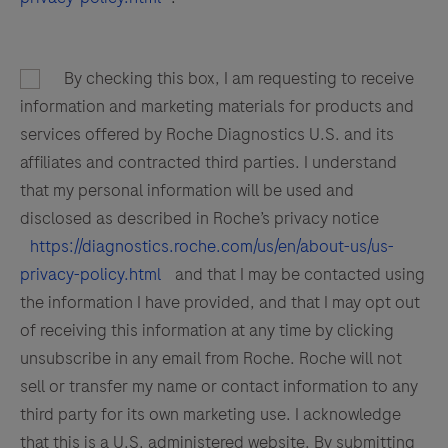
By checking this box, I am requesting to receive
information and marketing materials for products and
services offered by Roche Diagnostics U.S. and its
affiliates and contracted third parties. I understand
that my personal information will be used and
disclosed as described in Roche’s privacy notice
https://diagnostics.roche.com/us/en/about-us/us-
privacy-policy.html
and that I may be contacted using
the information I have provided, and that I may opt out
of receiving this information at any time by clicking
unsubscribe in any email from Roche. Roche will not
sell or transfer my name or contact information to any
third party for its own marketing use. I acknowledge
that this is a U.S. administered website. By submitting