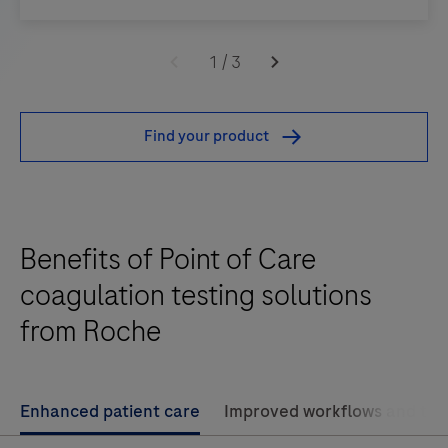
The
CoaguChek®
1
/
3
XS
provides
Find your product
quantitative
prothrombin
time
testing
Benefits of Point of Care
for
the
coagulation testing solutions
monitoring
from Roche
of
warfarin
therapy,
Enhanced patient care
Improved workflows and tr
giving