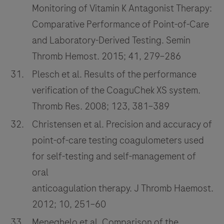
Monitoring of Vitamin K Antagonist Therapy:
Comparative Performance of Point-of-Care
and Laboratory-Derived Testing. Semin
Thromb Hemost. 2015; 41, 279–286
Plesch et al. Results of the performance
verification of the CoaguChek XS system.
Thromb Res. 2008; 123, 381–389
Christensen et al. Precision and accuracy of
point-of-care testing coagulometers used
for self-testing and self-management of
oral
anticoagulation therapy. J Thromb Haemost.
2012; 10, 251–60
Meneghelo et al. Comparison of the