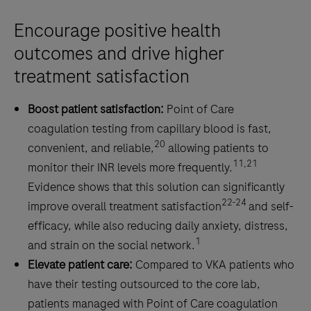
fast
and
Encourage positive health
reliable
outcomes and drive higher
results
treatment satisfaction
anywhere
at
Boost patient satisfaction:
Point of Care
any
coagulation testing from capillary blood is fast,
time.
20
convenient, and reliable,
allowing patients to
11,21
monitor their INR levels more frequently.
Evidence shows that this solution can significantly
22-24
improve overall treatment satisfaction
and self-
efficacy, while also reducing daily anxiety, distress,
1
and strain on the social network.
Elevate patient care:
Compared to VKA patients who
have their testing outsourced to the core lab,
patients managed with Point of Care coagulation