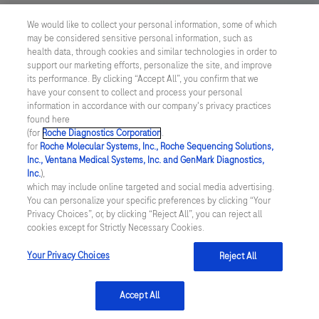
We would like to collect your personal information, some of which
Your Privacy Choices
may be considered sensitive personal information, such as
health data, through cookies and similar technologies in order to
Contact Us
support our marketing efforts, personalize the site, and improve
its performance. By clicking “Accept All”, you confirm that we
have your consent to collect and process your personal
UNITED STATES
/
English
information in accordance with our company's privacy practices
found here
(for
Roche Diagnostics Corporation
.
© 2026 Roche Diagnostics, North America
for
Roche Molecular Systems, Inc., Roche Sequencing Solutions,
Inc., Ventana Medical Systems, Inc. and GenMark Diagnostics,
Last updated: 08.08.2026
Inc.
),
which may include online targeted and social media advertising.
This website contains information on products that are targeted to
You can personalize your specific preferences by clicking “Your
a wide range of audiences and could contain product details or
Privacy Choices”, or, by clicking “Reject All”, you can reject all
information otherwise not accessible or valid in your country.
cookies except for Strictly Necessary Cookies.
Please be aware that we do not take any responsibility for you
accessing such information that may not comply with any legal
process, regulation, registration or usage in the country of your
Your Privacy Choices
Reject All
origin.
Accept All