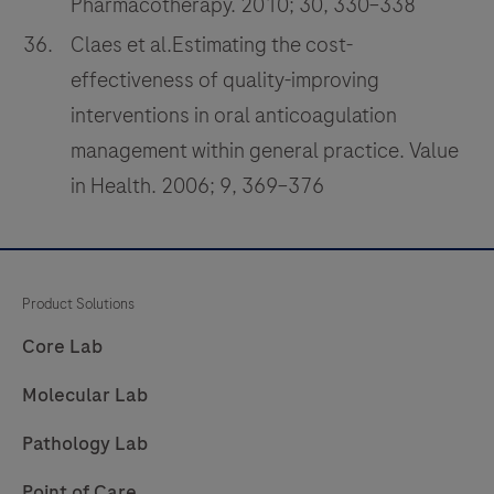
Pharmacotherapy. 2010; 30, 330–338
Claes et al.Estimating the cost-
effectiveness of quality-improving
interventions in oral anticoagulation
management within general practice. Value
in Health. 2006; 9, 369–376
Product Solutions
Core Lab
Molecular Lab
Pathology Lab
Point of Care