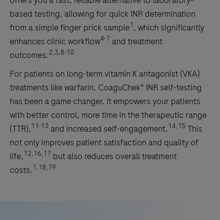
offers you a fast, reliable alternative to laboratory-
based testing, allowing for quick INR determination
1
from a simple finger prick sample
, which significantly
4-7
enhances clinic workflow
and treatment
2,3,8-10
outcomes.
For patients on long-term vitamin K antagonist (VKA)
treatments like warfarin, CoaguChek® INR self-testing
has been a game changer. It empowers your patients
with better control, more time in the therapeutic range
11-13
14,15
(TTR),
and increased self-engagement.
This
not only improves patient satisfaction and quality of
12,16,17
life,
but also reduces overall treatment
1,18,19
costs.