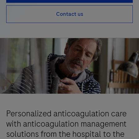
Contact us
Personalized anticoagulation care
with anticoagulation management
solutions from the hospital to the