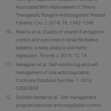
Associated With Improvement in Time in
Therapeutic Range in Anticoagulant-Treated
Patients. Circ J. 2014; 78, 1342–1348
Mearns et al. Quality of vitamin K antagonist
control and outcomes in atrial fibrillation
patients: a meta-analysis and meta-
regression. Thromb J. 2014; 12, 14
Heneghan et al. Self-monitoring and self-
management of oral anticoagulation.
Cochrane Database Syst Rev 7. 2016;
CD003839
Soliman Hamad et al. Self-management
program improves anticoagulation control