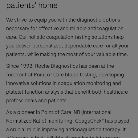
patients' home
We strive to equip you with the diagnostic options
necessary for effective and reliable anticoagulation
care. Our holistic coagulation testing solutions help
you deliver personalized, dependable care for all your
patients, while making the most of your valuable time.
Since 1992, Roche Diagnostics has been at the
forefront of Point of Care blood testing, developing
innovative solutions in coagulation monitoring and
platelet function analysis that benefit both healthcare
professionals and patients.
As a pioneer in Point of Care INR (International
Normalized Ratio) monitoring, CoaguChek® has played
a crucial role in improving anticoagulation therapy. It