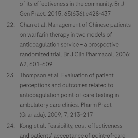
of its effectiveness in the community. Br J
Gen Pract. 2015; 65(636):e428-437
Chan et al. Management of Chinese patients
on warfarin therapy in two models of
anticoagulation service – a prospective
randomized trial. Br J Clin Pharmacol. 2006;
62, 601–609
Thompson et al. Evaluation of patient
perceptions and outcomes related to
anticoagulation point-of-care testing in
ambulatory care clinics. Pharm Pract
(Granada). 2009; 7, 213–217
Kong et al. Feasibility, cost-effectiveness
and patients’ acceptance of point-of-care