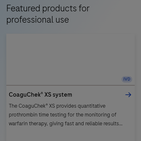
Featured products for
professional use
IVD
CoaguChek® XS system
The CoaguChek® XS provides quantitative
prothrombin time testing for the monitoring of
warfarin therapy, giving fast and reliable results
anywhere at any time.