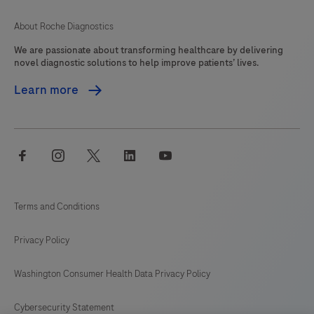
About Roche Diagnostics
We are passionate about transforming healthcare by delivering
novel diagnostic solutions to help improve patients’ lives.
Learn more
facebook
instagram
twitter
linkedin
youtube
Terms and Conditions
Privacy Policy
Washington Consumer Health Data Privacy Policy
Cybersecurity Statement