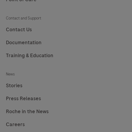
Contact and Support
Contact Us
Documentation
Training & Education
News
Stories
Press Releases
Roche in the News
Careers