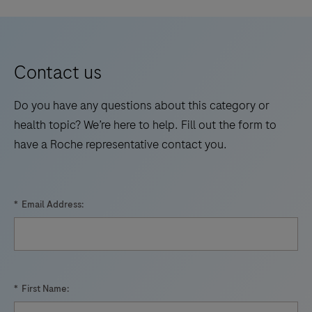
Contact us
Do you have any questions about this category or
health topic? We’re here to help. Fill out the form to
have a Roche representative contact you.
*
Email Address:
*
First Name: