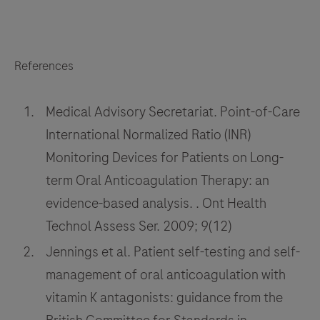
References
Medical Advisory Secretariat. Point-of-Care
International Normalized Ratio (INR)
Monitoring Devices for Patients on Long-
term Oral Anticoagulation Therapy: an
evidence-based analysis. . Ont Health
Technol Assess Ser. 2009; 9(12)
Jennings et al. Patient self-testing and self-
management of oral anticoagulation with
vitamin K antagonists: guidance from the