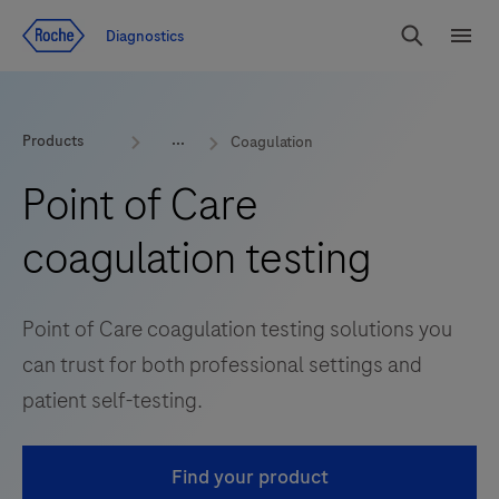
Jump To Content
Diagnostics
Search
Menu
Products
Coagulation
Point of Care
coagulation testing
Point of Care coagulation testing solutions you
can trust for both professional settings and
patient self-testing.
Find your product