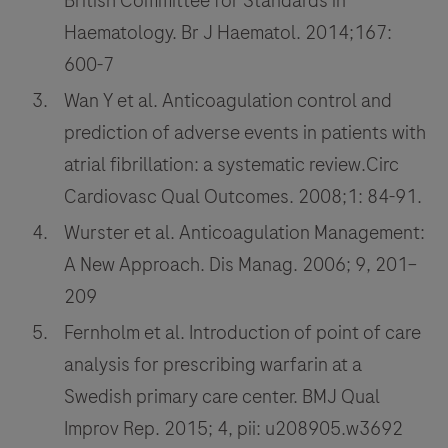
British Committee for Standards in
Haematology. Br J Haematol. 2014;167:
600-7
Wan Y et al. Anticoagulation control and
prediction of adverse events in patients with
atrial fibrillation: a systematic review.Circ
Cardiovasc Qual Outcomes. 2008;1: 84-91.
Wurster et al. Anticoagulation Management:
A New Approach. Dis Manag. 2006; 9, 201–
209
Fernholm et al. Introduction of point of care
analysis for prescribing warfarin at a
Swedish primary care center. BMJ Qual
Improv Rep. 2015; 4, pii: u208905.w3692