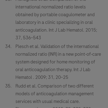
international normalized ratio levels
obtained by portable coagulometer and
laboratory in a clinic specializing in oral
anticoagulation. Int J Lab Hematol. 2015;
37, 536–543
Plesch et al. Validation of the international
normalized ratio (INR) in a new point‐of‐care
system designed for home monitoring of
oral anticoagulation therapy. Int J Lab
Hematol . 2009; 31, 20–25
Rudd et al. Comparison of two different
models of anticoagulation management
services with usual medical care.