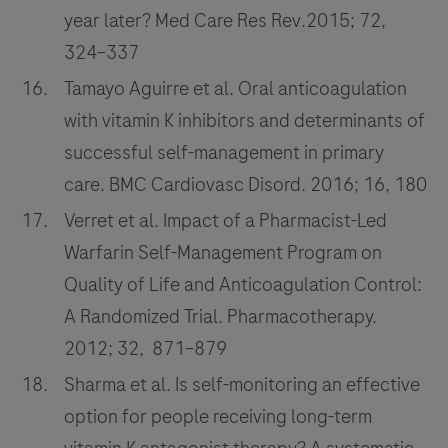
year later? Med Care Res Rev.2015; 72,
324–337
Tamayo Aguirre et al. Oral anticoagulation
with vitamin K inhibitors and determinants of
successful self-management in primary
care. BMC Cardiovasc Disord. 2016; 16, 180
Verret et al. Impact of a Pharmacist-Led
Warfarin Self-Management Program on
Quality of Life and Anticoagulation Control:
A Randomized Trial. Pharmacotherapy.
2012; 32, 871–879
Sharma et al. Is self-monitoring an effective
option for people receiving long-term