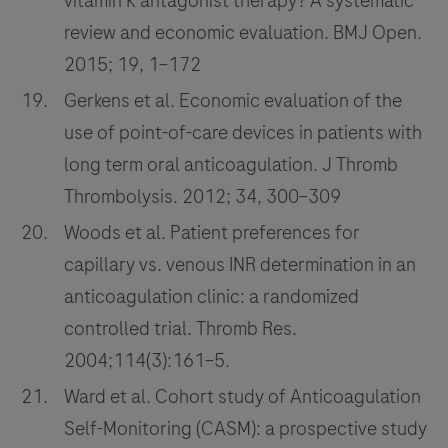
vitamin K antagonist therapy? A systematic
review and economic evaluation. BMJ Open.
2015; 19, 1–172
Gerkens et al. Economic evaluation of the
use of point-of-care devices in patients with
long term oral anticoagulation. J Thromb
Thrombolysis. 2012; 34, 300–309
Woods et al. Patient preferences for
capillary vs. venous INR determination in an
anticoagulation clinic: a randomized
controlled trial. Thromb Res.
2004;114(3):161–5.
Ward et al. Cohort study of Anticoagulation
Self-Monitoring (CASM): a prospective study