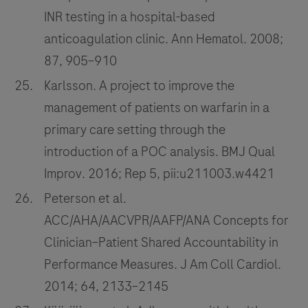
INR testing in a hospital-based
anticoagulation clinic. Ann Hematol. 2008;
87, 905–910
Karlsson. A project to improve the
management of patients on warfarin in a
primary care setting through the
introduction of a POC analysis. BMJ Qual
Improv. 2016; Rep 5, pii:u211003.w4421
Peterson et al.
ACC/AHA/AACVPR/AAFP/ANA Concepts for
Clinician–Patient Shared Accountability in
Performance Measures. J Am Coll Cardiol.
2014; 64, 2133–2145