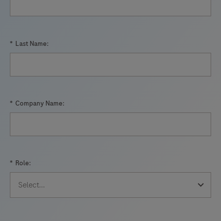
*
Last Name:
*
Company Name:
*
Role: