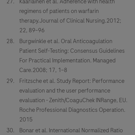
Kääriäinen et al. Adherence with health
regimens of patients on warfarin
therapy.Journal of Clinical Nursing.2012;
22, 89–96
Burgwinkle et al. Oral Anticoagulation
Patient Self-Testing: Consensus Guidelines
For Practical Implementation. Managed
Care.2008; 17, 1–8
Fritzsche et al. Study Report: Performance
evaluation and the user performance
evaluation - Zenith/CoaguChek INRange, EU.
Roche Professional Diagnostics Operation.
2015
Bonar et al. International Normalized Ratio