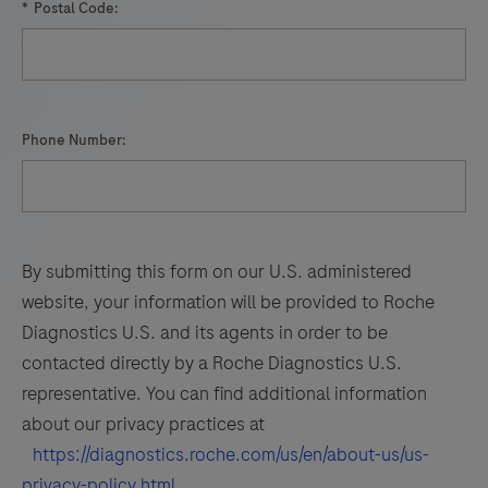
*
Postal Code:
Phone Number:
By submitting this form on our U.S. administered
website, your information will be provided to Roche
Diagnostics U.S. and its agents in order to be
contacted directly by a Roche Diagnostics U.S.
representative. You can find additional information
about our privacy practices at
https://diagnostics.roche.com/us/en/about-us/us-
privacy-policy.html
.