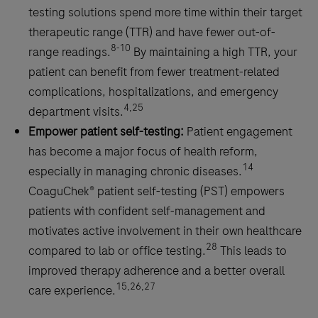
testing solutions spend more time within their target
therapeutic range (TTR) and have fewer out-of-
8-10
range readings.
By maintaining a high TTR, your
patient can benefit from fewer treatment-related
complications, hospitalizations, and emergency
4,25
department visits.
Empower patient self-testing:
Patient engagement
has become a major focus of health reform,
14
especially in managing chronic diseases.
CoaguChek® patient self-testing (PST) empowers
patients with confident self-management and
motivates active involvement in their own healthcare
28
compared to lab or office testing.
This leads to
improved therapy adherence and a better overall
15,26,27
care experience.