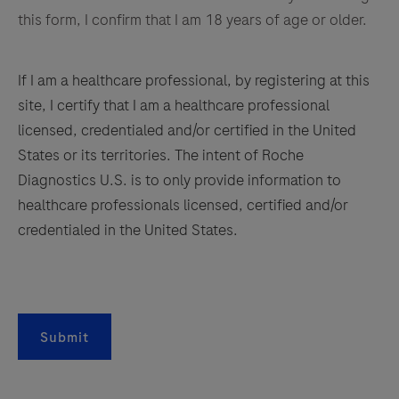
this form, I confirm that I am 18 years of age or older.
If I am a healthcare professional, by registering at this
site, I certify that I am a healthcare professional
licensed, credentialed and/or certified in the United
States or its territories. The intent of Roche
Diagnostics U.S. is to only provide information to
healthcare professionals licensed, certified and/or
credentialed in the United States.
Submit